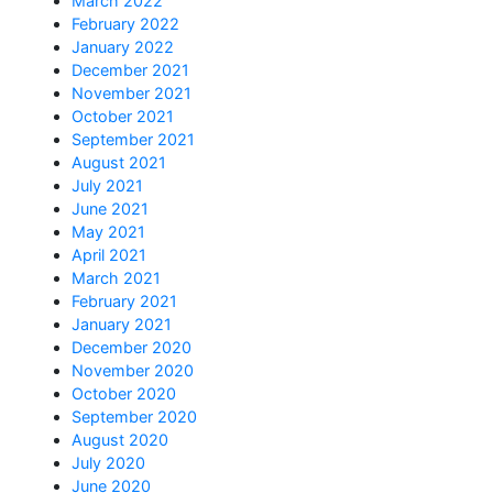
March 2022
February 2022
January 2022
December 2021
November 2021
October 2021
September 2021
August 2021
July 2021
June 2021
May 2021
April 2021
March 2021
February 2021
January 2021
December 2020
November 2020
October 2020
September 2020
August 2020
July 2020
June 2020