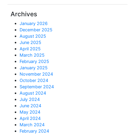
Archives
January 2026
December 2025
August 2025
June 2025
April 2025
March 2025
February 2025
January 2025
November 2024
October 2024
September 2024
August 2024
July 2024
June 2024
May 2024
April 2024
March 2024
February 2024