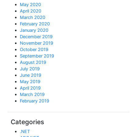
May 2020
April 2020
March 2020
February 2020
January 2020
December 2019
November 2019
October 2019
September 2019
August 2019
July 2019
June 2019
May 2019
April 2019
March 2019
February 2019
Categories
.NET