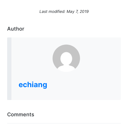
Last modified: May 7, 2019
Author
echiang
Comments