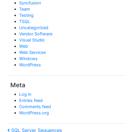
Syncfusion
Team
Testing
TSQL
Uncategorized
Vendor Software
Visual Studio
Web
Web Services
Windows
WordPress
Meta
Log in
Entries feed
Comments feed
WordPress.org
Post
Previous
SQL Server Sequences