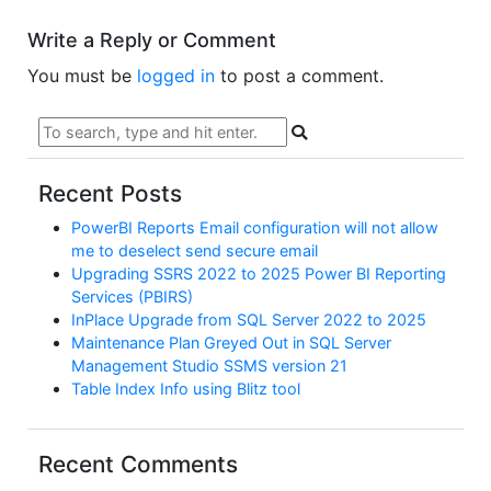
Write a Reply or Comment
You must be
logged in
to post a comment.
Recent Posts
PowerBI Reports Email configuration will not allow
me to deselect send secure email
Upgrading SSRS 2022 to 2025 Power BI Reporting
Services (PBIRS)
InPlace Upgrade from SQL Server 2022 to 2025
Maintenance Plan Greyed Out in SQL Server
Management Studio SSMS version 21
Table Index Info using Blitz tool
Recent Comments