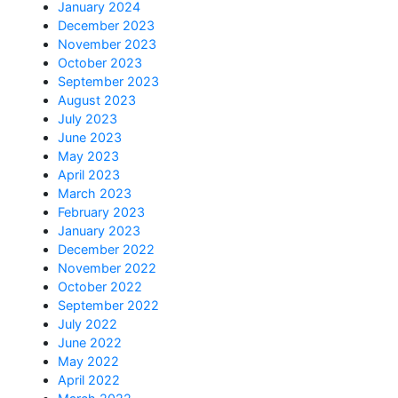
January 2024
December 2023
November 2023
October 2023
September 2023
August 2023
July 2023
June 2023
May 2023
April 2023
March 2023
February 2023
January 2023
December 2022
November 2022
October 2022
September 2022
July 2022
June 2022
May 2022
April 2022