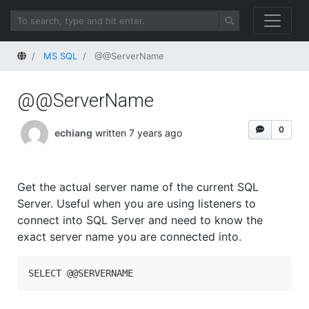
Home
MS SQL
@@ServerName
@@ServerName
0
echiang
written 7 years ago
Get the actual server name of the current SQL
Server. Useful when you are using listeners to
connect into SQL Server and need to know the
exact server name you are connected into.
SELECT @@SERVERNAME