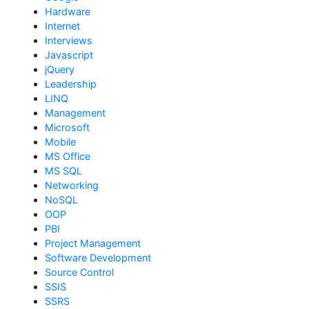
Hardware
Internet
Interviews
Javascript
jQuery
Leadership
LINQ
Management
Microsoft
Mobile
MS Office
MS SQL
Networking
NoSQL
OOP
PBI
Project Management
Software Development
Source Control
SSIS
SSRS