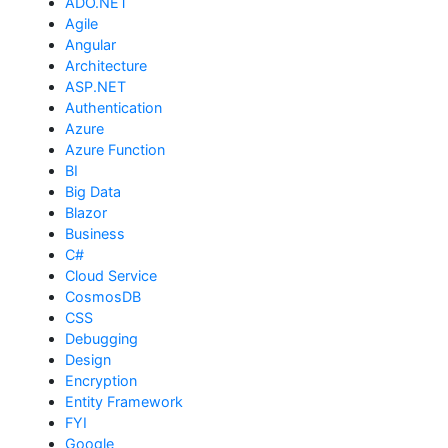
ADO.NET
Agile
Angular
Architecture
ASP.NET
Authentication
Azure
Azure Function
BI
Big Data
Blazor
Business
C#
Cloud Service
CosmosDB
CSS
Debugging
Design
Encryption
Entity Framework
FYI
Google