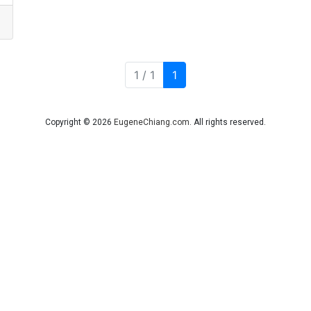
Current Page
1 / 1
1
Copyright © 2026
EugeneChiang.com
. All rights reserved.