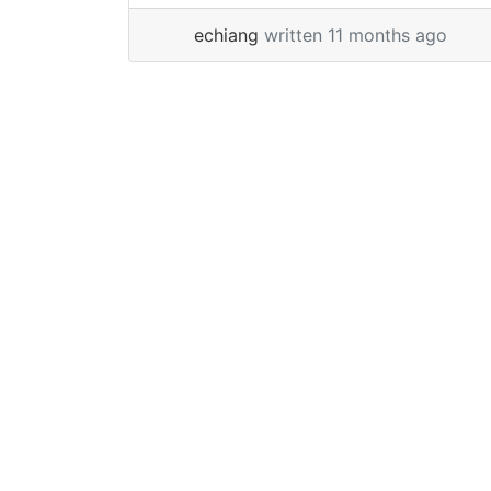
feature is not enabled. Note: SSMS 21 is
echiang
written 11 months ago
based off of Visual Studio and uses
Visual Studio Installer to... »
read more
Page navigation