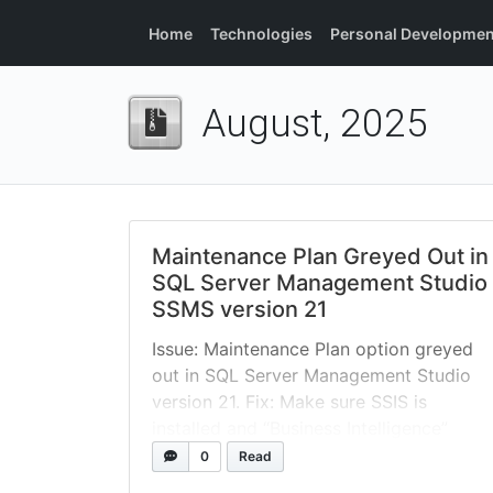
Home
Technologies
Personal Developmen
August, 2025
Maintenance Plan Greyed Out in
SQL Server Management Studio
SSMS version 21
Issue: Maintenance Plan option greyed
out in SQL Server Management Studio
version 21. Fix: Make sure SSIS is
installed and “Business Intelligence”
option is selected in the Visual Studio
0
Read
Installer. By default new SSMS 21, this