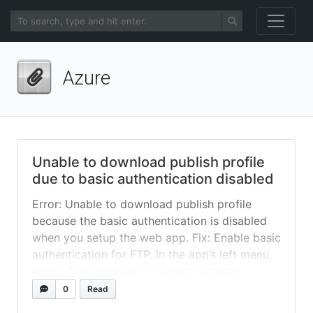
Azure
Unable to download publish profile
due to basic authentication disabled
Error: Unable to download publish profile
because the basic authentication is disabled
when you setup the web app. Fix: Enable basic
authentication for FTP. In the app’s left menu,
select Configuration > General settings.
For SCM Basic Auth Publishing
0
Read
Credentials or FTP Basic Auth Publishing