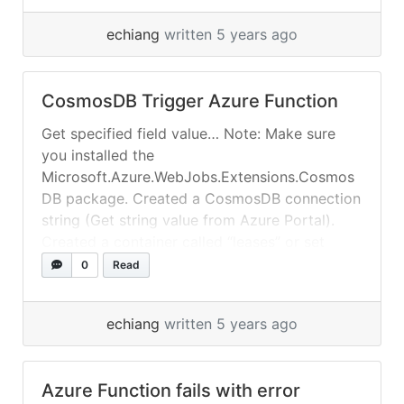
echiang
written 5 years ago
CosmosDB Trigger Azure Function
Get specified field value… Note: Make sure
you installed the
Microsoft.Azure.WebJobs.Extensions.Cosmos
DB package. Created a CosmosDB connection
string (Get string value from Azure Portal).
Created a container called “leases” or set
CreateLeaseCollectionIfNotExists =true.
0
Read
echiang
written 5 years ago
Azure Function fails with error