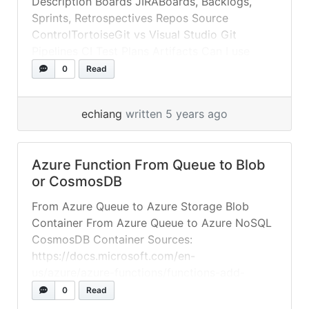
Description Boards JIRABoards, Backlogs,
Sprints, Retrospectives Repos Source
ControlTortoiseGit vs Visual Studio Git
Pipelines CI Test Plans Artifacts Can I use
Azure DevOps for free? Yes. You can use
0
Read
Azure DevOps up to the free tier limits for
your organization, listed as follows: Five Azure
echiang
written 5 years ago
DevOps users (Basic) Free tier of Microsoft-
hosted CI/CD... »
read more
Azure Function From Queue to Blob
or CosmosDB
From Azure Queue to Azure Storage Blob
Container From Azure Queue to Azure NoSQL
CosmosDB Container Sources:
https://docs.microsoft.com/en-
us/azure/azure-functions/functions-add-
output-binding-cosmos-db-vs-code?
0
Read
pivots=programming-language-csharp