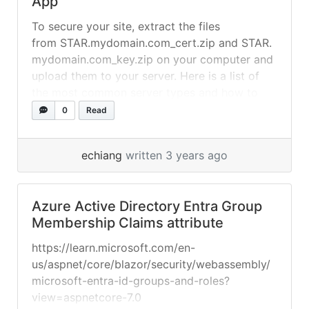
App
To secure your site, extract the files
from STAR.mydomain.com_cert.zip and STAR.
mydomain.com_key.zip on your computer and
upload them to your server. Here is a list of
the most common server types and how to
install SSL on them. If you created a CSR and
0
Read
private key in-browser during SSL activation,
you will find key.zip in your downloads folder.
echiang
written 3 years ago
How to install an... »
read more
Azure Active Directory Entra Group
Membership Claims attribute
https://learn.microsoft.com/en-
us/aspnet/core/blazor/security/webassembly/
microsoft-entra-id-groups-and-roles?
view=aspnetcore-7.0