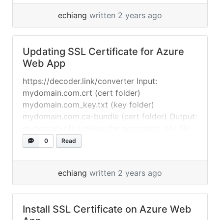
Credentials, select On, then select Save.
echiang
written 2 years ago
Reference: https://learn.microsoft.com/en-
us/azure/app-service/configure-basic-auth-
disable?tabs=portal
Updating SSL Certificate for Azure
Web App
https://decoder.link/converter Input:
mydomain.com.crt (cert folder)
mydomain.com_key.txt (key folder)
mydomain.com.ca-bundle (cert folder) Output:
mydomain.pfx Upload the generated .pfx file
to your Azure Web App “Certificates” and
0
Read
update your “Custom Domains” with the new
certificate. Resources: https://www.ssls.com/
echiang
written 2 years ago
Install SSL Certificate on Azure Web