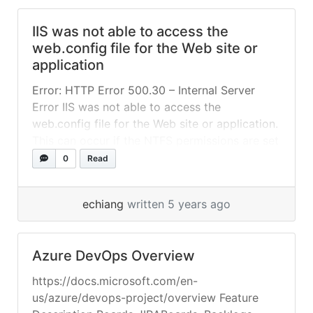
Modify the default access token scope
IIS was not able to access the
scheme Run the app Create a tenant in Azure
web.config file for the Web site or
Follow the guidance in Quickstart: Set up... »
application
read more
Error: HTTP Error 500.30 – Internal Server
Error IIS was not able to access the
web.config file for the Web site or application.
This can occur if the NTFS permissions are set
incorrectly. IIS was not able to process
0
Read
configuration for the Web site or application.
The authenticated user does not have
echiang
written 5 years ago
permission to use... »
read more
Azure DevOps Overview
https://docs.microsoft.com/en-
us/azure/devops-project/overview Feature