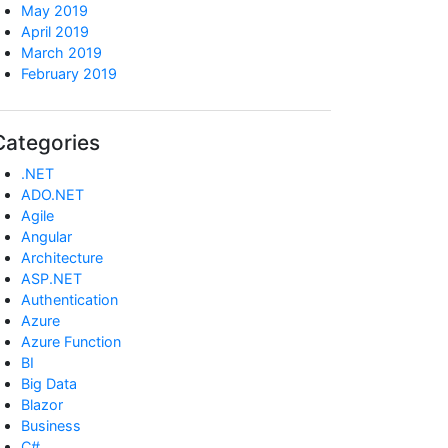
May 2019
April 2019
March 2019
February 2019
Categories
.NET
ADO.NET
Agile
Angular
Architecture
ASP.NET
Authentication
Azure
Azure Function
BI
Big Data
Blazor
Business
C#