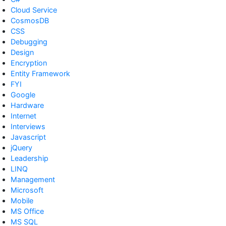
Cloud Service
CosmosDB
CSS
Debugging
Design
Encryption
Entity Framework
FYI
Google
Hardware
Internet
Interviews
Javascript
jQuery
Leadership
LINQ
Management
Microsoft
Mobile
MS Office
MS SQL