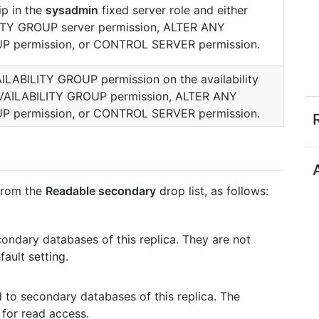
p in the
sysadmin
fixed server role and either
TY GROUP server permission, ALTER ANY
P permission, or CONTROL SERVER permission.
ILABILITY GROUP permission on the availability
AILABILITY GROUP permission, ALTER ANY
P permission, or CONTROL SERVER permission.
 from the
Readable secondary
drop list, as follows:
ondary databases of this replica. They are not
fault setting.
 to secondary databases of this replica. The
 for read access.