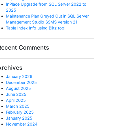
InPlace Upgrade from SQL Server 2022 to
2025
Maintenance Plan Greyed Out in SQL Server
Management Studio SSMS version 21
Table Index Info using Blitz tool
Recent Comments
Archives
January 2026
December 2025
August 2025
June 2025
April 2025
March 2025
February 2025
January 2025
November 2024