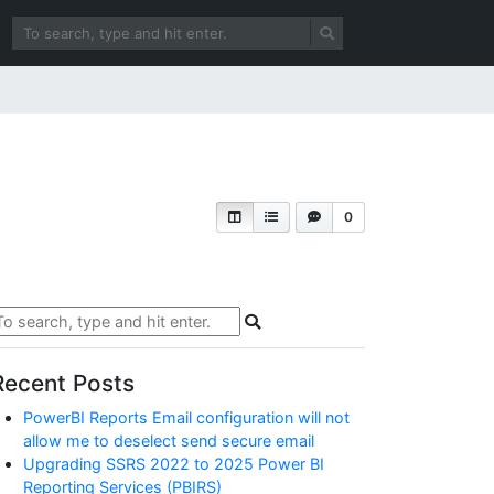
0
Recent Posts
PowerBI Reports Email configuration will not
allow me to deselect send secure email
Upgrading SSRS 2022 to 2025 Power BI
Reporting Services (PBIRS)