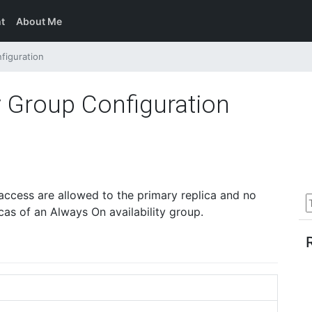
t
About Me
figuration
y Group Configuration
access are allowed to the primary replica and no
cas of an Always On availability group.