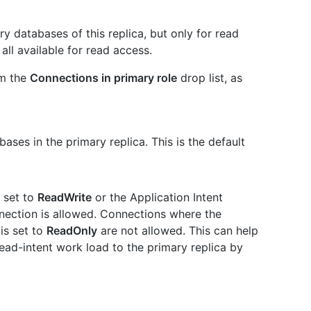
y databases of this replica, but only for read
ll available for read access.
om the
Connections in primary role
drop list, as
ases in the primary replica. This is the default
s set to
ReadWrite
or the Application Intent
nnection is allowed. Connections where the
is set to
ReadOnly
are not allowed. This can help
ad-intent work load to the primary replica by