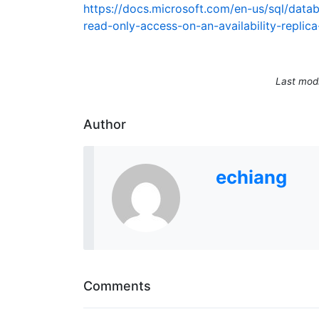
https://docs.microsoft.com/en-us/sql/data
read-only-access-on-an-availability-replic
Last mod
Author
echiang
Comments