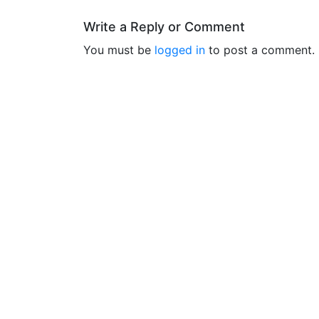
Write a Reply or Comment
You must be
logged in
to post a comment.