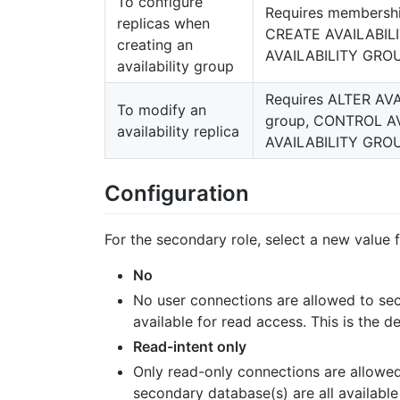
To configure
Requires membershi
replicas when
CREATE AVAILABILI
creating an
AVAILABILITY GROU
availability group
Requires ALTER AVA
To modify an
group, CONTROL AV
availability replica
AVAILABILITY GROU
Configuration
For the secondary role, select a new value
No
No user connections are allowed to sec
available for read access. This is the de
Read-intent only
Only read-only connections are allowed
secondary database(s) are all available