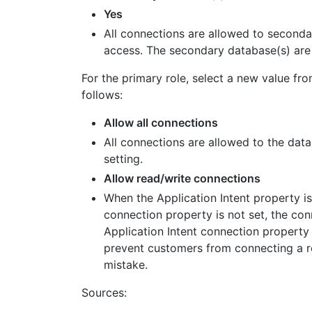
Yes
All connections are allowed to secondar
access. The secondary database(s) are a
For the primary role, select a new value fr
follows:
Allow all connections
All connections are allowed to the datab
setting.
Allow read/write connections
When the Application Intent property i
connection property is not set, the co
Application Intent connection property 
prevent customers from connecting a re
mistake.
Sources: