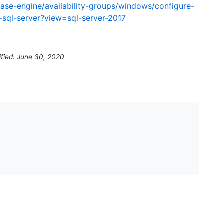
base-engine/availability-groups/windows/configure-
a-sql-server?view=sql-server-2017
ified: June 30, 2020