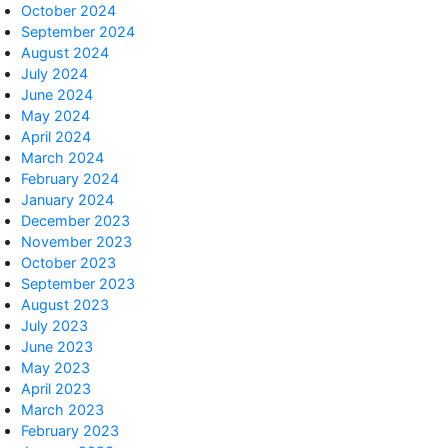
October 2024
September 2024
August 2024
July 2024
June 2024
May 2024
April 2024
March 2024
February 2024
January 2024
December 2023
November 2023
October 2023
September 2023
August 2023
July 2023
June 2023
May 2023
April 2023
March 2023
February 2023