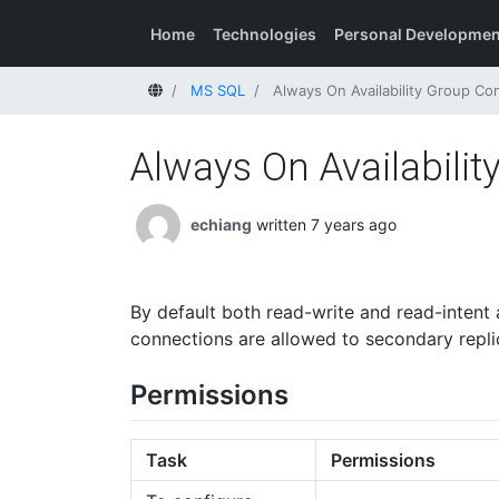
Home
Technologies
Personal Developmen
Home
MS SQL
Always On Availability Group Con
Always On Availabilit
echiang
written 7 years ago
By default both read-write and read-intent 
connections are allowed to secondary repli
Permissions
Task
Permissions