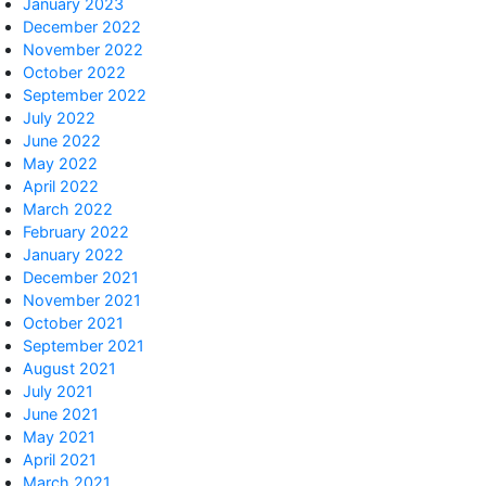
January 2023
December 2022
November 2022
October 2022
September 2022
July 2022
June 2022
May 2022
April 2022
March 2022
February 2022
January 2022
December 2021
November 2021
October 2021
September 2021
August 2021
July 2021
June 2021
May 2021
April 2021
March 2021