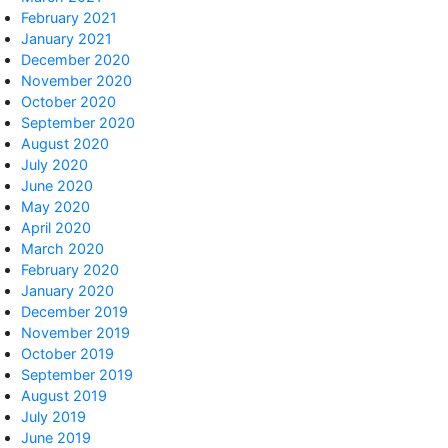
February 2021
January 2021
December 2020
November 2020
October 2020
September 2020
August 2020
July 2020
June 2020
May 2020
April 2020
March 2020
February 2020
January 2020
December 2019
November 2019
October 2019
September 2019
August 2019
July 2019
June 2019