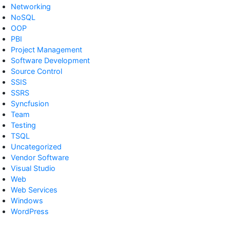
Networking
NoSQL
OOP
PBI
Project Management
Software Development
Source Control
SSIS
SSRS
Syncfusion
Team
Testing
TSQL
Uncategorized
Vendor Software
Visual Studio
Web
Web Services
Windows
WordPress