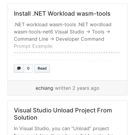
Install .NET Workload wasm-tools
.NET workload wasm-tools .NET wordload
wasm-tools-net6 Visual Studio -> Tools ->
Command Line -> Developer Command
Prompt Example:
********************************************
************************** ** Visual Studio
2022 Developer Command Prompt v17.9.6 **
0
Read
Copyright (c) 2022 Microsoft Corporation
********************************************
echiang
written 2 years ago
**************************
C:\Users\xxxxx\source\repos>dotnet
workload list Installed Workload Id Manifest
Visual Studio Unload Project From
Version Installation Source ---------------------
Solution
------------------------------------------------
maui-windows 8.0.7/8.0.100 VS 17.9.34728.123
In Visual Studio, you can “Unload” project
maccatalyst 17.2.8004/8.0.100 VS