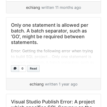
off of Visual Studio and uses Visual Studio
echiang
written 11 months ago
Installer to... »
read more
Only one statement is allowed per
batch. A batch separator, such as
‘GO’, might be required between
statements.
Error: Getting the following error when trying
to build SQL project… Only one statement is
allowed per batch. A batch separator, such as
‘GO’, might be required between statements.
0
Read
Fix: I have found the problem. When I added
the file in VS I forgot to set Build Action =
echiang
written 1 year ago
None from the file properties. So changing
that... »
read more
Visual Studio Publish Error: A project