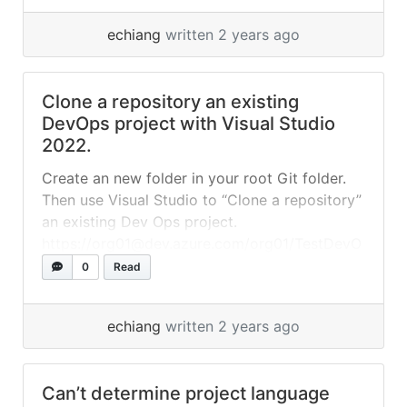
“Commit” all... »
read more
echiang
written 2 years ago
Clone a repository an existing
DevOps project with Visual Studio
2022.
Create an new folder in your root Git folder.
Then use Visual Studio to “Clone a repository”
an existing Dev Ops project.
https://org01@dev.azure.com/org01/TestDevO
ps01/_git/TestDevOps01 Files
0
Read
local.settings.json
echiang
written 2 years ago
Can’t determine project language