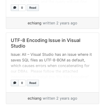
SQLCMD Mode) and the query will run fine.
SSMS can also be configured to automatically
0
Read
enable SQLCMD mode in Tools menu ->
Options... »
read more
echiang
written 2 years ago
UTF-8 Encoding Issue in Visual
Studio
Issue: All – Visual Studio has an issue where it
saves SQL files as UTF-8-BOM as default,
which causes errors when concatenating for
our DBAs. Please follow the attached
instructions to install the “Fix File Encoding”
Extension for Visual Studio. This will fix the
0
Read
issue by saving your SQL files as UTF-8
(without BOM) by... »
read more
echiang
written 2 years ago