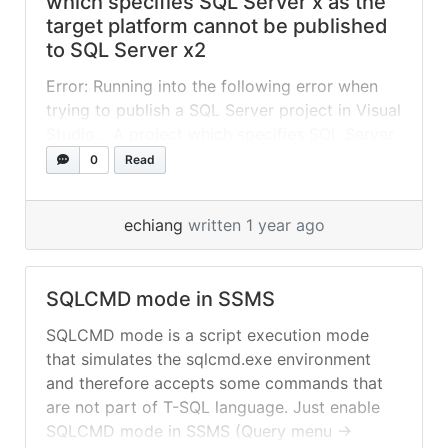
which specifies SQL Server x as the
target platform cannot be published
to SQL Server x2
Error: Running into the following error when
trying to publish a SQL Server project in Visual
Studio… A project which specifies SQL Server
2022 or Azure SQL Database Managed
0
Read
Instance as the target platform cannot be
published to SQL Server 2019 Fix: Go to
echiang
written 1 year ago
Project -> Properties Change the “Target
platform:” to SQL Server 2019
SQLCMD mode in SSMS
SQLCMD mode is a script execution mode
that simulates the sqlcmd.exe environment
and therefore accepts some commands that
are not part of T-SQL language. Just enable
SQLCMD mode in SSMS (Query menu ->