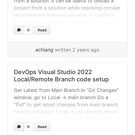
from a solution. It can be useful to unload a
17.9.34728.123 ios 17.2.8004/8.0.100... »
read
project from a solution while resolving circular
more
dependencies between projects or conflicts
with different versions of the .NET framework
between projects. In Visual Studio, the “Unload
0
Read
Project” option allows you to temporarily
remove a project from the solution... »
read
echiang
written 2 years ago
more
DevOps Visual Studio 2022
Local/Remote Branch code setup
Get Latest from Main Branch In “Git Changes”
window, go to Local -> main branch Do a
“Pull” to get latest changes from main branch.
Switch and select Local -> user branch Hover
over “main” branch, right click and select
“Merge into Current Branch” Push Changes to
0
Read
Main Branch In “Git Changes” window,