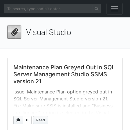
Visual Studio
Maintenance Plan Greyed Out in SQL
Server Management Studio SSMS
version 21
Issue: Maintenance Plan option greyed out in
SQL Server Management Studio version 21.
Fix: Make sure SSIS is installed and “Business
Intelligence” option is selected in the Visual
Studio Installer. By default new SSMS 21, this
0
Read
feature is not enabled. Note: SSMS 21 is based