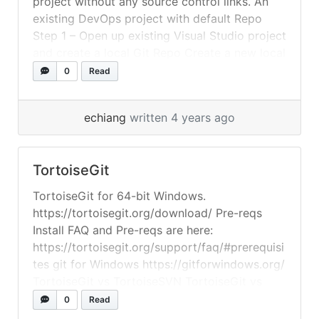
project without any source control links. An
existing DevOps project with default Repo
Step 1 – Open up existing Visual Studio project
and create a local Git Repo Create a new local
Git repo for your Visual Studio solution, by
0
Read
right-clicking the solution name in Solution
Explorer, and then selecting Create... »
read
echiang
written 4 years ago
more
TortoiseGit
TortoiseGit for 64-bit Windows.
https://tortoisegit.org/download/ Pre-reqs
Install FAQ and Pre-reqs are here:
https://tortoisegit.org/support/faq/#prerequisi
tes git for Windows https://gitforwindows.org/
TortoiseGit vs TortoiseSVN TortoiseGit vs
TortoiseSVN: What are the differences?
0
Read
Developers describe TortoiseGit as “The