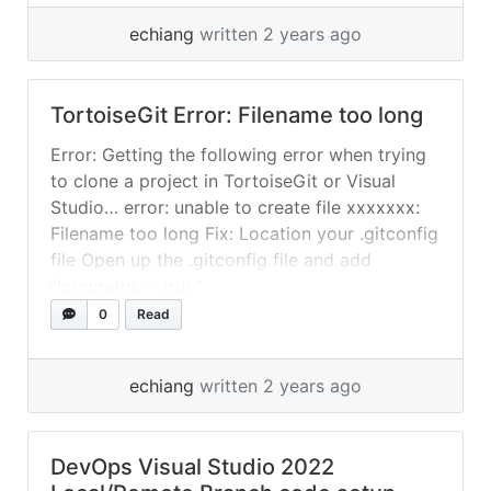
detected-dubious-ownership-in-reposit
echiang
written 2 years ago
TortoiseGit Error: Filename too long
Error: Getting the following error when trying
to clone a project in TortoiseGit or Visual
Studio… error: unable to create file xxxxxxx:
Filename too long Fix: Location your .gitconfig
file Open up the .gitconfig file and add
“longpaths = true”
0
Read
echiang
written 2 years ago
DevOps Visual Studio 2022