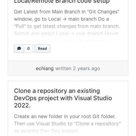
Local/Remote Branch code setup
Get Latest from Main Branch In “Git Changes”
window, go to Local -> main branch Do a
“Pull” to get latest changes from main branch.
Switch and select Local -> user branch Hover
over “main” branch, right click and select
“Merge into Current Branch” Push Changes to
0
Read
Main Branch In “Git Changes” window,
“Commit” all... »
read more
echiang
written 2 years ago
Clone a repository an existing
DevOps project with Visual Studio
2022.
Create an new folder in your root Git folder.
Then use Visual Studio to “Clone a repository”
an existing Dev Ops project.