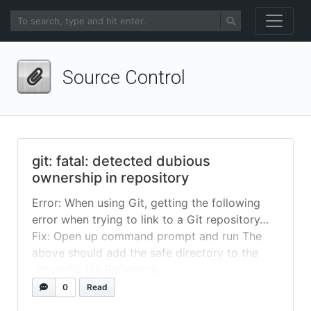
Source Control
git: fatal: detected dubious
ownership in repository
Error: When using Git, getting the following
error when trying to link to a Git repository…
Fix: Open up command prompt and run The
above should add the safe directory to the
.gitconfig file Reference:
https://stackoverflow.com/questions/7297848
0
Read
5/git-submodule-update-failed-with-fatal-