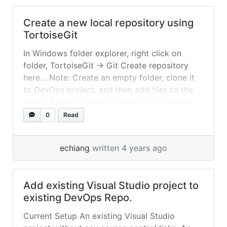
Create a new local repository using
TortoiseGit
In Windows folder explorer, right click on
folder, TortoiseGit -> Git Create repository
here… Note: Create an empty folder, clone it
to DevOps project, and then add files to the
empty folder. Create .gitignore file to ignore
folders and files.
0
Read
echiang
written 4 years ago
Add existing Visual Studio project to
existing DevOps Repo.
Current Setup An existing Visual Studio