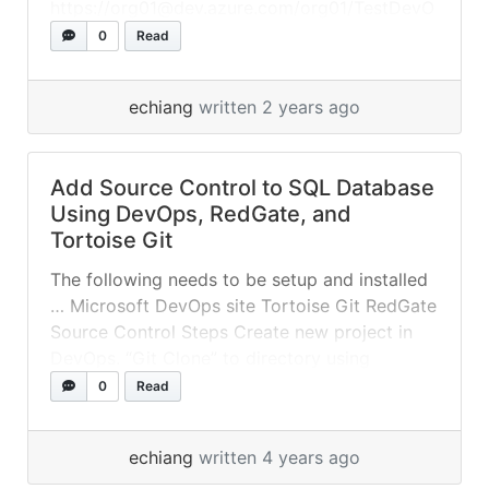
https://org01@dev.azure.com/org01/TestDevO
ps01/_git/TestDevOps01 Files
0
Read
local.settings.json
echiang
written 2 years ago
Add Source Control to SQL Database
Using DevOps, RedGate, and
Tortoise Git
The following needs to be setup and installed
… Microsoft DevOps site Tortoise Git RedGate
Source Control Steps Create new project in
DevOps. “Git Clone” to directory using
Tortoise Git. Link to local Git repository using
0
Read
Red Gate Source Control for SSMS. Edits
Make edits to database object. Commit
echiang
written 4 years ago
changes via Red Gate Source Control... »
read
more