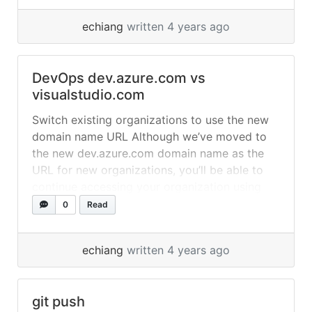
Power of Git in a Windows Shell“. It is a Git
echiang
written 4 years ago
revision control client, implemented as a
Windows shell extension and based on
TortoiseSVN. It is free... »
read more
DevOps dev.azure.com vs
visualstudio.com
Switch existing organizations to use the new
domain name URL Although we’ve moved to
the new dev.azure.com domain name as the
URL for new organizations, you’ll be able to
continue accessing your organization using
the visualstudio.com domain, as usual. If you’d
0
Read
like to change your URL to be based
on dev.azure.com, an organization
echiang
written 4 years ago
administrator (Project Collection
Administrator) can change this... »
read more
git push