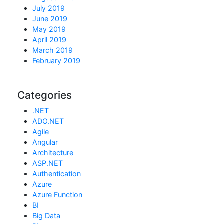
July 2019
June 2019
May 2019
April 2019
March 2019
February 2019
Categories
.NET
ADO.NET
Agile
Angular
Architecture
ASP.NET
Authentication
Azure
Azure Function
BI
Big Data