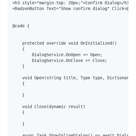
<h3 style="margin-top: 20px;">Confirm Dialog</h3>

<RadzenButton Text="Show confirm dialog" Click=@(ar
@code {

    protected override void OnInitialized()

    {

        DialogService.OnOpen += Open;

        DialogService.OnClose += Close;

    }

    void Open(string title, Type type, Dictionary<s
    {

    }

    void Close(dynamic result)

    {

    }

    async Task ShowInlineDialog() => await DialogSe