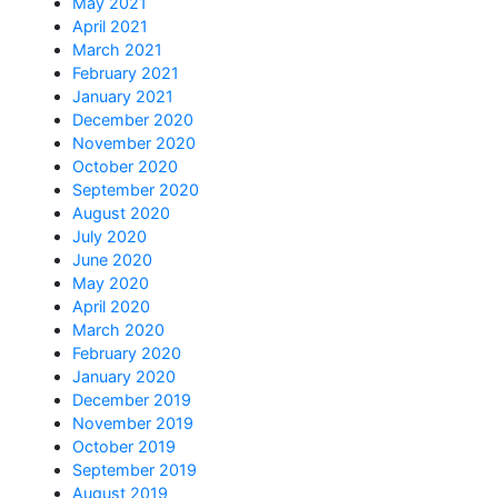
May 2021
April 2021
March 2021
February 2021
January 2021
December 2020
November 2020
October 2020
September 2020
August 2020
July 2020
June 2020
May 2020
April 2020
March 2020
February 2020
January 2020
December 2019
November 2019
October 2019
September 2019
August 2019