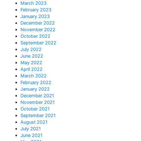
March 2023
February 2023
January 2023
December 2022
November 2022
October 2022
September 2022
July 2022
June 2022
May 2022
April 2022
March 2022
February 2022
January 2022
December 2021
November 2021
October 2021
September 2021
August 2021
July 2021
June 2021