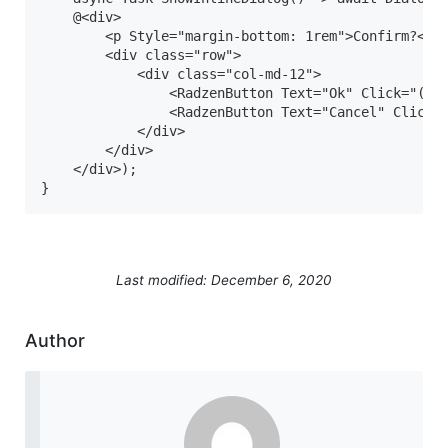
    @<div>

        <p Style="margin-bottom: 1rem">Confirm?</p>
        <div class="row">

            <div class="col-md-12">

                <RadzenButton Text="Ok" Click="() =
                <RadzenButton Text="Cancel" Click="
            </div>

        </div>

    </div>);

Last modified: December 6, 2020
Author