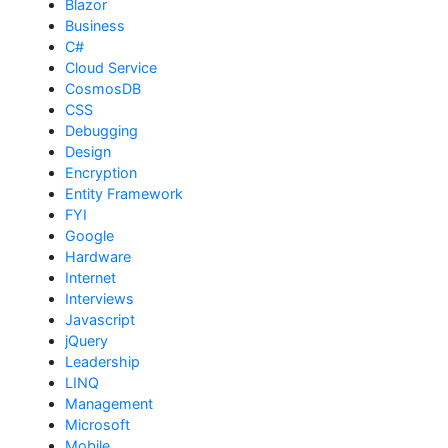
Blazor
Business
C#
Cloud Service
CosmosDB
CSS
Debugging
Design
Encryption
Entity Framework
FYI
Google
Hardware
Internet
Interviews
Javascript
jQuery
Leadership
LINQ
Management
Microsoft
Mobile