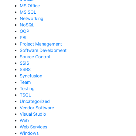
MS Office
MS SQL
Networking
NoSQL
OOP
PBI
Project Management
Software Development
Source Control
SSIS
SSRS
Syncfusion
Team
Testing
TSQL
Uncategorized
Vendor Software
Visual Studio
Web
Web Services
Windows