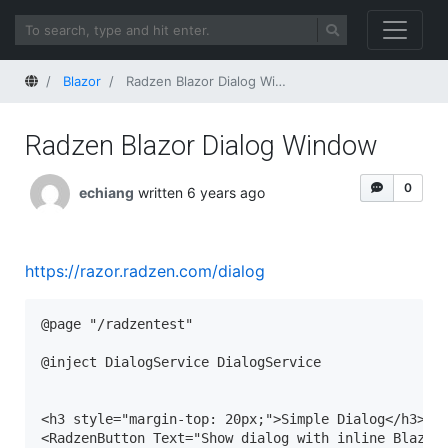
Home
Blazor
Radzen Blazor Dialog Window
Radzen Blazor Dialog Window
0
echiang
written 6 years ago
https://razor.radzen.com/dialog
@page "/radzentest"

@inject DialogService DialogService

<h3 style="margin-top: 20px;">Simple Dialog</h3>

<RadzenButton Text="Show dialog with inline Blazor 