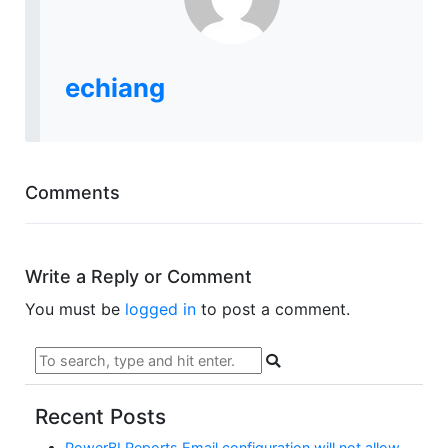
echiang
Comments
Write a Reply or Comment
You must be
logged in
to post a comment.
Recent Posts
PowerBI Reports Email configuration will not allow