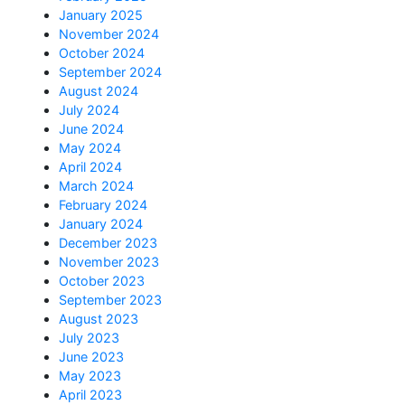
January 2025
November 2024
October 2024
September 2024
August 2024
July 2024
June 2024
May 2024
April 2024
March 2024
February 2024
January 2024
December 2023
November 2023
October 2023
September 2023
August 2023
July 2023
June 2023
May 2023
April 2023