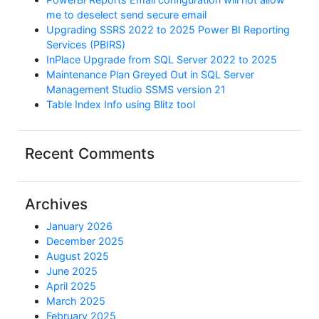
me to deselect send secure email
Upgrading SSRS 2022 to 2025 Power BI Reporting
Services (PBIRS)
InPlace Upgrade from SQL Server 2022 to 2025
Maintenance Plan Greyed Out in SQL Server
Management Studio SSMS version 21
Table Index Info using Blitz tool
Recent Comments
Archives
January 2026
December 2025
August 2025
June 2025
April 2025
March 2025
February 2025