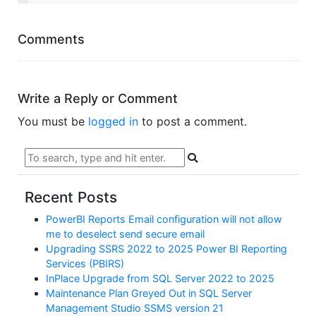
Comments
Write a Reply or Comment
You must be
logged in
to post a comment.
Recent Posts
PowerBI Reports Email configuration will not allow
me to deselect send secure email
Upgrading SSRS 2022 to 2025 Power BI Reporting
Services (PBIRS)
InPlace Upgrade from SQL Server 2022 to 2025
Maintenance Plan Greyed Out in SQL Server
Management Studio SSMS version 21