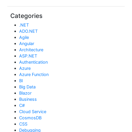
Categories
.NET
ADO.NET
Agile
Angular
Architecture
ASP.NET
Authentication
Azure
Azure Function
BI
Big Data
Blazor
Business
C#
Cloud Service
CosmosDB
CSS
Debugging