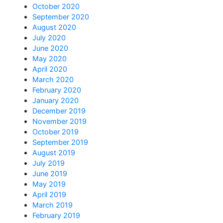
October 2020
September 2020
August 2020
July 2020
June 2020
May 2020
April 2020
March 2020
February 2020
January 2020
December 2019
November 2019
October 2019
September 2019
August 2019
July 2019
June 2019
May 2019
April 2019
March 2019
February 2019