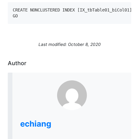
CREATE NONCLUSTERED INDEX [IX_tbTable01_biCol01] ON
GO
Last modified: October 8, 2020
Author
echiang