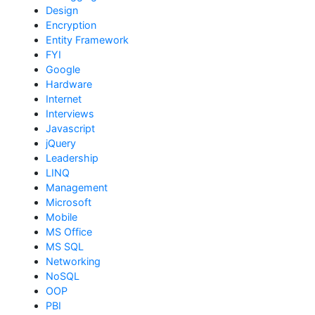
Design
Encryption
Entity Framework
FYI
Google
Hardware
Internet
Interviews
Javascript
jQuery
Leadership
LINQ
Management
Microsoft
Mobile
MS Office
MS SQL
Networking
NoSQL
OOP
PBI