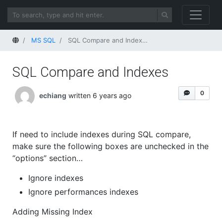
Home
MS SQL
SQL Compare and Indexes
SQL Compare and Indexes
0
echiang
written 6 years ago
If need to include indexes during SQL compare,
make sure the following boxes are unchecked in the
“options” section…
Ignore indexes
Ignore performances indexes
Adding Missing Index