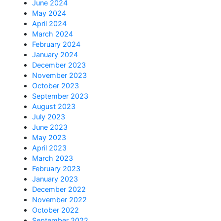
June 2024
May 2024
April 2024
March 2024
February 2024
January 2024
December 2023
November 2023
October 2023
September 2023
August 2023
July 2023
June 2023
May 2023
April 2023
March 2023
February 2023
January 2023
December 2022
November 2022
October 2022
September 2022