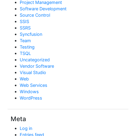
Project Management
Software Development
Source Control
SSIS
SSRS
Syncfusion
Team
Testing
TSQL
Uncategorized
Vendor Software
Visual Studio
Web
Web Services
Windows
WordPress
Meta
Log in
Entries feed