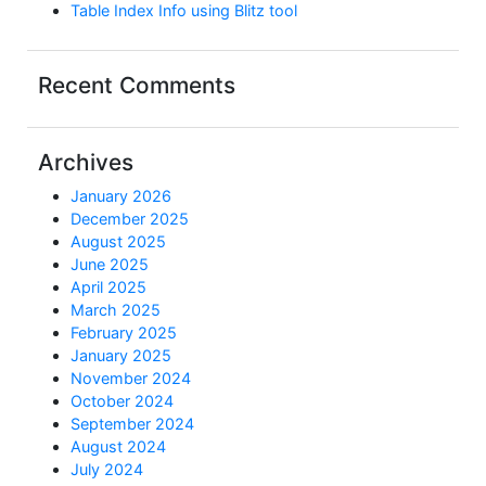
Table Index Info using Blitz tool
Recent Comments
Archives
January 2026
December 2025
August 2025
June 2025
April 2025
March 2025
February 2025
January 2025
November 2024
October 2024
September 2024
August 2024
July 2024