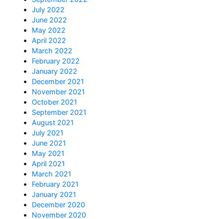
July 2022
June 2022
May 2022
April 2022
March 2022
February 2022
January 2022
December 2021
November 2021
October 2021
September 2021
August 2021
July 2021
June 2021
May 2021
April 2021
March 2021
February 2021
January 2021
December 2020
November 2020