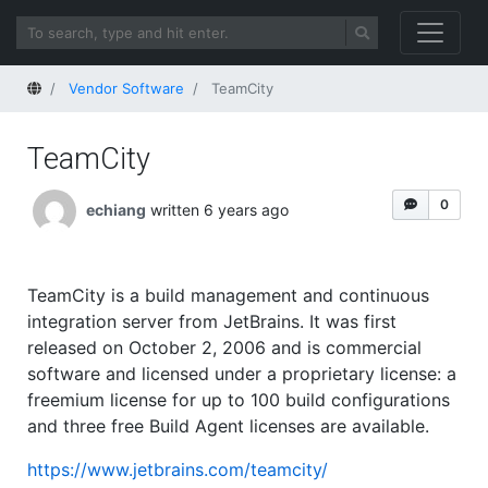
Home
Vendor Software
TeamCity
TeamCity
0
echiang
written 6 years ago
TeamCity is a build management and continuous
integration server from JetBrains. It was first
released on October 2, 2006 and is commercial
software and licensed under a proprietary license: a
freemium license for up to 100 build configurations
and three free Build Agent licenses are available.
https://www.jetbrains.com/teamcity/