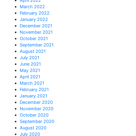
April 2022
March 2022
February 2022
January 2022
December 2021
November 2021
October 2021
September 2021
August 2021
July 2021
June 2021
May 2021
April 2021
March 2021
February 2021
January 2021
December 2020
November 2020
October 2020
September 2020
August 2020
July 2020