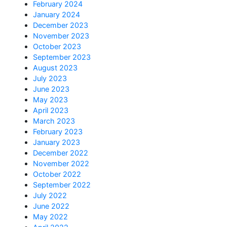
February 2024
January 2024
December 2023
November 2023
October 2023
September 2023
August 2023
July 2023
June 2023
May 2023
April 2023
March 2023
February 2023
January 2023
December 2022
November 2022
October 2022
September 2022
July 2022
June 2022
May 2022