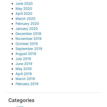
June 2020
May 2020
April 2020
March 2020
February 2020
January 2020
December 2019
November 2019
October 2019
September 2019
August 2019
July 2019
June 2019
May 2019
April 2019
March 2019
February 2019
Categories