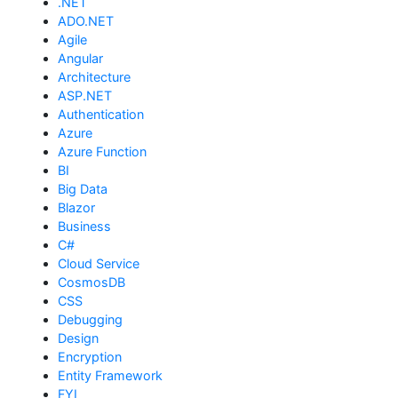
.NET
ADO.NET
Agile
Angular
Architecture
ASP.NET
Authentication
Azure
Azure Function
BI
Big Data
Blazor
Business
C#
Cloud Service
CosmosDB
CSS
Debugging
Design
Encryption
Entity Framework
FYI