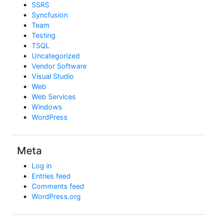
SSRS
Syncfusion
Team
Testing
TSQL
Uncategorized
Vendor Software
Visual Studio
Web
Web Services
Windows
WordPress
Meta
Log in
Entries feed
Comments feed
WordPress.org