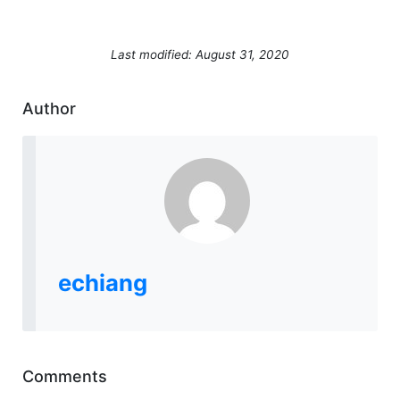
Last modified: August 31, 2020
Author
echiang
Comments