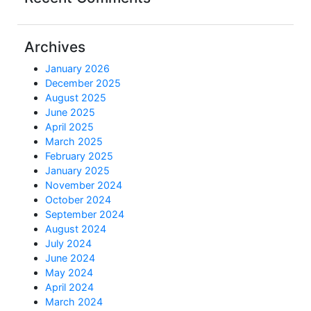
Archives
January 2026
December 2025
August 2025
June 2025
April 2025
March 2025
February 2025
January 2025
November 2024
October 2024
September 2024
August 2024
July 2024
June 2024
May 2024
April 2024
March 2024