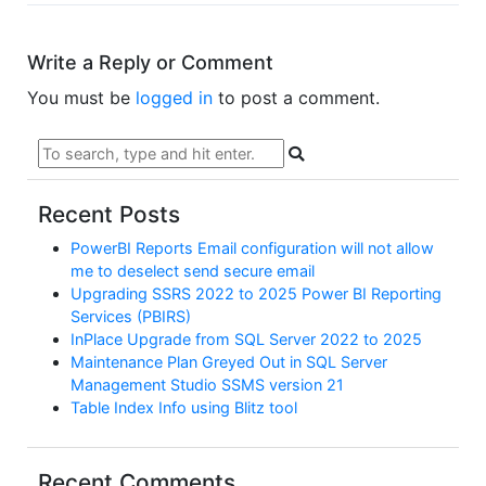
Write a Reply or Comment
You must be
logged in
to post a comment.
Recent Posts
PowerBI Reports Email configuration will not allow
me to deselect send secure email
Upgrading SSRS 2022 to 2025 Power BI Reporting
Services (PBIRS)
InPlace Upgrade from SQL Server 2022 to 2025
Maintenance Plan Greyed Out in SQL Server
Management Studio SSMS version 21
Table Index Info using Blitz tool
Recent Comments