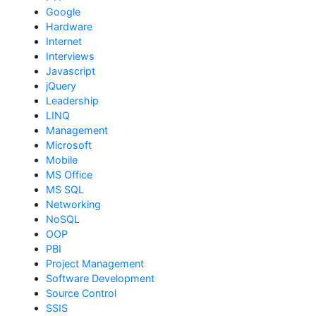
Google
Hardware
Internet
Interviews
Javascript
jQuery
Leadership
LINQ
Management
Microsoft
Mobile
MS Office
MS SQL
Networking
NoSQL
OOP
PBI
Project Management
Software Development
Source Control
SSIS