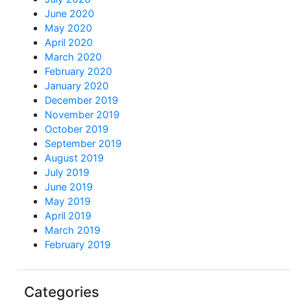
June 2020
May 2020
April 2020
March 2020
February 2020
January 2020
December 2019
November 2019
October 2019
September 2019
August 2019
July 2019
June 2019
May 2019
April 2019
March 2019
February 2019
Categories