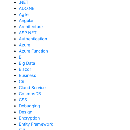
.NET
ADO.NET
Agile
Angular
Architecture
ASP.NET
Authentication
Azure
Azure Function
BI
Big Data
Blazor
Business
C#
Cloud Service
CosmosDB
CSS
Debugging
Design
Encryption
Entity Framework