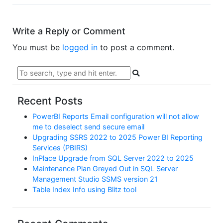
Write a Reply or Comment
You must be
logged in
to post a comment.
Recent Posts
PowerBI Reports Email configuration will not allow
me to deselect send secure email
Upgrading SSRS 2022 to 2025 Power BI Reporting
Services (PBIRS)
InPlace Upgrade from SQL Server 2022 to 2025
Maintenance Plan Greyed Out in SQL Server
Management Studio SSMS version 21
Table Index Info using Blitz tool