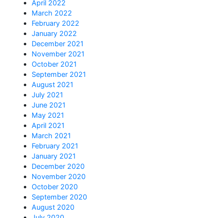
April 2022
March 2022
February 2022
January 2022
December 2021
November 2021
October 2021
September 2021
August 2021
July 2021
June 2021
May 2021
April 2021
March 2021
February 2021
January 2021
December 2020
November 2020
October 2020
September 2020
August 2020
July 2020