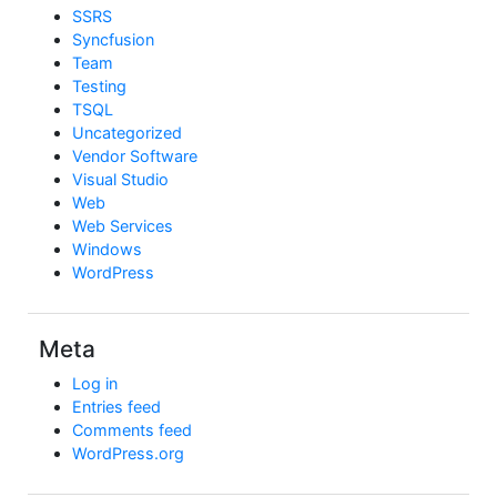
SSRS
Syncfusion
Team
Testing
TSQL
Uncategorized
Vendor Software
Visual Studio
Web
Web Services
Windows
WordPress
Meta
Log in
Entries feed
Comments feed
WordPress.org