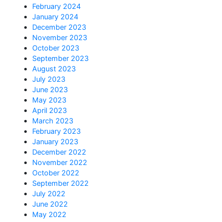
February 2024
January 2024
December 2023
November 2023
October 2023
September 2023
August 2023
July 2023
June 2023
May 2023
April 2023
March 2023
February 2023
January 2023
December 2022
November 2022
October 2022
September 2022
July 2022
June 2022
May 2022