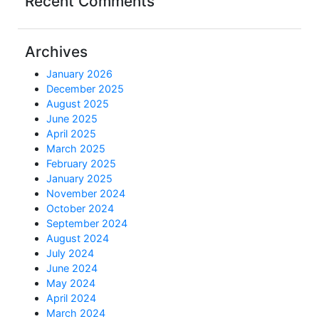
Recent Comments
Archives
January 2026
December 2025
August 2025
June 2025
April 2025
March 2025
February 2025
January 2025
November 2024
October 2024
September 2024
August 2024
July 2024
June 2024
May 2024
April 2024
March 2024