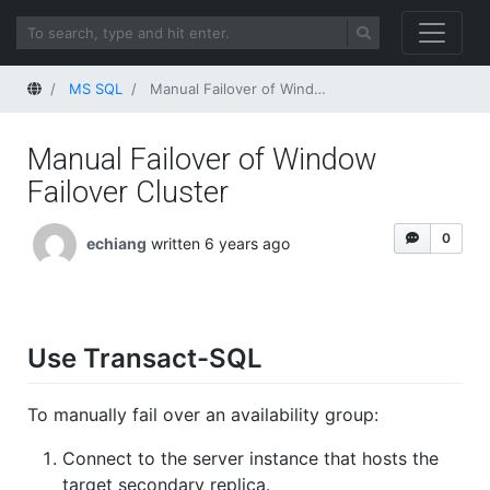
Home
MS SQL
Manual Failover of Window Failover Cluster
Manual Failover of Window
Failover Cluster
0
echiang
written 6 years ago
Use Transact-SQL
To manually fail over an availability group:
Connect to the server instance that hosts the
target secondary replica.