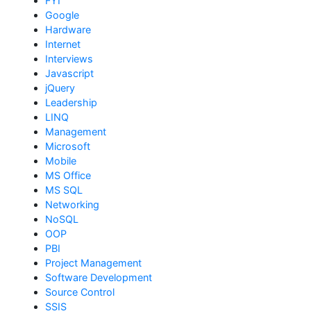
FYI
Google
Hardware
Internet
Interviews
Javascript
jQuery
Leadership
LINQ
Management
Microsoft
Mobile
MS Office
MS SQL
Networking
NoSQL
OOP
PBI
Project Management
Software Development
Source Control
SSIS