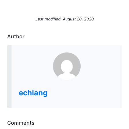
Last modified: August 20, 2020
Author
echiang
Comments