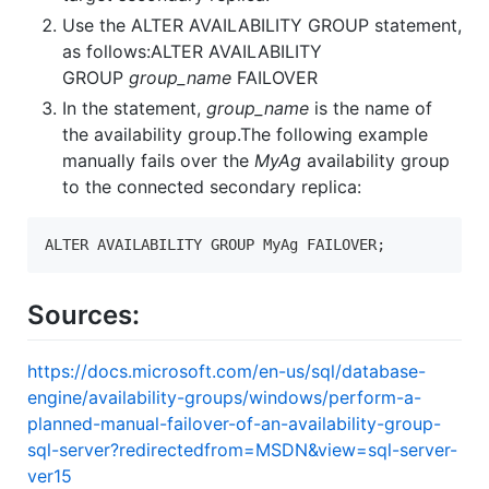
Use the ALTER AVAILABILITY GROUP statement,
as follows:ALTER AVAILABILITY
GROUP
group_name
FAILOVER
In the statement,
group_name
is the name of
the availability group.The following example
manually fails over the
MyAg
availability group
to the connected secondary replica:
ALTER AVAILABILITY GROUP MyAg FAILOVER;
Sources:
https://docs.microsoft.com/en-us/sql/database-
engine/availability-groups/windows/perform-a-
planned-manual-failover-of-an-availability-group-
sql-server?redirectedfrom=MSDN&view=sql-server-
ver15