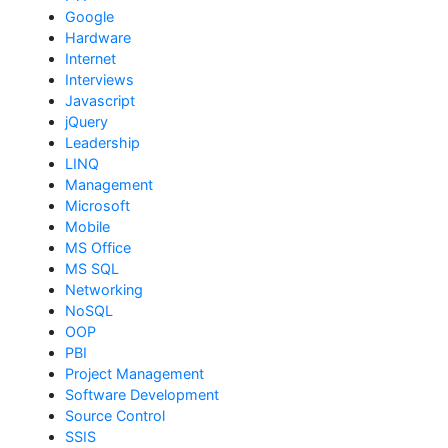
Google
Hardware
Internet
Interviews
Javascript
jQuery
Leadership
LINQ
Management
Microsoft
Mobile
MS Office
MS SQL
Networking
NoSQL
OOP
PBI
Project Management
Software Development
Source Control
SSIS