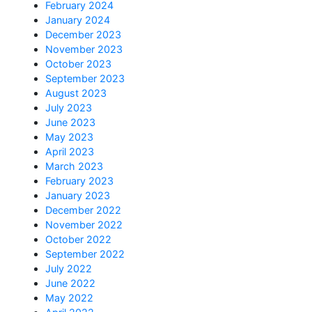
February 2024
January 2024
December 2023
November 2023
October 2023
September 2023
August 2023
July 2023
June 2023
May 2023
April 2023
March 2023
February 2023
January 2023
December 2022
November 2022
October 2022
September 2022
July 2022
June 2022
May 2022