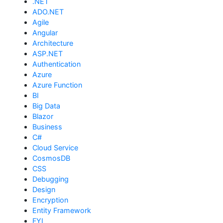
.NET
ADO.NET
Agile
Angular
Architecture
ASP.NET
Authentication
Azure
Azure Function
BI
Big Data
Blazor
Business
C#
Cloud Service
CosmosDB
CSS
Debugging
Design
Encryption
Entity Framework
FYI