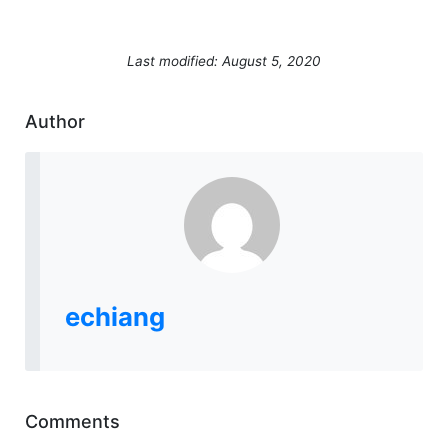
Last modified: August 5, 2020
Author
echiang
Comments