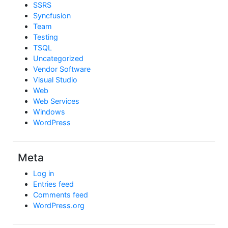
SSRS
Syncfusion
Team
Testing
TSQL
Uncategorized
Vendor Software
Visual Studio
Web
Web Services
Windows
WordPress
Meta
Log in
Entries feed
Comments feed
WordPress.org