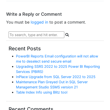
Write a Reply or Comment
You must be
logged in
to post a comment.
Recent Posts
PowerBI Reports Email configuration will not allow
me to deselect send secure email
Upgrading SSRS 2022 to 2025 Power BI Reporting
Services (PBIRS)
InPlace Upgrade from SQL Server 2022 to 2025
Maintenance Plan Greyed Out in SQL Server
Management Studio SSMS version 21
Table Index Info using Blitz tool
Recent Comments