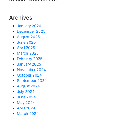
Archives
January 2026
December 2025
August 2025
June 2025
April 2025
March 2025
February 2025
January 2025
November 2024
October 2024
September 2024
August 2024
July 2024
June 2024
May 2024
April 2024
March 2024