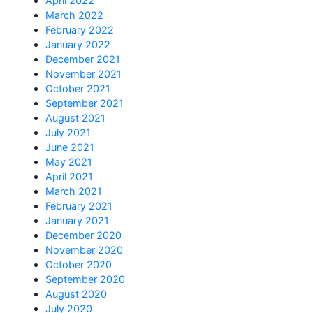
April 2022
March 2022
February 2022
January 2022
December 2021
November 2021
October 2021
September 2021
August 2021
July 2021
June 2021
May 2021
April 2021
March 2021
February 2021
January 2021
December 2020
November 2020
October 2020
September 2020
August 2020
July 2020