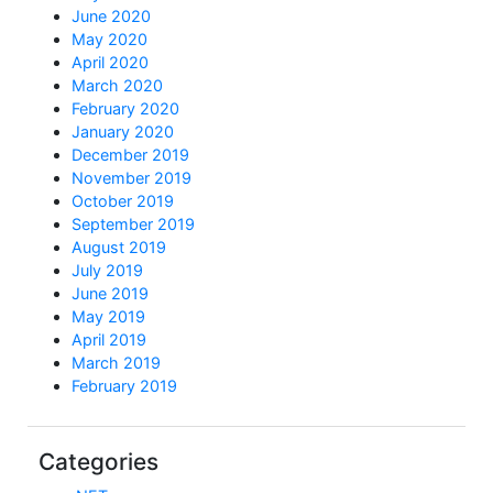
June 2020
May 2020
April 2020
March 2020
February 2020
January 2020
December 2019
November 2019
October 2019
September 2019
August 2019
July 2019
June 2019
May 2019
April 2019
March 2019
February 2019
Categories