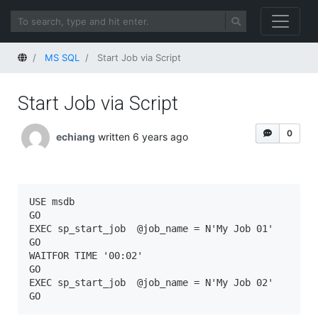
Home
MS SQL
Start Job via Script
Start Job via Script
0
echiang
written 6 years ago
USE msdb

GO

EXEC sp_start_job  @job_name = N'My Job 01'

GO

WAITFOR TIME '00:02'

GO

EXEC sp_start_job  @job_name = N'My Job 02'

GO