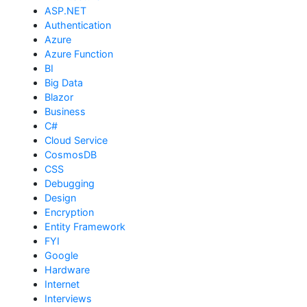
ASP.NET
Authentication
Azure
Azure Function
BI
Big Data
Blazor
Business
C#
Cloud Service
CosmosDB
CSS
Debugging
Design
Encryption
Entity Framework
FYI
Google
Hardware
Internet
Interviews