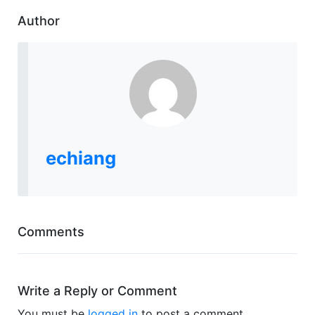
Author
echiang
Comments
Write a Reply or Comment
You must be
logged in
to post a comment.