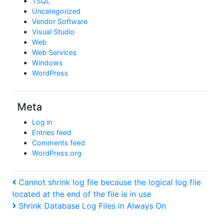
TSQL
Uncategorized
Vendor Software
Visual Studio
Web
Web Services
Windows
WordPress
Meta
Log in
Entries feed
Comments feed
WordPress.org
Post
Previous
Cannot shrink log file because the logical log file
Post
located at the end of the file is in use
navigation
Next
Shrink Database Log Files in Always On
Post