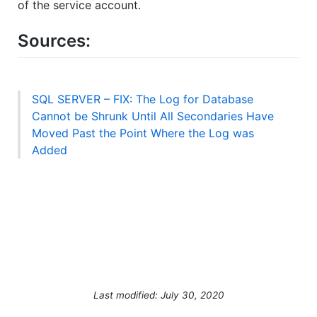
of the service account.
Sources:
SQL SERVER – FIX: The Log for Database
Cannot be Shrunk Until All Secondaries Have
Moved Past the Point Where the Log was
Added
Last modified: July 30, 2020