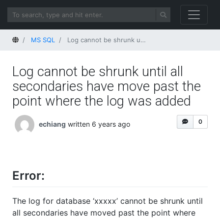
Home
MS SQL
Log cannot be shrunk until all secondaries have move past the point where the log was added
Log cannot be shrunk until all
secondaries have move past the
point where the log was added
0
echiang
written 6 years ago
Error:
The log for database ‘xxxxx’ cannot be shrunk until
all secondaries have moved past the point where