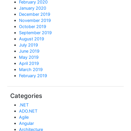
February 2020
January 2020
December 2019
November 2019
October 2019
September 2019
August 2019
July 2019
June 2019
May 2019
April 2019
March 2019
February 2019
Categories
.NET
ADO.NET
Agile
Angular
Architecture