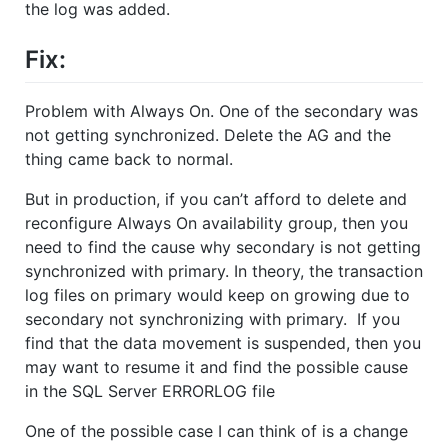
the log was added.
Fix:
Problem with Always On. One of the secondary was
not getting synchronized. Delete the AG and the
thing came back to normal.
But in production, if you can’t afford to delete and
reconfigure Always On availability group, then you
need to find the cause why secondary is not getting
synchronized with primary. In theory, the transaction
log files on primary would keep on growing due to
secondary not synchronizing with primary. If you
find that the data movement is suspended, then you
may want to resume it and find the possible cause
in the SQL Server ERRORLOG file
One of the possible case I can think of is a change