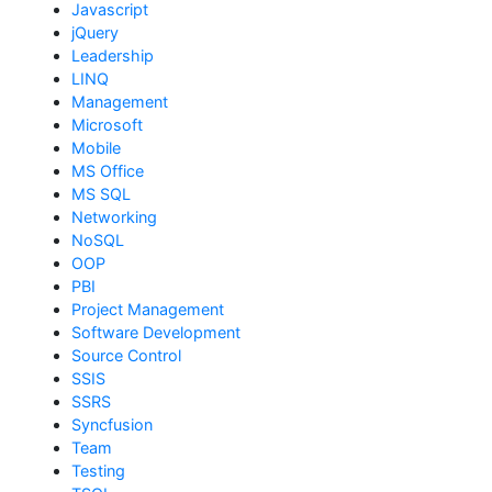
Javascript
jQuery
Leadership
LINQ
Management
Microsoft
Mobile
MS Office
MS SQL
Networking
NoSQL
OOP
PBI
Project Management
Software Development
Source Control
SSIS
SSRS
Syncfusion
Team
Testing