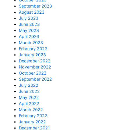
September 2023
August 2023
July 2023
June 2023
May 2023
April 2023
March 2023
February 2023
January 2023
December 2022
November 2022
October 2022
September 2022
July 2022
June 2022
May 2022
April 2022
March 2022
February 2022
January 2022
December 2021