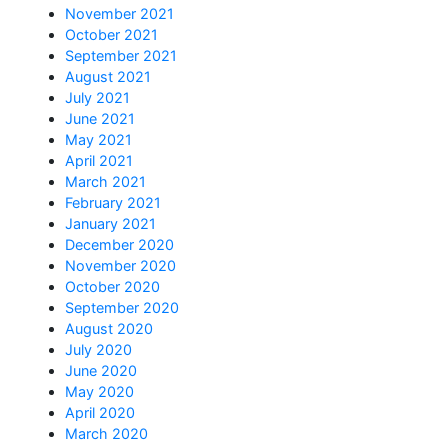
November 2021
October 2021
September 2021
August 2021
July 2021
June 2021
May 2021
April 2021
March 2021
February 2021
January 2021
December 2020
November 2020
October 2020
September 2020
August 2020
July 2020
June 2020
May 2020
April 2020
March 2020