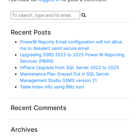
Recent Posts
PowerBI Reports Email configuration will not allow
me to deselect send secure email
Upgrading SSRS 2022 to 2025 Power BI Reporting
Services (PBIRS)
InPlace Upgrade from SQL Server 2022 to 2025
Maintenance Plan Greyed Out in SQL Server
Management Studio SSMS version 21
Table Index Info using Blitz tool
Recent Comments
Archives