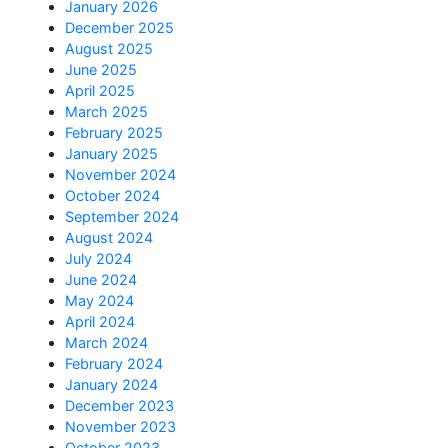
January 2026
December 2025
August 2025
June 2025
April 2025
March 2025
February 2025
January 2025
November 2024
October 2024
September 2024
August 2024
July 2024
June 2024
May 2024
April 2024
March 2024
February 2024
January 2024
December 2023
November 2023
October 2023