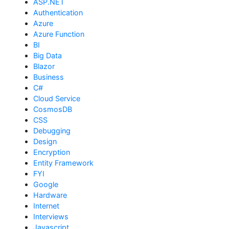
ASP.NET
Authentication
Azure
Azure Function
BI
Big Data
Blazor
Business
C#
Cloud Service
CosmosDB
CSS
Debugging
Design
Encryption
Entity Framework
FYI
Google
Hardware
Internet
Interviews
Javascript