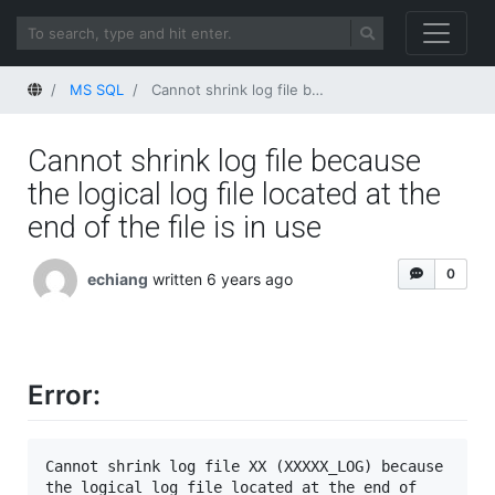
Home
MS SQL
Cannot shrink log file because the logical log file located at the end of the file is in use
Cannot shrink log file because
the logical log file located at the
end of the file is in use
0
echiang
written 6 years ago
Error:
Cannot shrink log file XX (XXXXX_LOG) because 
the logical log file located at the end of 