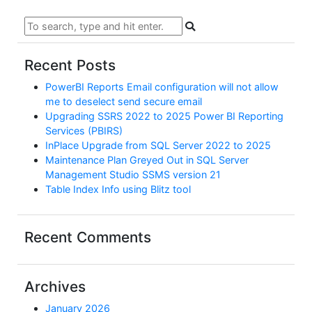
Recent Posts
PowerBI Reports Email configuration will not allow
me to deselect send secure email
Upgrading SSRS 2022 to 2025 Power BI Reporting
Services (PBIRS)
InPlace Upgrade from SQL Server 2022 to 2025
Maintenance Plan Greyed Out in SQL Server
Management Studio SSMS version 21
Table Index Info using Blitz tool
Recent Comments
Archives
January 2026