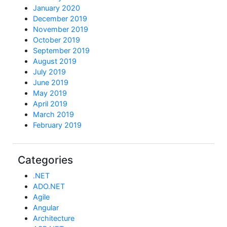
January 2020
December 2019
November 2019
October 2019
September 2019
August 2019
July 2019
June 2019
May 2019
April 2019
March 2019
February 2019
Categories
.NET
ADO.NET
Agile
Angular
Architecture