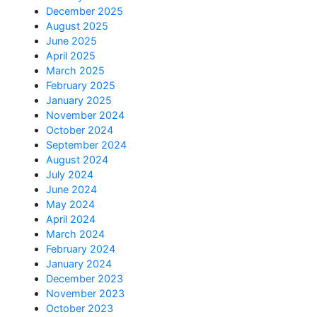
December 2025
August 2025
June 2025
April 2025
March 2025
February 2025
January 2025
November 2024
October 2024
September 2024
August 2024
July 2024
June 2024
May 2024
April 2024
March 2024
February 2024
January 2024
December 2023
November 2023
October 2023