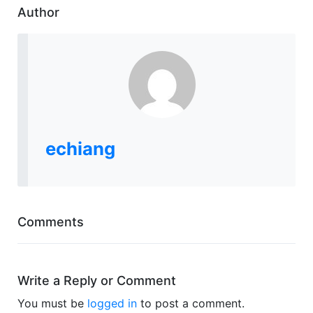
Author
echiang
Comments
Write a Reply or Comment
You must be
logged in
to post a comment.