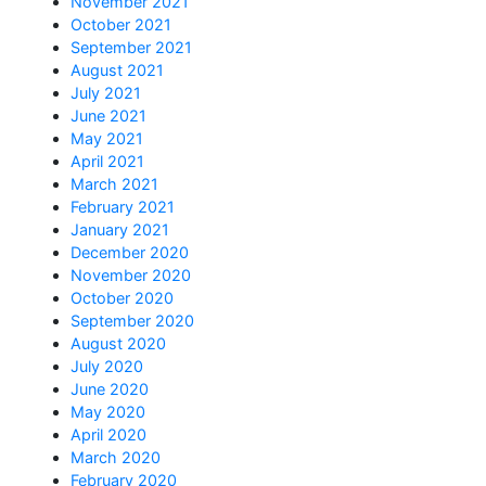
November 2021
October 2021
September 2021
August 2021
July 2021
June 2021
May 2021
April 2021
March 2021
February 2021
January 2021
December 2020
November 2020
October 2020
September 2020
August 2020
July 2020
June 2020
May 2020
April 2020
March 2020
February 2020