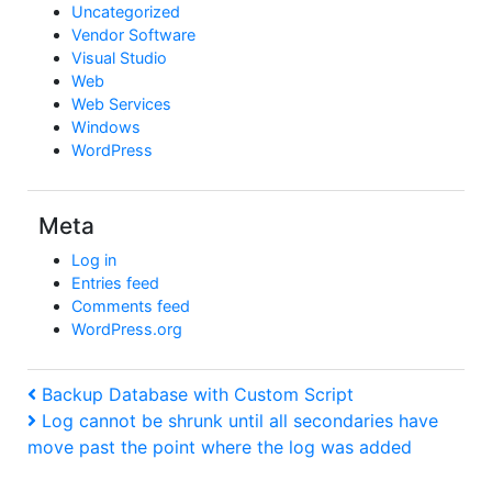
Uncategorized
Vendor Software
Visual Studio
Web
Web Services
Windows
WordPress
Meta
Log in
Entries feed
Comments feed
WordPress.org
Post
Previous
Backup Database with Custom Script
Post
Next
Log cannot be shrunk until all secondaries have
navigation
Post
move past the point where the log was added