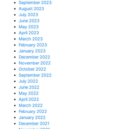
September 2023
August 2023
July 2023
June 2023
May 2023
April 2023
March 2023
February 2023
January 2023
December 2022
November 2022
October 2022
September 2022
July 2022
June 2022
May 2022
April 2022
March 2022
February 2022
January 2022
December 2021