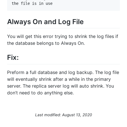
the file is in use
Always On and Log File
You will get this error trying to shrink the log files if
the database belongs to Always On.
Fix:
Preform a full database and log backup. The log file
will eventually shrink after a while in the primary
server. The replica server log will auto shrink. You
don’t need to do anything else.
Last modified: August 13, 2020