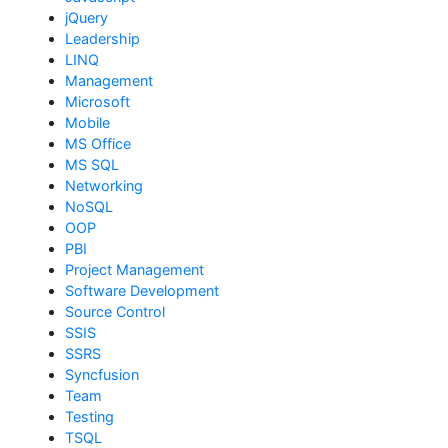
jQuery
Leadership
LINQ
Management
Microsoft
Mobile
MS Office
MS SQL
Networking
NoSQL
OOP
PBI
Project Management
Software Development
Source Control
SSIS
SSRS
Syncfusion
Team
Testing
TSQL