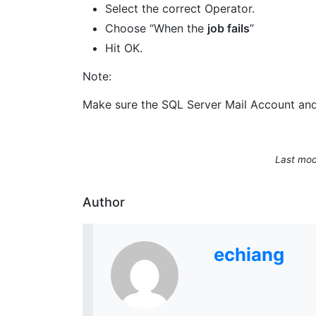
Select the correct Operator.
Choose “When the
job fails
”
Hit OK.
Note:
Make sure the SQL Server Mail Account and 
Last mod
Author
echiang