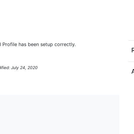
Profile has been setup correctly.
ified: July 24, 2020