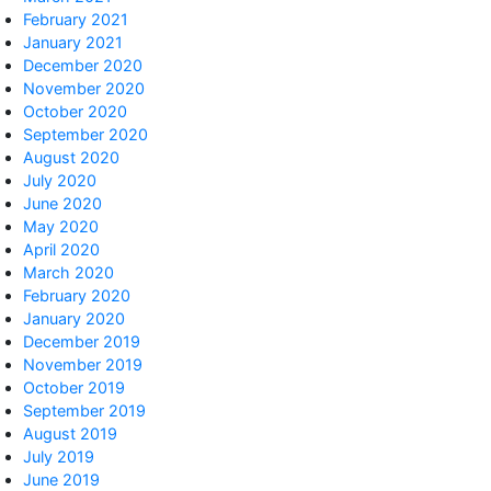
February 2021
January 2021
December 2020
November 2020
October 2020
September 2020
August 2020
July 2020
June 2020
May 2020
April 2020
March 2020
February 2020
January 2020
December 2019
November 2019
October 2019
September 2019
August 2019
July 2019
June 2019