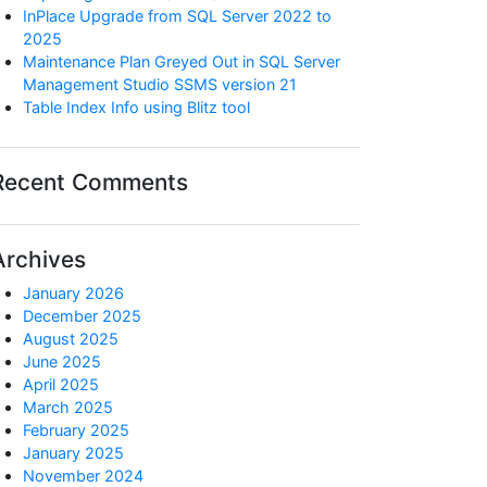
InPlace Upgrade from SQL Server 2022 to
2025
Maintenance Plan Greyed Out in SQL Server
Management Studio SSMS version 21
Table Index Info using Blitz tool
Recent Comments
Archives
January 2026
December 2025
August 2025
June 2025
April 2025
March 2025
February 2025
January 2025
November 2024