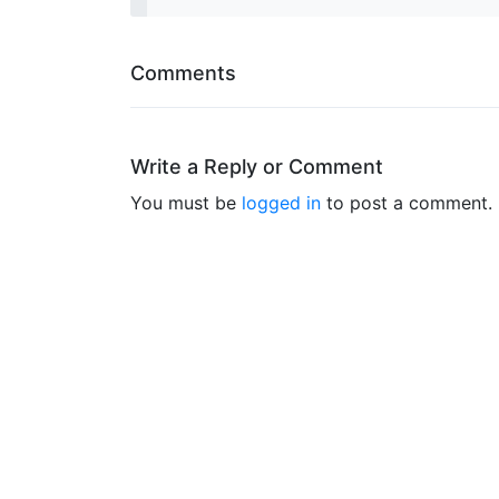
Comments
Write a Reply or Comment
You must be
logged in
to post a comment.