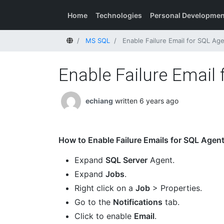
Home
Technologies
Personal Developmen
Home
MS SQL
Enable Failure Email for SQL Ag
Enable Failure Email
echiang
written 6 years ago
How to Enable Failure Emails for SQL Agen
Expand
SQL Server
Agent.
Expand
Jobs
.
Right click on a
Job
> Properties.
Go to the
Notifications
tab.
Click to enable
Email
.