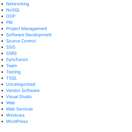
Networking
NoSQL
OOP
PBI
Project Management
Software Development
Source Control
SSIS
SSRS
Syncfusion
Team
Testing
TSQL
Uncategorized
Vendor Software
Visual Studio
Web
Web Services
Windows
WordPress