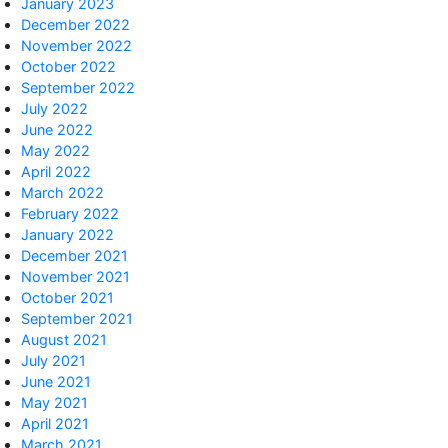
January 2023
December 2022
November 2022
October 2022
September 2022
July 2022
June 2022
May 2022
April 2022
March 2022
February 2022
January 2022
December 2021
November 2021
October 2021
September 2021
August 2021
July 2021
June 2021
May 2021
April 2021
March 2021