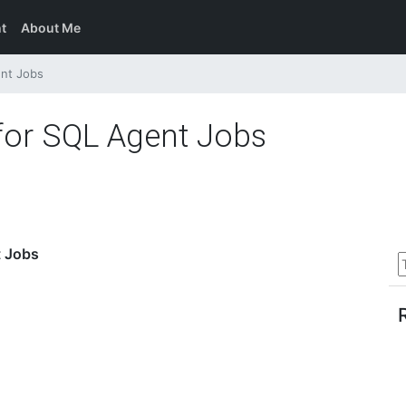
t
About Me
ent Jobs
 for SQL Agent Jobs
t Jobs