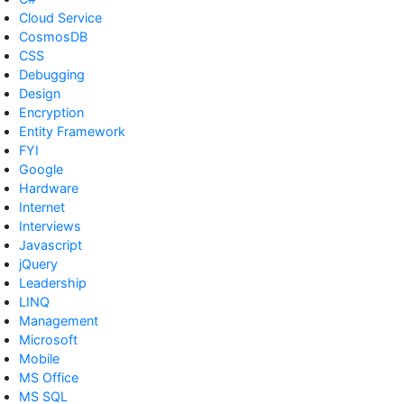
Cloud Service
CosmosDB
CSS
Debugging
Design
Encryption
Entity Framework
FYI
Google
Hardware
Internet
Interviews
Javascript
jQuery
Leadership
LINQ
Management
Microsoft
Mobile
MS Office
MS SQL