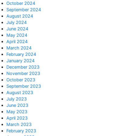
October 2024
September 2024
August 2024
July 2024
June 2024
May 2024
April 2024
March 2024
February 2024
January 2024
December 2023
November 2023
October 2023
September 2023
August 2023
July 2023
June 2023
May 2023
April 2023
March 2023
February 2023