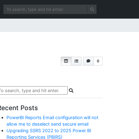
0
Recent Posts
PowerBI Reports Email configuration will not
allow me to deselect send secure email
Upgrading SSRS 2022 to 2025 Power BI
Reporting Services (PBIRS)