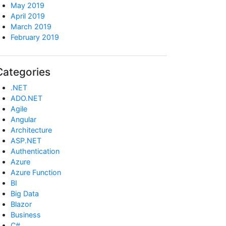
May 2019
April 2019
March 2019
February 2019
Categories
.NET
ADO.NET
Agile
Angular
Architecture
ASP.NET
Authentication
Azure
Azure Function
BI
Big Data
Blazor
Business
C#