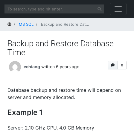
Home
MS SQL
Backup and Restore Database Time
Backup and Restore Database
Time
0
echiang
written 6 years ago
Database backup and restore time will depend on
server and memory allocated.
Example 1
Server: 2.10 GHz CPU, 4.0 GB Memory