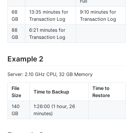
Full
68
13:35 minutes for
9:10 minutes for
GB
Transaction Log
Transaction Log
88
6:21 minutes for
GB
Transaction Log
Example 2
Server: 2.10 GHz CPU, 32 GB Memory
File
Time to
Time to Backup
Size
Restore
140
1:26:00 (1 hour, 26
GB
minutes)