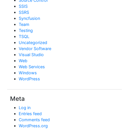
Source Control
SSIS
SSRS
Syncfusion
Team
Testing
TSQL
Uncategorized
Vendor Software
Visual Studio
Web
Web Services
Windows
WordPress
Meta
Log in
Entries feed
Comments feed
WordPress.org