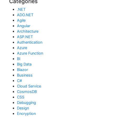
Categories
.NET
ADO.NET
Agile
Angular
Architecture
ASP.NET
Authentication
Azure
Azure Function
BI
Big Data
Blazor
Business
C#
Cloud Service
CosmosDB
CSS
Debugging
Design
Encryption