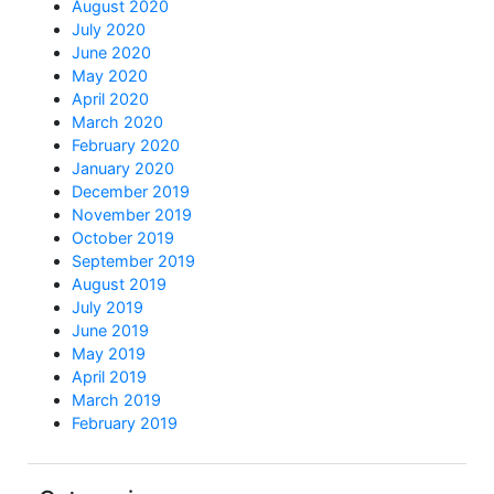
August 2020
July 2020
June 2020
May 2020
April 2020
March 2020
February 2020
January 2020
December 2019
November 2019
October 2019
September 2019
August 2019
July 2019
June 2019
May 2019
April 2019
March 2019
February 2019