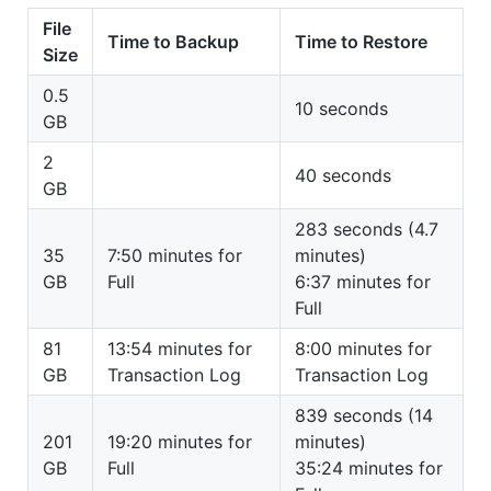
File
Time to Backup
Time to Restore
Size
0.5
10 seconds
GB
2
40 seconds
GB
283 seconds (4.7
35
7:50 minutes for
minutes)
GB
Full
6:37 minutes for
Full
81
13:54 minutes for
8:00 minutes for
GB
Transaction Log
Transaction Log
839 seconds (14
201
19:20 minutes for
minutes)
GB
Full
35:24 minutes for