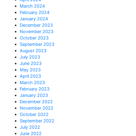
March 2024
February 2024
January 2024
December 2023
November 2023
October 2023
September 2023
August 2023
July 2023
June 2023
May 2023
April 2023
March 2023
February 2023
January 2023
December 2022
November 2022
October 2022
September 2022
July 2022
June 2022