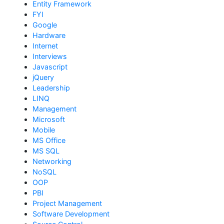
Entity Framework
FYI
Google
Hardware
Internet
Interviews
Javascript
jQuery
Leadership
LINQ
Management
Microsoft
Mobile
MS Office
MS SQL
Networking
NoSQL
OOP
PBI
Project Management
Software Development