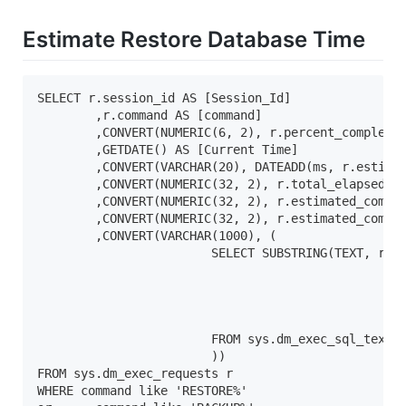
Estimate Restore Database Time
SELECT r.session_id AS [Session_Id]

	,r.command AS [command]

	,CONVERT(NUMERIC(6, 2), r.percent_complete) AS [% Complete]

	,GETDATE() AS [Current Time]

	,CONVERT(VARCHAR(20), DATEADD(ms, r.estimated_completion_time, GetDate()), 20) AS [Estimated Completion Time]

	,CONVERT(NUMERIC(32, 2), r.total_elapsed_time / 1000.0 / 60.0) AS [Elapsed Min]

	,CONVERT(NUMERIC(32, 2), r.estimated_completion_time / 1000.0 / 60.0) AS [Estimated Min]

	,CONVERT(NUMERIC(32, 2), r.estimated_completion_time / 1000.0 / 60.0 / 60.0) AS [Estimated Hours]

	,CONVERT(VARCHAR(1000), (

			SELECT SUBSTRING(TEXT, r.statement_start_offset / 2, CASE 

						WHEN r.statement_end_offset = - 1

							THEN 100
						ELSE (r.statement_end_offset - r.statement_start_offset) / 2

						END) 'Statement text'

			FROM sys.dm_exec_sql_text(sql_handle)

			))

FROM sys.dm_exec_requests r

WHERE command like 'RESTORE%'
