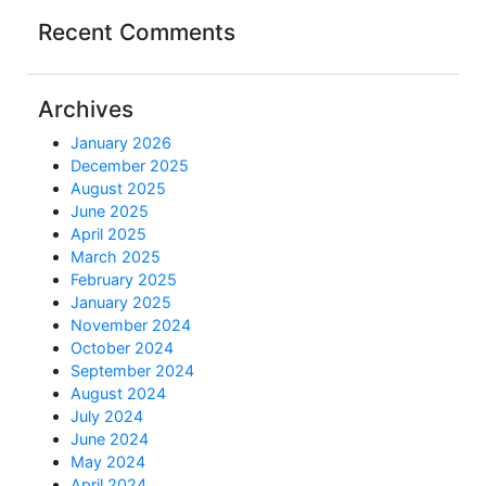
Recent Comments
Archives
January 2026
December 2025
August 2025
June 2025
April 2025
March 2025
February 2025
January 2025
November 2024
October 2024
September 2024
August 2024
July 2024
June 2024
May 2024
April 2024