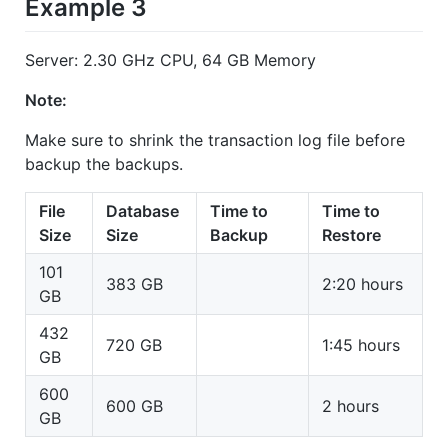
Example 3
Server: 2.30 GHz CPU, 64 GB Memory
Note:
Make sure to shrink the transaction log file before
backup the backups.
File
Database
Time to
Time to
Size
Size
Backup
Restore
101
383 GB
2:20 hours
GB
432
720 GB
1:45 hours
GB
600
600 GB
2 hours
GB