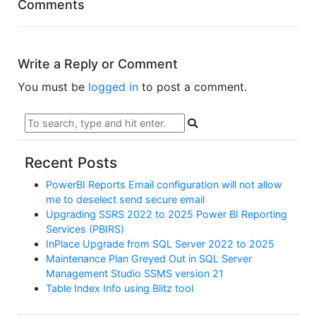
Comments
Write a Reply or Comment
You must be
logged in
to post a comment.
Recent Posts
PowerBI Reports Email configuration will not allow
me to deselect send secure email
Upgrading SSRS 2022 to 2025 Power BI Reporting
Services (PBIRS)
InPlace Upgrade from SQL Server 2022 to 2025
Maintenance Plan Greyed Out in SQL Server
Management Studio SSMS version 21
Table Index Info using Blitz tool