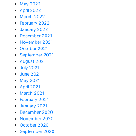
May 2022
April 2022
March 2022
February 2022
January 2022
December 2021
November 2021
October 2021
September 2021
August 2021
July 2021
June 2021
May 2021
April 2021
March 2021
February 2021
January 2021
December 2020
November 2020
October 2020
September 2020