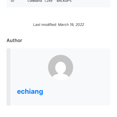
or	command like 'BACKUP%'
Last modified: March 19, 2022
Author
echiang