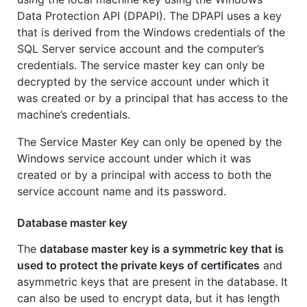
Data Protection API (DPAPI). The DPAPI uses a key
that is derived from the Windows credentials of the
SQL Server service account and the computer’s
credentials. The service master key can only be
decrypted by the service account under which it
was created or by a principal that has access to the
machine’s credentials.
The Service Master Key can only be opened by the
Windows service account under which it was
created or by a principal with access to both the
service account name and its password.
Database master key
The
database master key is a symmetric key that is
used to protect the private keys of certificates
and
asymmetric keys that are present in the database. It
can also be used to encrypt data, but it has length