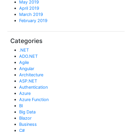
May 2019
April 2019
March 2019
February 2019
Categories
.NET
ADO.NET
Agile
Angular
Architecture
ASP.NET
Authentication
Azure
Azure Function
BI
Big Data
Blazor
Business
C#