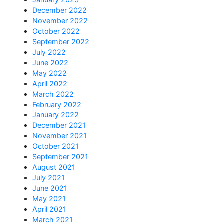
December 2022
November 2022
October 2022
September 2022
July 2022
June 2022
May 2022
April 2022
March 2022
February 2022
January 2022
December 2021
November 2021
October 2021
September 2021
August 2021
July 2021
June 2021
May 2021
April 2021
March 2021