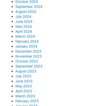
October 2024
September 2024
August 2024
July 2024
June 2024
May 2024
April 2024
March 2024
February 2024
January 2024
December 2023
November 2023
October 2023
September 2023
August 2023
July 2023
June 2023
May 2023
April 2023
March 2023
February 2023
January 2023