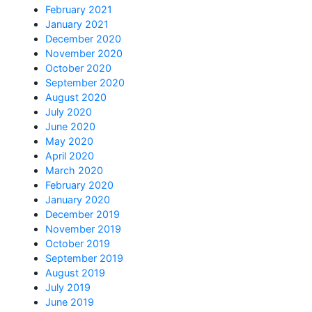
February 2021
January 2021
December 2020
November 2020
October 2020
September 2020
August 2020
July 2020
June 2020
May 2020
April 2020
March 2020
February 2020
January 2020
December 2019
November 2019
October 2019
September 2019
August 2019
July 2019
June 2019