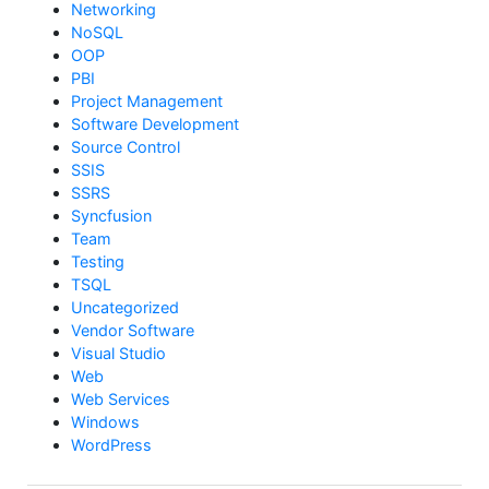
Networking
NoSQL
OOP
PBI
Project Management
Software Development
Source Control
SSIS
SSRS
Syncfusion
Team
Testing
TSQL
Uncategorized
Vendor Software
Visual Studio
Web
Web Services
Windows
WordPress