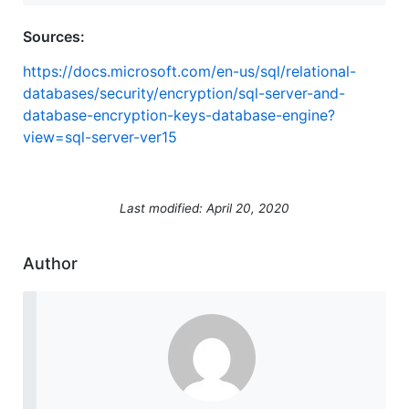
Sources:
https://docs.microsoft.com/en-us/sql/relational-
databases/security/encryption/sql-server-and-
database-encryption-keys-database-engine?
view=sql-server-ver15
Last modified: April 20, 2020
Author