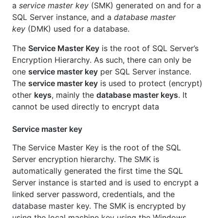
a
service master key
(SMK) generated on and for a
SQL Server instance, and a
database master
key
(DMK) used for a database.
The
Service Master Key
is the root of SQL Server’s
Encryption Hierarchy. As such, there can only be
one
service master key
per SQL Server instance.
The
service master key
is used to protect (encrypt)
other
keys
, mainly the
database master keys
. It
cannot be used directly to encrypt data
Service master key
The Service Master Key is the root of the SQL
Server encryption hierarchy. The SMK is
automatically generated the first time the SQL
Server instance is started and is used to encrypt a
linked server password, credentials, and the
database master key. The SMK is encrypted by
using the local machine key using the Windows