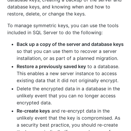
database keys, and knowing when and how to
restore, delete, or change the keys.
To manage symmetric keys, you can use the tools
included in SQL Server to do the following:
Back up a copy of the server and database keys
so that you can use them to recover a server
installation, or as part of a planned migration.
Restore a previously saved key
to a database.
This enables a new server instance to access
existing data that it did not originally encrypt.
Delete the encrypted data in a database in the
unlikely event that you can no longer access
encrypted data.
Re-create keys
and re-encrypt data in the
unlikely event that the key is compromised. As
a security best practice, you should re-create