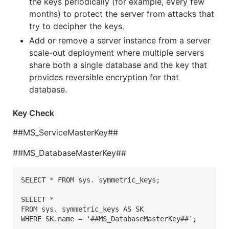
the keys periodically (for example, every few
months) to protect the server from attacks that
try to decipher the keys.
Add or remove a server instance from a server
scale-out deployment where multiple servers
share both a single database and the key that
provides reversible encryption for that
database.
Key Check
##MS_ServiceMasterKey##
##MS_DatabaseMasterKey##
SELECT * FROM sys. symmetric_keys;

SELECT *

FROM sys. symmetric_keys AS SK

WHERE SK.name = '##MS_DatabaseMasterKey##';