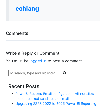
echiang
Comments
Write a Reply or Comment
You must be
logged in
to post a comment.
Recent Posts
PowerBI Reports Email configuration will not allow
me to deselect send secure email
Upgrading SSRS 2022 to 2025 Power BI Reporting