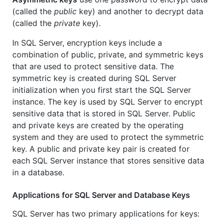
(called the
public
key) and another to decrypt data
(called the
private
key).
In SQL Server, encryption keys include a
combination of public, private, and symmetric keys
that are used to protect sensitive data. The
symmetric key is created during SQL Server
initialization when you first start the SQL Server
instance. The key is used by SQL Server to encrypt
sensitive data that is stored in SQL Server. Public
and private keys are created by the operating
system and they are used to protect the symmetric
key. A public and private key pair is created for
each SQL Server instance that stores sensitive data
in a database.
Applications for SQL Server and Database Keys
SQL Server has two primary applications for keys: