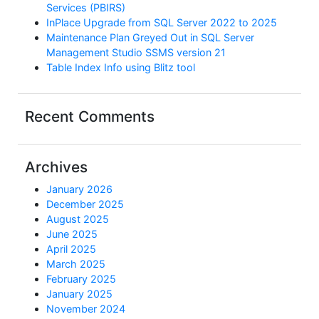
Services (PBIRS)
InPlace Upgrade from SQL Server 2022 to 2025
Maintenance Plan Greyed Out in SQL Server
Management Studio SSMS version 21
Table Index Info using Blitz tool
Recent Comments
Archives
January 2026
December 2025
August 2025
June 2025
April 2025
March 2025
February 2025
January 2025
November 2024