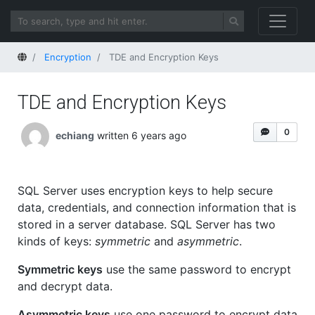
Home
Encryption
TDE and Encryption Keys
TDE and Encryption Keys
0
echiang
written 6 years ago
SQL Server uses encryption keys to help secure
data, credentials, and connection information that is
stored in a server database. SQL Server has two
kinds of keys:
symmetric
and
asymmetric
.
Symmetric keys
use the same password to encrypt
and decrypt data.
Asymmetric keys
use one password to encrypt data