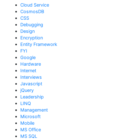
Cloud Service
CosmosDB
CSS
Debugging
Design
Encryption
Entity Framework
FYI
Google
Hardware
Internet
Interviews
Javascript
jQuery
Leadership
LINQ
Management
Microsoft
Mobile
MS Office
MS SQL