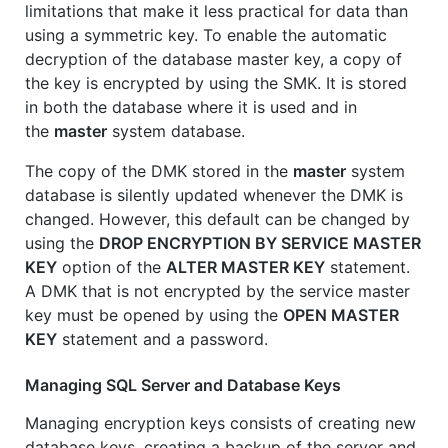
limitations that make it less practical for data than
using a symmetric key. To enable the automatic
decryption of the database master key, a copy of
the key is encrypted by using the SMK. It is stored
in both the database where it is used and in
the
master
system database.
The copy of the DMK stored in the
master
system
database is silently updated whenever the DMK is
changed. However, this default can be changed by
using the
DROP ENCRYPTION BY SERVICE MASTER
KEY
option of the
ALTER MASTER KEY
statement.
A DMK that is not encrypted by the service master
key must be opened by using the
OPEN MASTER
KEY
statement and a password.
Managing SQL Server and Database Keys
Managing encryption keys consists of creating new
database keys, creating a backup of the server and