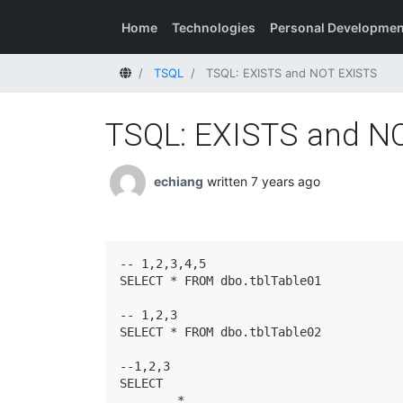
Home
Technologies
Personal Developmen
Home
TSQL
TSQL: EXISTS and NOT EXISTS
TSQL: EXISTS and N
echiang
written 7 years ago
-- 1,2,3,4,5

SELECT * FROM dbo.tblTable01

-- 1,2,3

SELECT * FROM dbo.tblTable02

--1,2,3

SELECT

	*
