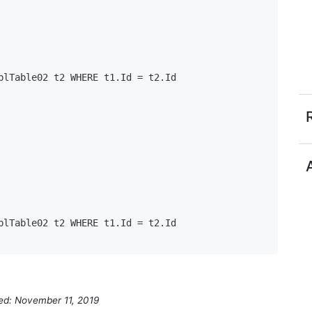
ied: November 11, 2019