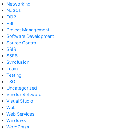
Networking
NoSQL
OOP
PBI
Project Management
Software Development
Source Control
SSIS
SSRS
Syncfusion
Team
Testing
TSQL
Uncategorized
Vendor Software
Visual Studio
Web
Web Services
Windows
WordPress