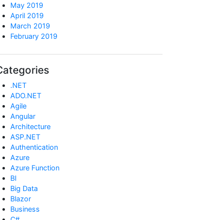
May 2019
April 2019
March 2019
February 2019
Categories
.NET
ADO.NET
Agile
Angular
Architecture
ASP.NET
Authentication
Azure
Azure Function
BI
Big Data
Blazor
Business
C#