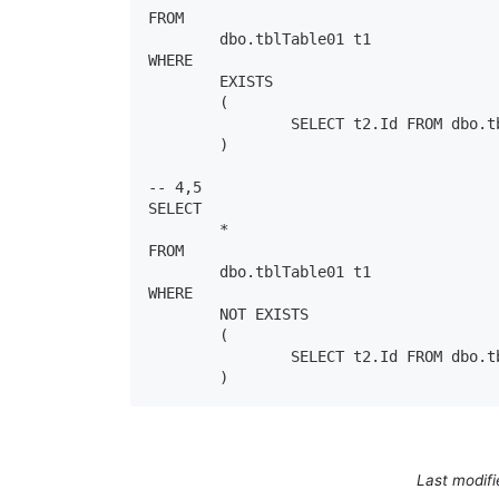
FROM

	dbo.tblTable01 t1

WHERE

	EXISTS

	( 

		SELECT t2.Id FROM dbo.tblTable02 t2 WHERE t1.Id = t2.Id 

	)

-- 4,5

SELECT

	*

FROM

	dbo.tblTable01 t1

WHERE

	NOT EXISTS

	( 

		SELECT t2.Id FROM dbo.tblTable02 t2 WHERE t1.Id = t2.Id 

	)
Last modif