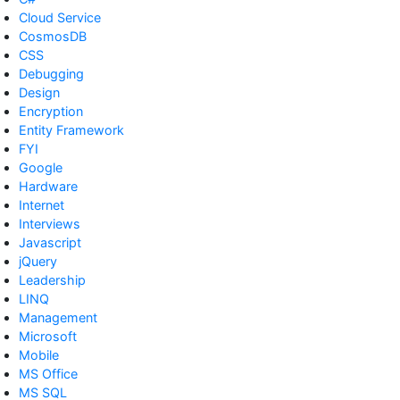
Cloud Service
CosmosDB
CSS
Debugging
Design
Encryption
Entity Framework
FYI
Google
Hardware
Internet
Interviews
Javascript
jQuery
Leadership
LINQ
Management
Microsoft
Mobile
MS Office
MS SQL