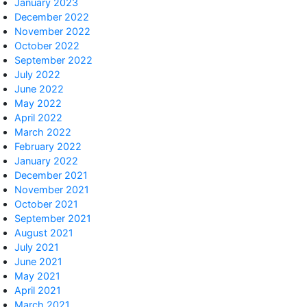
January 2023
December 2022
November 2022
October 2022
September 2022
July 2022
June 2022
May 2022
April 2022
March 2022
February 2022
January 2022
December 2021
November 2021
October 2021
September 2021
August 2021
July 2021
June 2021
May 2021
April 2021
March 2021