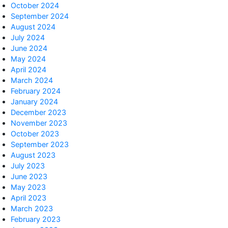
October 2024
September 2024
August 2024
July 2024
June 2024
May 2024
April 2024
March 2024
February 2024
January 2024
December 2023
November 2023
October 2023
September 2023
August 2023
July 2023
June 2023
May 2023
April 2023
March 2023
February 2023