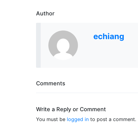
Author
echiang
Comments
Write a Reply or Comment
You must be
logged in
to post a comment.