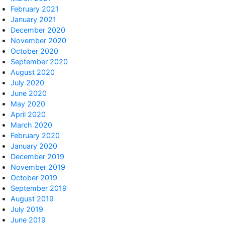
February 2021
January 2021
December 2020
November 2020
October 2020
September 2020
August 2020
July 2020
June 2020
May 2020
April 2020
March 2020
February 2020
January 2020
December 2019
November 2019
October 2019
September 2019
August 2019
July 2019
June 2019