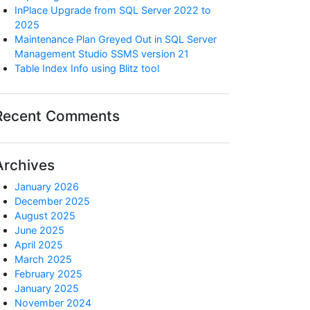
InPlace Upgrade from SQL Server 2022 to
2025
Maintenance Plan Greyed Out in SQL Server
Management Studio SSMS version 21
Table Index Info using Blitz tool
Recent Comments
Archives
January 2026
December 2025
August 2025
June 2025
April 2025
March 2025
February 2025
January 2025
November 2024