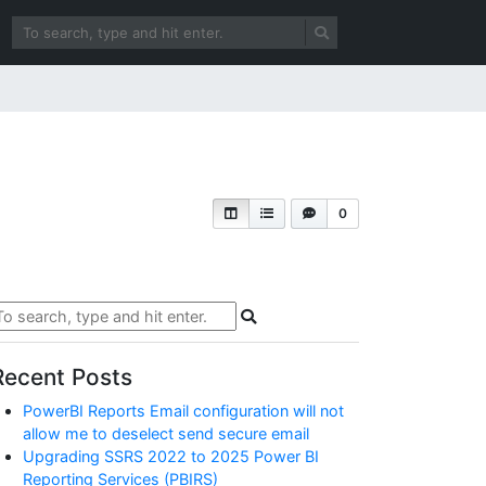
0
Recent Posts
PowerBI Reports Email configuration will not
allow me to deselect send secure email
Upgrading SSRS 2022 to 2025 Power BI
Reporting Services (PBIRS)