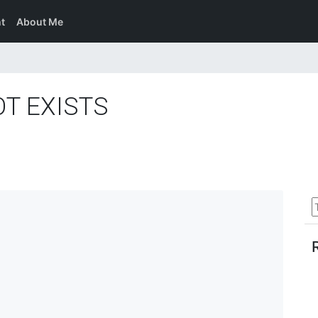
t
About Me
OT EXISTS