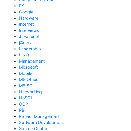
FYI
Google
Hardware
Internet
Interviews
Javascript
jQuery
Leadership
LINQ
Management
Microsoft
Mobile
MS Office
MS SQL
Networking
NoSQL
OOP
PBI
Project Management
Software Development
Source Control