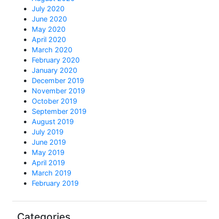
July 2020
June 2020
May 2020
April 2020
March 2020
February 2020
January 2020
December 2019
November 2019
October 2019
September 2019
August 2019
July 2019
June 2019
May 2019
April 2019
March 2019
February 2019
Categories