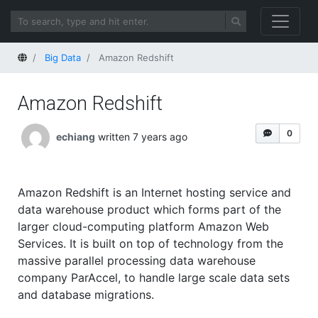
Home
Big Data
Amazon Redshift
Amazon Redshift
0
echiang
written 7 years ago
Amazon Redshift is an Internet hosting service and
data warehouse product which forms part of the
larger cloud-computing platform Amazon Web
Services. It is built on top of technology from the
massive parallel processing data warehouse
company ParAccel, to handle large scale data sets
and database migrations.