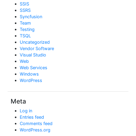
SSIS
SSRS
Syncfusion
Team
Testing
TSQL
Uncategorized
Vendor Software
Visual Studio
Web
Web Services
Windows
WordPress
Meta
Log in
Entries feed
Comments feed
WordPress.org