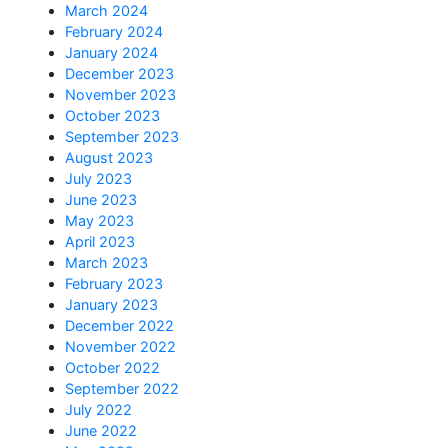
March 2024
February 2024
January 2024
December 2023
November 2023
October 2023
September 2023
August 2023
July 2023
June 2023
May 2023
April 2023
March 2023
February 2023
January 2023
December 2022
November 2022
October 2022
September 2022
July 2022
June 2022