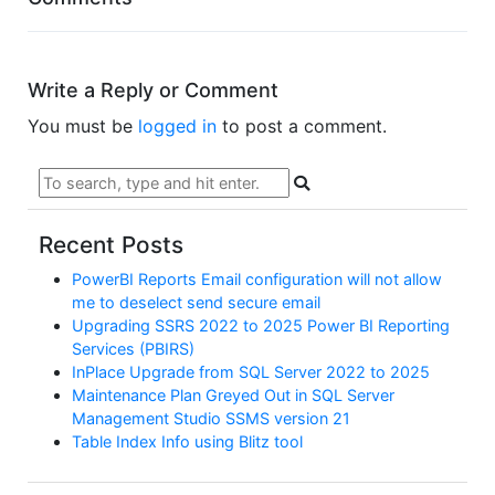
Write a Reply or Comment
You must be
logged in
to post a comment.
Recent Posts
PowerBI Reports Email configuration will not allow
me to deselect send secure email
Upgrading SSRS 2022 to 2025 Power BI Reporting
Services (PBIRS)
InPlace Upgrade from SQL Server 2022 to 2025
Maintenance Plan Greyed Out in SQL Server
Management Studio SSMS version 21
Table Index Info using Blitz tool