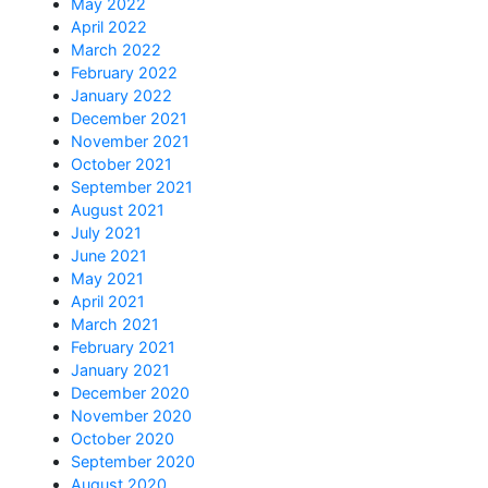
May 2022
April 2022
March 2022
February 2022
January 2022
December 2021
November 2021
October 2021
September 2021
August 2021
July 2021
June 2021
May 2021
April 2021
March 2021
February 2021
January 2021
December 2020
November 2020
October 2020
September 2020
August 2020