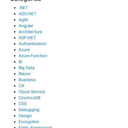
.NET
ADO.NET
Agile
Angular
Architecture
ASP.NET
Authentication
Azure
Azure Function
BI
Big Data
Blazor
Business
C#
Cloud Service
CosmosDB
CSS
Debugging
Design
Encryption
Entity Framework