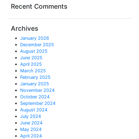
Recent Comments
Archives
January 2026
December 2025
August 2025
June 2025
April 2025
March 2025
February 2025
January 2025
November 2024
October 2024
September 2024
August 2024
July 2024
June 2024
May 2024
April 2024