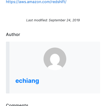
https://aws.amazon.com/redshift/
Last modified: September 24, 2019
Author
echiang
Comments