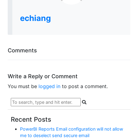
echiang
Comments
Write a Reply or Comment
You must be
logged in
to post a comment.
Recent Posts
PowerBI Reports Email configuration will not allow
me to deselect send secure email