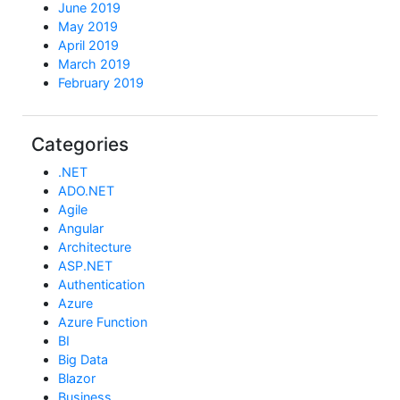
June 2019
May 2019
April 2019
March 2019
February 2019
Categories
.NET
ADO.NET
Agile
Angular
Architecture
ASP.NET
Authentication
Azure
Azure Function
BI
Big Data
Blazor
Business