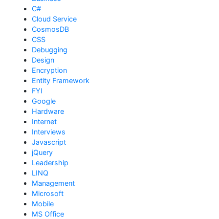
C#
Cloud Service
CosmosDB
CSS
Debugging
Design
Encryption
Entity Framework
FYI
Google
Hardware
Internet
Interviews
Javascript
jQuery
Leadership
LINQ
Management
Microsoft
Mobile
MS Office