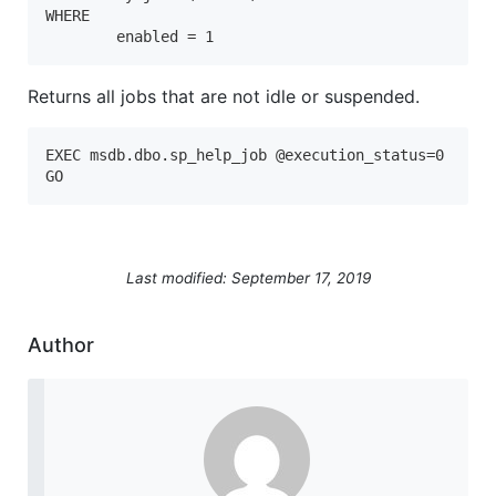
WHERE 

	enabled = 1
Returns all jobs that are not idle or suspended.
EXEC msdb.dbo.sp_help_job @execution_status=0

Last modified: September 17, 2019
Author