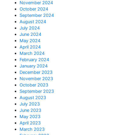
November 2024
October 2024
September 2024
August 2024
July 2024
June 2024
May 2024
April 2024
March 2024
February 2024
January 2024
December 2023
November 2023
October 2023
September 2023
August 2023
July 2023
June 2023
May 2023
April 2023
March 2023