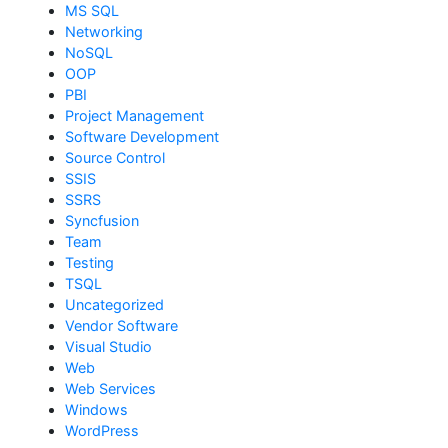
MS SQL
Networking
NoSQL
OOP
PBI
Project Management
Software Development
Source Control
SSIS
SSRS
Syncfusion
Team
Testing
TSQL
Uncategorized
Vendor Software
Visual Studio
Web
Web Services
Windows
WordPress