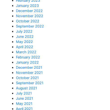
February 2023
January 2023
December 2022
November 2022
October 2022
September 2022
July 2022
June 2022
May 2022
April 2022
March 2022
February 2022
January 2022
December 2021
November 2021
October 2021
September 2021
August 2021
July 2021
June 2021
May 2021
April 2021