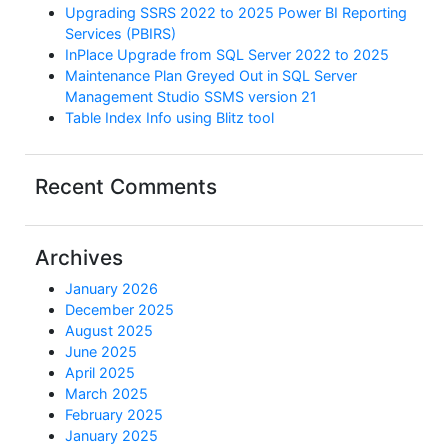
Upgrading SSRS 2022 to 2025 Power BI Reporting
Services (PBIRS)
InPlace Upgrade from SQL Server 2022 to 2025
Maintenance Plan Greyed Out in SQL Server
Management Studio SSMS version 21
Table Index Info using Blitz tool
Recent Comments
Archives
January 2026
December 2025
August 2025
June 2025
April 2025
March 2025
February 2025
January 2025