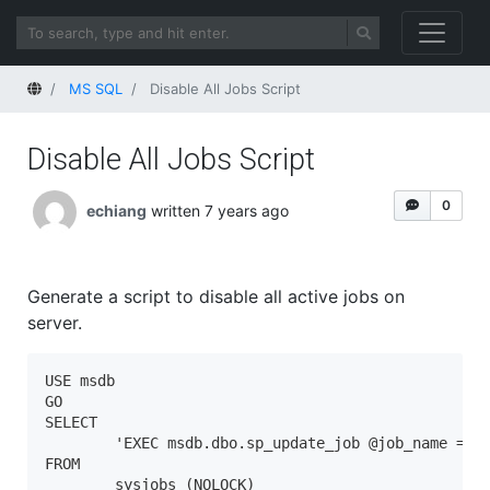
Home
MS SQL
Disable All Jobs Script
Disable All Jobs Script
0
echiang
written 7 years ago
Generate a script to disable all active jobs on
server.
USE msdb

GO

SELECT 

	'EXEC msdb.dbo.sp_update_job @job_name = N' + CHAR(39) + name + CHAR(39) + ' ,  @enabled = 0 ' + CHAR(10) + 'GO' 

FROM

	sysjobs (NOLOCK) 
