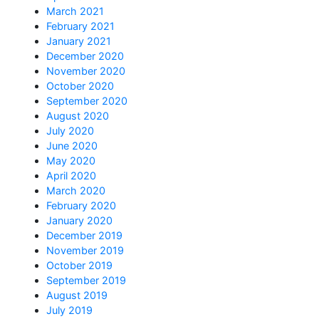
March 2021
February 2021
January 2021
December 2020
November 2020
October 2020
September 2020
August 2020
July 2020
June 2020
May 2020
April 2020
March 2020
February 2020
January 2020
December 2019
November 2019
October 2019
September 2019
August 2019
July 2019