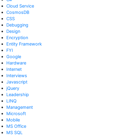
Cloud Service
CosmosDB
CSS
Debugging
Design
Encryption
Entity Framework
FYI
Google
Hardware
Internet
Interviews
Javascript
jQuery
Leadership
LINQ
Management
Microsoft
Mobile
MS Office
MS SQL