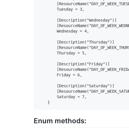
        [ResourceName("DAY_OF_WEEK_TUESD
        Tuesday = 3,

        [Description("Wednesday")]

        [ResourceName("DAY_OF_WEEK_WEDNE
        Wednesday = 4,

        [Description("Thursday")]

        [ResourceName("DAY_OF_WEEK_THURS
        Thursday = 5,

        [Description("Friday")]

        [ResourceName("DAY_OF_WEEK_FRIDA
        Friday = 6,

        [Description("Saturday")]

        [ResourceName("DAY_OF_WEEK_SATUR
        Saturday = 7,

    }
Enum methods: