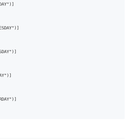
AY")]

SDAY")]

DAY")]

Y")]

DAY")]
