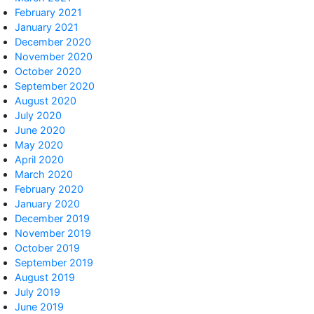
February 2021
January 2021
December 2020
November 2020
October 2020
September 2020
August 2020
July 2020
June 2020
May 2020
April 2020
March 2020
February 2020
January 2020
December 2019
November 2019
October 2019
September 2019
August 2019
July 2019
June 2019