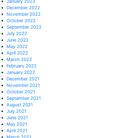
January 2023
December 2022
November 2022
October 2022
September 2022
July 2022
June 2022
May 2022
April 2022
March 2022
February 2022
January 2022
December 2021
November 2021
October 2021
September 2021
August 2021
July 2021
June 2021
May 2021
April 2021
March 2021