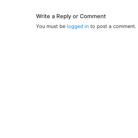
Write a Reply or Comment
You must be
logged in
to post a comment.