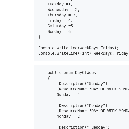
    Tuesday =1,

    Wednesday = 2,

    Thursday = 3,

    Friday = 4,

    Saturday =5,

    Sunday = 6

}

Console.WriteLine(WeekDays.Friday);

Console.WriteLine((int) WeekDays.Friday
    public enum DayOfWeek

    {

        [Description("Sunday")]

        [ResourceName("DAY_OF_WEEK_SUNDA
        Sunday = 1,

        [Description("Monday")]

        [ResourceName("DAY_OF_WEEK_MONDA
        Monday = 2,

        [Description("Tuesday")]
