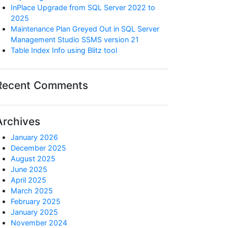
InPlace Upgrade from SQL Server 2022 to
2025
Maintenance Plan Greyed Out in SQL Server
Management Studio SSMS version 21
Table Index Info using Blitz tool
Recent Comments
Archives
January 2026
December 2025
August 2025
June 2025
April 2025
March 2025
February 2025
January 2025
November 2024