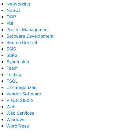
Networking
NoSQL
OOP
PBI
Project Management
Software Development
Source Control
SSIS
SSRS
Syncfusion
Team
Testing
TSQL
Uncategorized
Vendor Software
Visual Studio
Web
Web Services
Windows
WordPress