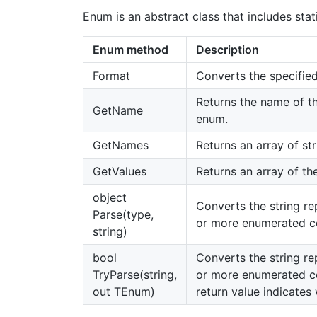
Enum is an abstract class that includes st
Enum method
Description
Format
Converts the specified
Returns the name of th
GetName
enum.
GetNames
Returns an array of st
GetValues
Returns an array of th
object
Converts the string re
Parse(type,
or more enumerated co
string)
bool
Converts the string re
TryParse(string,
or more enumerated co
out TEnum)
return value indicate