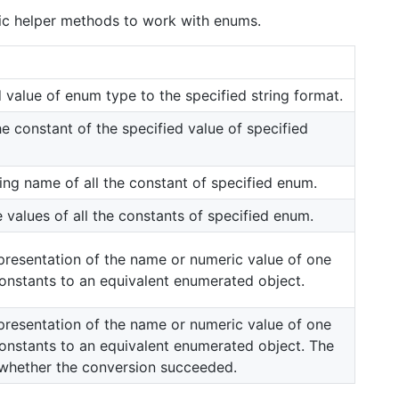
atic helper methods to work with enums.
 value of enum type to the specified string format.
e constant of the specified value of specified
ring name of all the constant of specified enum.
e values of all the constants of specified enum.
presentation of the name or numeric value of one
nstants to an equivalent enumerated object.
presentation of the name or numeric value of one
nstants to an equivalent enumerated object. The
s whether the conversion succeeded.