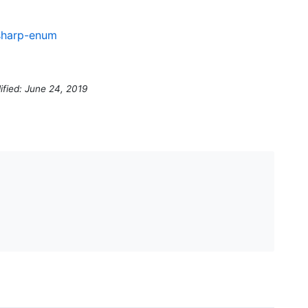
csharp-enum
ified: June 24, 2019