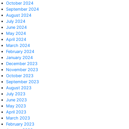
October 2024
September 2024
August 2024
July 2024
June 2024
May 2024
April 2024
March 2024
February 2024
January 2024
December 2023
November 2023
October 2023
September 2023
August 2023
July 2023
June 2023
May 2023
April 2023
March 2023
February 2023