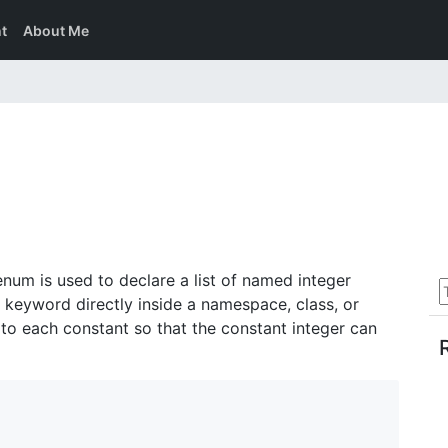
t
About Me
enum is used to declare a list of named integer
keyword directly inside a namespace, class, or
to each constant so that the constant integer can