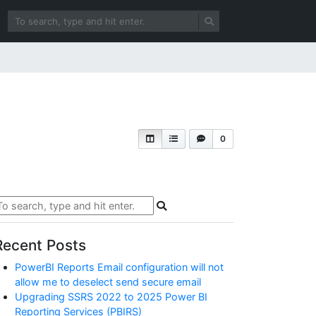
0
Recent Posts
PowerBI Reports Email configuration will not
allow me to deselect send secure email
Upgrading SSRS 2022 to 2025 Power BI
Reporting Services (PBIRS)