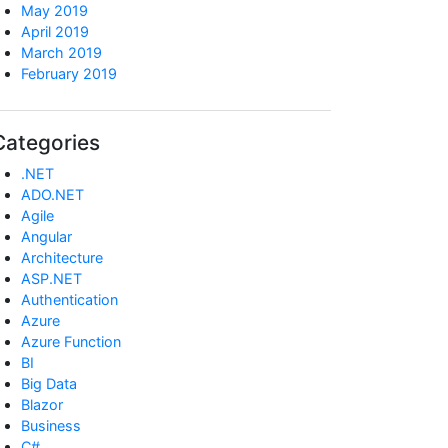
May 2019
April 2019
March 2019
February 2019
Categories
.NET
ADO.NET
Agile
Angular
Architecture
ASP.NET
Authentication
Azure
Azure Function
BI
Big Data
Blazor
Business
C#