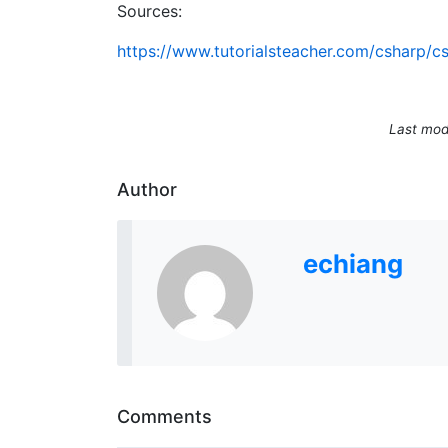
Sources:
https://www.tutorialsteacher.com/csharp/
Last mod
Author
echiang
Comments