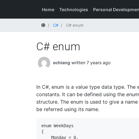
Home
Technologies
Personal Developmen
Home
C#
C# enum
C# enum
echiang
written 7 years ago
In C#, enum is a value type data type. The 
constants. It can be defined using the
enum
structure. The enum is used to give a name 
be referred using its name.
enum WeekDays

{

    Monday = 0,
