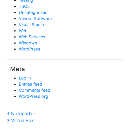
Testing
TSQL
Uncategorized
Vendor Software
Visual Studio
Web
Web Services
Windows
WordPress
Meta
Log in
Entries feed
Comments feed
WordPress.org
Post
Previous
Notepad++
Post
Next
VirtualBox
navigation
Post