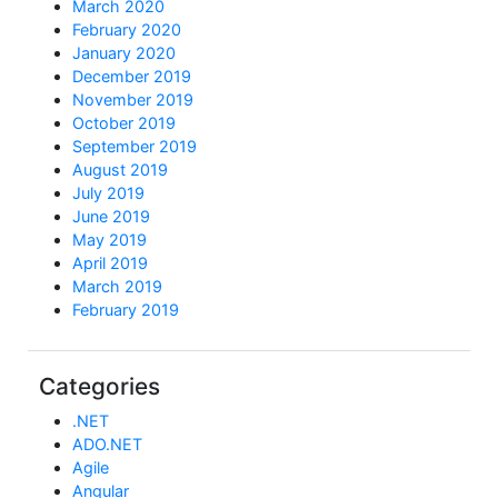
March 2020
February 2020
January 2020
December 2019
November 2019
October 2019
September 2019
August 2019
July 2019
June 2019
May 2019
April 2019
March 2019
February 2019
Categories
.NET
ADO.NET
Agile
Angular