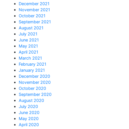
December 2021
November 2021
October 2021
September 2021
August 2021
July 2021
June 2021
May 2021
April 2021
March 2021
February 2021
January 2021
December 2020
November 2020
October 2020
September 2020
August 2020
July 2020
June 2020
May 2020
April 2020