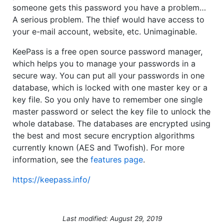
someone gets this password you have a problem…
A serious problem. The thief would have access to
your e-mail account, website, etc. Unimaginable.
KeePass is a free open source password manager,
which helps you to manage your passwords in a
secure way. You can put all your passwords in one
database, which is locked with one master key or a
key file. So you only have to remember one single
master password or select the key file to unlock the
whole database. The databases are encrypted using
the best and most secure encryption algorithms
currently known (AES and Twofish). For more
information, see the
features page
.
https://keepass.info/
Last modified: August 29, 2019