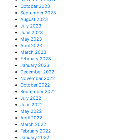
October 2023
September 2023
August 2023
July 2023
June 2023
May 2023
April 2023
March 2023
February 2023
January 2023
December 2022
November 2022
October 2022
September 2022
July 2022
June 2022
May 2022
April 2022
March 2022
February 2022
January 2022