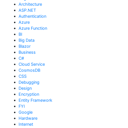
Architecture
ASP.NET
Authentication
Azure
Azure Function
BI
Big Data
Blazor
Business
C#
Cloud Service
CosmosDB
CSS
Debugging
Design
Encryption
Entity Framework
FYI
Google
Hardware
Internet