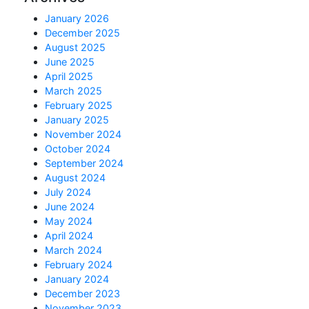
January 2026
December 2025
August 2025
June 2025
April 2025
March 2025
February 2025
January 2025
November 2024
October 2024
September 2024
August 2024
July 2024
June 2024
May 2024
April 2024
March 2024
February 2024
January 2024
December 2023
November 2023