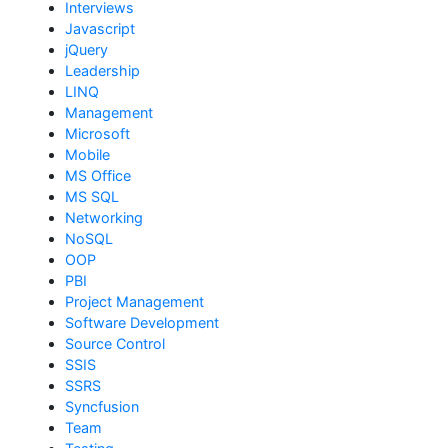
Interviews
Javascript
jQuery
Leadership
LINQ
Management
Microsoft
Mobile
MS Office
MS SQL
Networking
NoSQL
OOP
PBI
Project Management
Software Development
Source Control
SSIS
SSRS
Syncfusion
Team