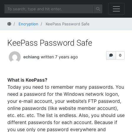
Home
Encryption
KeePass Password Safe
KeePass Password Safe
0
echiang
written 7 years ago
What is KeePass?
Today you need to remember many passwords. You
need a password for the Windows network logon,
your e-mail account, your website’s FTP password,
online passwords (like website member account),
etc. etc. etc. The list is endless. Also, you should use
different passwords for each account. Because if
you use only one password everywhere and