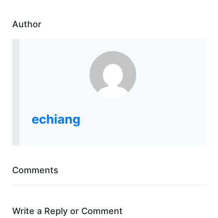
Author
echiang
Comments
Write a Reply or Comment