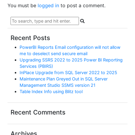
You must be
logged in
to post a comment.
Recent Posts
PowerBI Reports Email configuration will not allow
me to deselect send secure email
Upgrading SSRS 2022 to 2025 Power BI Reporting
Services (PBIRS)
InPlace Upgrade from SQL Server 2022 to 2025
Maintenance Plan Greyed Out in SQL Server
Management Studio SSMS version 21
Table Index Info using Blitz tool
Recent Comments
Archives