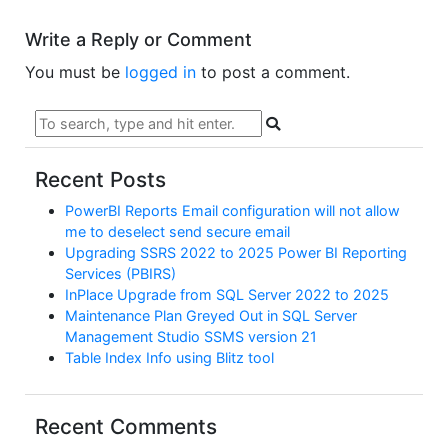
Write a Reply or Comment
You must be
logged in
to post a comment.
Recent Posts
PowerBI Reports Email configuration will not allow
me to deselect send secure email
Upgrading SSRS 2022 to 2025 Power BI Reporting
Services (PBIRS)
InPlace Upgrade from SQL Server 2022 to 2025
Maintenance Plan Greyed Out in SQL Server
Management Studio SSMS version 21
Table Index Info using Blitz tool
Recent Comments