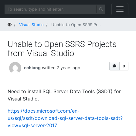
Home
Visual Studio
Unable to Open SSRS Projects from Visual Studio
Unable to Open SSRS Projects
from Visual Studio
0
echiang
written 7 years ago
Need to install SQL Server Data Tools (SSDT) for
Visual Studio.
https://docs.microsoft.com/en-
us/sql/ssdt/download-sql-server-data-tools-ssdt?
view=sql-server-2017