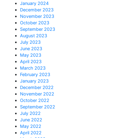
January 2024
December 2023
November 2023
October 2023
September 2023
August 2023
July 2023
June 2023
May 2023
April 2023
March 2023
February 2023
January 2023
December 2022
November 2022
October 2022
September 2022
July 2022
June 2022
May 2022
April 2022