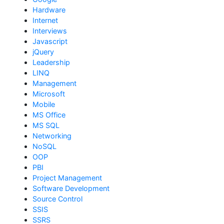
Hardware
Internet
Interviews
Javascript
jQuery
Leadership
LINQ
Management
Microsoft
Mobile
MS Office
MS SQL
Networking
NoSQL
OOP
PBI
Project Management
Software Development
Source Control
SSIS
SSRS