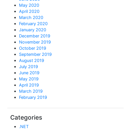
May 2020
April 2020
March 2020
February 2020
January 2020
December 2019
November 2019
October 2019
September 2019
August 2019
July 2019
June 2019
May 2019
April 2019
March 2019
February 2019
Categories
.NET