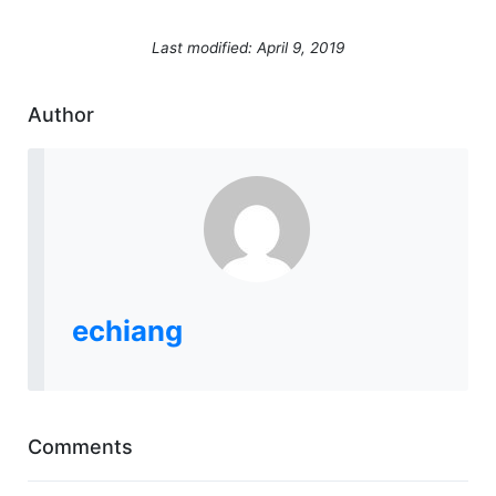
Last modified: April 9, 2019
Author
echiang
Comments