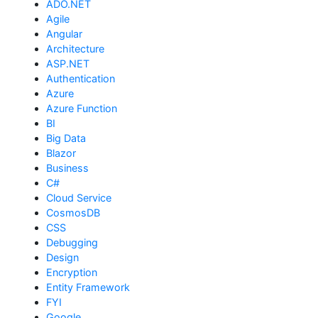
ADO.NET
Agile
Angular
Architecture
ASP.NET
Authentication
Azure
Azure Function
BI
Big Data
Blazor
Business
C#
Cloud Service
CosmosDB
CSS
Debugging
Design
Encryption
Entity Framework
FYI
Google