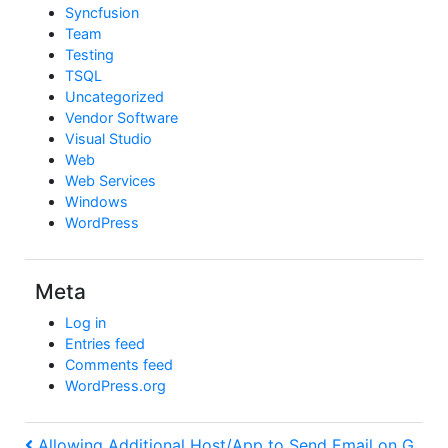
Syncfusion
Team
Testing
TSQL
Uncategorized
Vendor Software
Visual Studio
Web
Web Services
Windows
WordPress
Meta
Log in
Entries feed
Comments feed
WordPress.org
Previous
Allowing Additional Host/App to Send Email on G