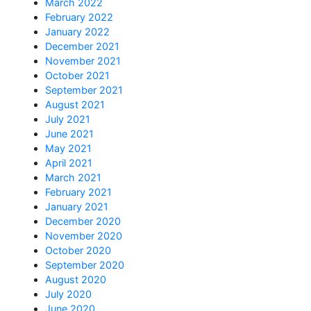
March 2022
February 2022
January 2022
December 2021
November 2021
October 2021
September 2021
August 2021
July 2021
June 2021
May 2021
April 2021
March 2021
February 2021
January 2021
December 2020
November 2020
October 2020
September 2020
August 2020
July 2020
June 2020