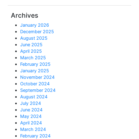
Archives
January 2026
December 2025
August 2025
June 2025
April 2025
March 2025
February 2025
January 2025
November 2024
October 2024
September 2024
August 2024
July 2024
June 2024
May 2024
April 2024
March 2024
February 2024