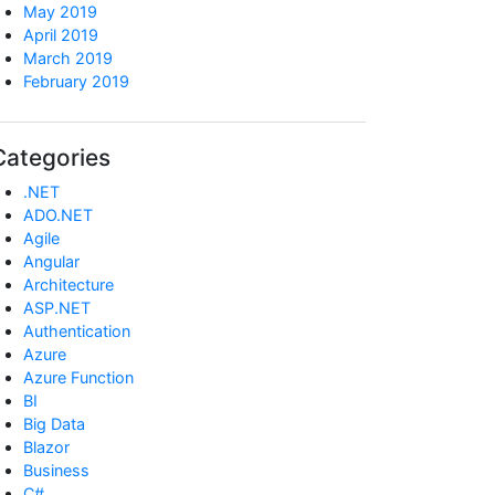
May 2019
April 2019
March 2019
February 2019
Categories
.NET
ADO.NET
Agile
Angular
Architecture
ASP.NET
Authentication
Azure
Azure Function
BI
Big Data
Blazor
Business
C#