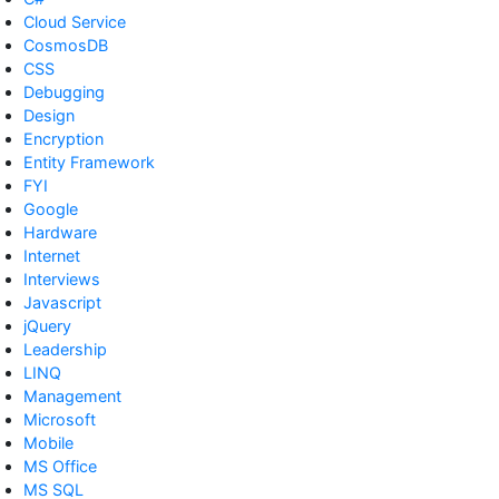
Cloud Service
CosmosDB
CSS
Debugging
Design
Encryption
Entity Framework
FYI
Google
Hardware
Internet
Interviews
Javascript
jQuery
Leadership
LINQ
Management
Microsoft
Mobile
MS Office
MS SQL