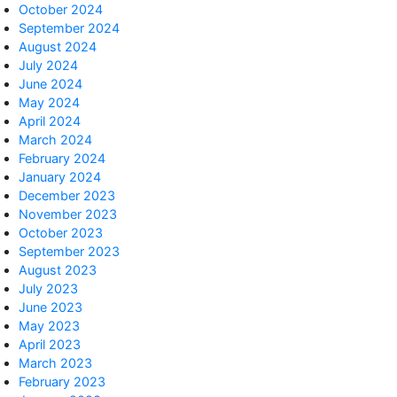
October 2024
September 2024
August 2024
July 2024
June 2024
May 2024
April 2024
March 2024
February 2024
January 2024
December 2023
November 2023
October 2023
September 2023
August 2023
July 2023
June 2023
May 2023
April 2023
March 2023
February 2023