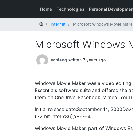
Home
Technologies
Personal Developmen
Home
Internet
Microsoft Windows Movie Make
Microsoft Windows 
echiang
written 7 years ago
Windows Movie Maker was a video editing s
Essentials software suite and offered the ab
them on OneDrive, Facebook, Vimeo, YouTub
Initial release date:September 14, 2000De
(32 bit Intel x86),x86-64
Windows Movie Maker, part of Windows Esse