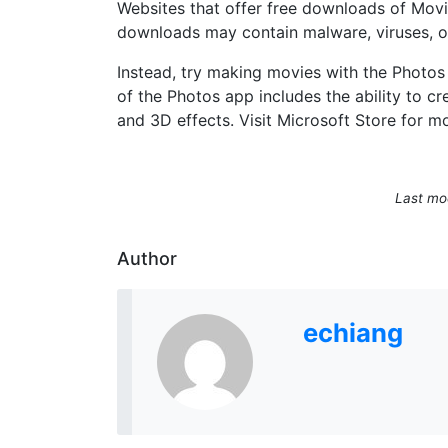
Websites that offer free downloads of Movie
downloads may contain malware, viruses, o
Instead, try making movies with the Photos
of the Photos app includes the ability to cre
and 3D effects. Visit Microsoft Store for m
Last mod
Author
echiang