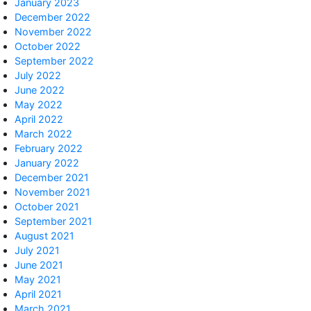
January 2023
December 2022
November 2022
October 2022
September 2022
July 2022
June 2022
May 2022
April 2022
March 2022
February 2022
January 2022
December 2021
November 2021
October 2021
September 2021
August 2021
July 2021
June 2021
May 2021
April 2021
March 2021