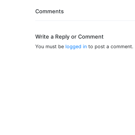
Comments
Write a Reply or Comment
You must be
logged in
to post a comment.