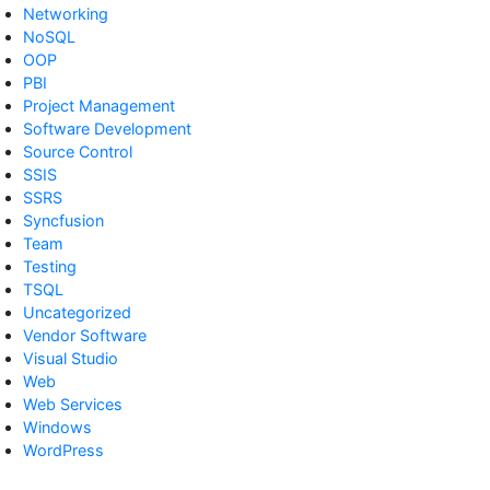
Networking
NoSQL
OOP
PBI
Project Management
Software Development
Source Control
SSIS
SSRS
Syncfusion
Team
Testing
TSQL
Uncategorized
Vendor Software
Visual Studio
Web
Web Services
Windows
WordPress