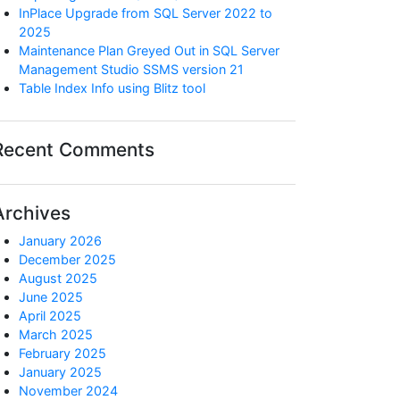
InPlace Upgrade from SQL Server 2022 to
2025
Maintenance Plan Greyed Out in SQL Server
Management Studio SSMS version 21
Table Index Info using Blitz tool
Recent Comments
Archives
January 2026
December 2025
August 2025
June 2025
April 2025
March 2025
February 2025
January 2025
November 2024