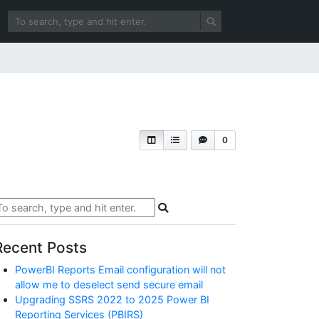
0
Recent Posts
PowerBI Reports Email configuration will not
allow me to deselect send secure email
Upgrading SSRS 2022 to 2025 Power BI
Reporting Services (PBIRS)