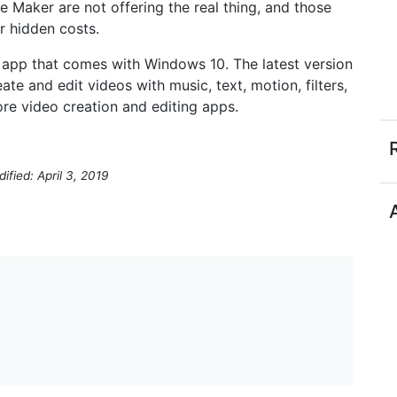
 Maker are not offering the real thing, and those
r hidden costs.
 app that comes with Windows 10. The latest version
ate and edit videos with music, text, motion, filters,
ore video creation and editing apps.
ified: April 3, 2019