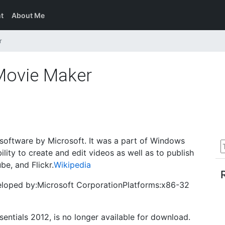
t
About Me
r
Movie Maker
oftware by Microsoft. It was a part of Windows
ility to create and edit videos as well as to publish
e, and Flickr.
Wikipedia
veloped by:Microsoft CorporationPlatforms:x86-32
ntials 2012, is no longer available for download.