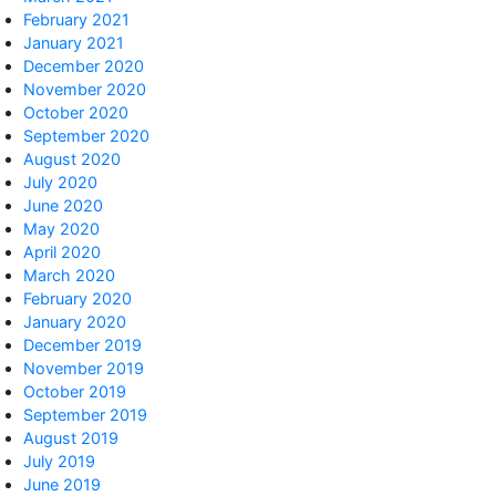
February 2021
January 2021
December 2020
November 2020
October 2020
September 2020
August 2020
July 2020
June 2020
May 2020
April 2020
March 2020
February 2020
January 2020
December 2019
November 2019
October 2019
September 2019
August 2019
July 2019
June 2019