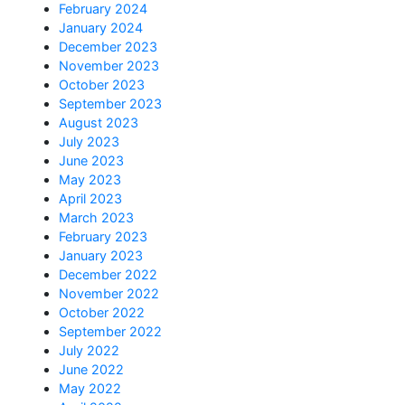
February 2024
January 2024
December 2023
November 2023
October 2023
September 2023
August 2023
July 2023
June 2023
May 2023
April 2023
March 2023
February 2023
January 2023
December 2022
November 2022
October 2022
September 2022
July 2022
June 2022
May 2022