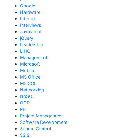
Google
Hardware
Internet
Interviews
Javascript
jQuery
Leadership
LINQ
Management
Microsoft
Mobile
MS Office
MS SQL
Networking
NoSQL
OOP
PBI
Project Management
Software Development
Source Control
SSIS