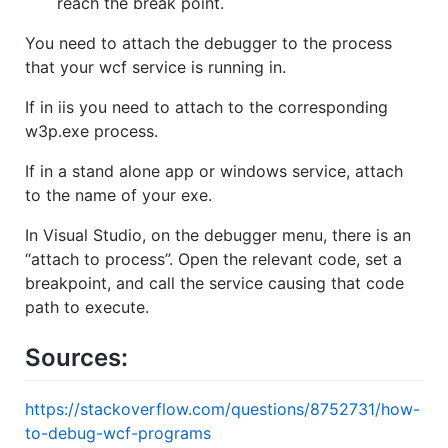
reach the break point.
You need to attach the debugger to the process
that your wcf service is running in.
If in iis you need to attach to the corresponding
w3p.exe process.
If in a stand alone app or windows service, attach
to the name of your exe.
In Visual Studio, on the debugger menu, there is an
“attach to process”. Open the relevant code, set a
breakpoint, and call the service causing that code
path to execute.
Sources:
https://stackoverflow.com/questions/8752731/how-
to-debug-wcf-programs