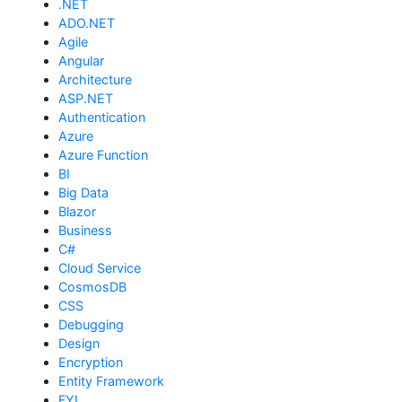
.NET
ADO.NET
Agile
Angular
Architecture
ASP.NET
Authentication
Azure
Azure Function
BI
Big Data
Blazor
Business
C#
Cloud Service
CosmosDB
CSS
Debugging
Design
Encryption
Entity Framework
FYI