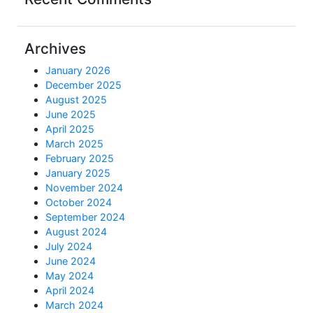
Archives
January 2026
December 2025
August 2025
June 2025
April 2025
March 2025
February 2025
January 2025
November 2024
October 2024
September 2024
August 2024
July 2024
June 2024
May 2024
April 2024
March 2024