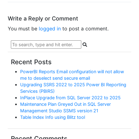
Write a Reply or Comment
You must be
logged in
to post a comment.
Recent Posts
PowerBI Reports Email configuration will not allow
me to deselect send secure email
Upgrading SSRS 2022 to 2025 Power BI Reporting
Services (PBIRS)
InPlace Upgrade from SQL Server 2022 to 2025
Maintenance Plan Greyed Out in SQL Server
Management Studio SSMS version 21
Table Index Info using Blitz tool
Recent Comments