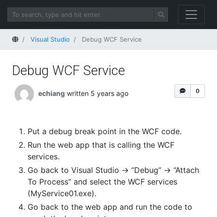
Home
Visual Studio
Debug WCF Service
Debug WCF Service
0
echiang
written 5 years ago
Put a debug break point in the WCF code.
Run the web app that is calling the WCF
services.
Go back to Visual Studio -> “Debug” -> “Attach
To Process” and select the WCF services
(MyService01.exe).
Go back to the web app and run the code to