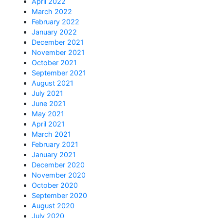
April 2022
March 2022
February 2022
January 2022
December 2021
November 2021
October 2021
September 2021
August 2021
July 2021
June 2021
May 2021
April 2021
March 2021
February 2021
January 2021
December 2020
November 2020
October 2020
September 2020
August 2020
July 2020