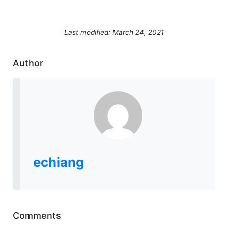
Last modified: March 24, 2021
Author
echiang
Comments