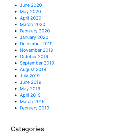
June 2020
May 2020
April 2020
March 2020
February 2020
January 2020
December 2019
November 2019
October 2019
September 2019
August 2019
July 2019
June 2019
May 2019
April 2019
March 2019
February 2019
Categories