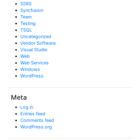
SSRS
Syncfusion
Team
Testing
TSQL
Uncategorized
Vendor Software
Visual Studio
Web
Web Services
Windows
WordPress
Meta
Log in
Entries feed
Comments feed
WordPress.org