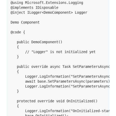
@using Microsoft.Extensions.Logging

@implements IDisposable

@inject ILogger<DemoComponent> Logger

Demo Component

@code {

   public DemoComponent()

   {

       // "Logger" is not initialized yet

   }

   public override async Task SetParametersAsync(Pa
   {

       Logger.LogInformation("SetParametersAsync-st
       await base.SetParametersAsync(parameters);

       Logger.LogInformation("SetParametersAsync-en
   }

   protected override void OnInitialized()

   {

       Logger.LogInformation("OnInitialized-start")
       base.OnInitialized();
