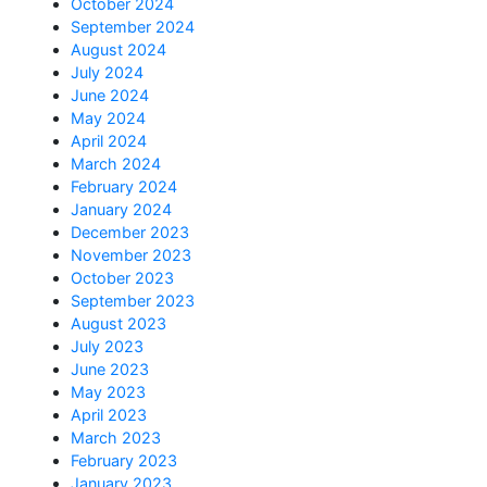
October 2024
September 2024
August 2024
July 2024
June 2024
May 2024
April 2024
March 2024
February 2024
January 2024
December 2023
November 2023
October 2023
September 2023
August 2023
July 2023
June 2023
May 2023
April 2023
March 2023
February 2023
January 2023