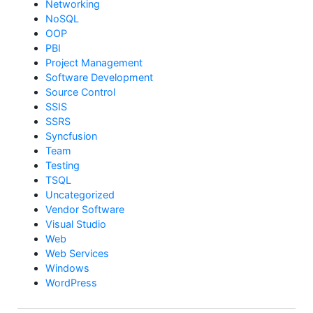
Networking
NoSQL
OOP
PBI
Project Management
Software Development
Source Control
SSIS
SSRS
Syncfusion
Team
Testing
TSQL
Uncategorized
Vendor Software
Visual Studio
Web
Web Services
Windows
WordPress