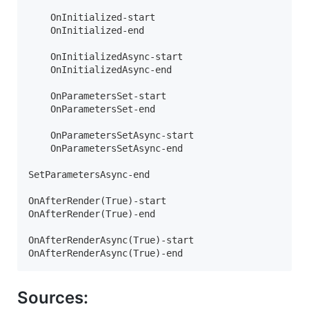
    OnInitialized-start

    OnInitialized-end

    OnInitializedAsync-start

    OnInitializedAsync-end

    OnParametersSet-start

    OnParametersSet-end

    OnParametersSetAsync-start

    OnParametersSetAsync-end

SetParametersAsync-end

OnAfterRender(True)-start

OnAfterRender(True)-end

OnAfterRenderAsync(True)-start

OnAfterRenderAsync(True)-end
Sources: