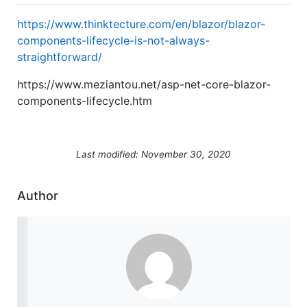
https://www.thinktecture.com/en/blazor/blazor-
components-lifecycle-is-not-always-
straightforward/
https://www.meziantou.net/asp-net-core-blazor-
components-lifecycle.htm
Last modified: November 30, 2020
Author