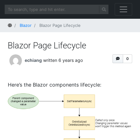
Home
Blazor
Blazor Page Lifecycle
Blazor Page Lifecycle
0
echiang
written 6 years ago
Here’s the Blazor components lifecycle: