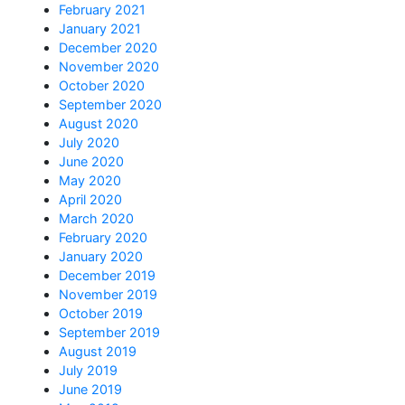
February 2021
January 2021
December 2020
November 2020
October 2020
September 2020
August 2020
July 2020
June 2020
May 2020
April 2020
March 2020
February 2020
January 2020
December 2019
November 2019
October 2019
September 2019
August 2019
July 2019
June 2019