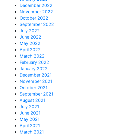
December 2022
November 2022
October 2022
September 2022
July 2022
June 2022
May 2022
April 2022
March 2022
February 2022
January 2022
December 2021
November 2021
October 2021
September 2021
August 2021
July 2021
June 2021
May 2021
April 2021
March 2021