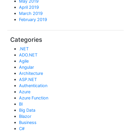
May 2019
April 2019
March 2019
February 2019
Categories
.NET
ADO.NET
Agile
Angular
Architecture
ASP.NET
Authentication
Azure
Azure Function
BI
Big Data
Blazor
Business
C#