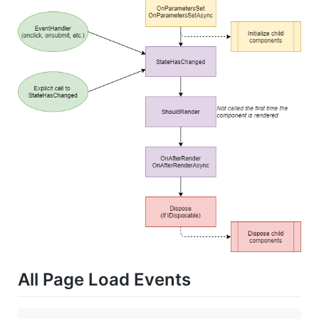
All Page Load Events