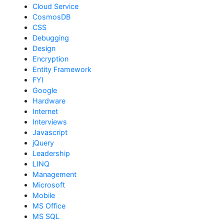
Cloud Service
CosmosDB
CSS
Debugging
Design
Encryption
Entity Framework
FYI
Google
Hardware
Internet
Interviews
Javascript
jQuery
Leadership
LINQ
Management
Microsoft
Mobile
MS Office
MS SQL