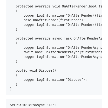
   protected override void OnAfterRender(bool first
   {

       Logger.LogInformation("OnAfterRender({firstR
       base.OnAfterRender(firstRender);

       Logger.LogInformation("OnAfterRender({firstR
   }

   protected override async Task OnAfterRenderAsync
   {

       Logger.LogInformation("OnAfterRenderAsync({f
       await base.OnAfterRenderAsync(firstRender);

       Logger.LogInformation("OnAfterRenderAsync({f
   }

   public void Dispose()

   {

       Logger.LogInformation("Dispose");

   }

}
SetParametersAsync-start
