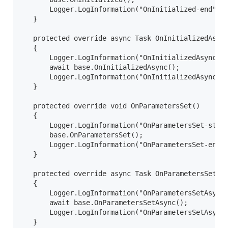
       Logger.LogInformation("OnInitialized-end");

   }

   protected override async Task OnInitializedAsync
   {

       Logger.LogInformation("OnInitializedAsync-st
       await base.OnInitializedAsync();

       Logger.LogInformation("OnInitializedAsync-en
   }

   protected override void OnParametersSet()

   {

       Logger.LogInformation("OnParametersSet-start
       base.OnParametersSet();

       Logger.LogInformation("OnParametersSet-end")
   }

   protected override async Task OnParametersSetAsy
   {

       Logger.LogInformation("OnParametersSetAsync-
       await base.OnParametersSetAsync();

       Logger.LogInformation("OnParametersSetAsync-
   }
