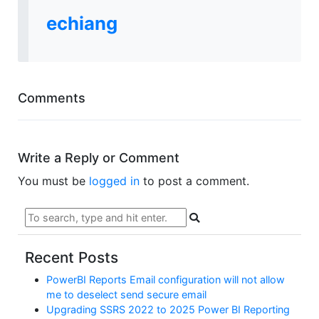
echiang
Comments
Write a Reply or Comment
You must be
logged in
to post a comment.
Recent Posts
PowerBI Reports Email configuration will not allow
me to deselect send secure email
Upgrading SSRS 2022 to 2025 Power BI Reporting