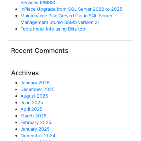
Services (PBIRS)
InPlace Upgrade from SQL Server 2022 to 2025
Maintenance Plan Greyed Out in SQL Server
Management Studio SSMS version 21
Table Index Info using Blitz tool
Recent Comments
Archives
January 2026
December 2025
August 2025
June 2025
April 2025
March 2025
February 2025
January 2025
November 2024