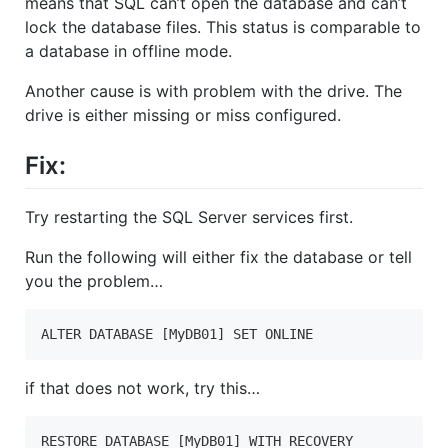
means that SQL can’t open the database and can’t
lock the database files. This status is comparable to
a database in offline mode.
Another cause is with problem with the drive. The
drive is either missing or miss configured.
Fix:
Try restarting the SQL Server services first.
Run the following will either fix the database or tell
you the problem…
ALTER DATABASE [MyDB01] SET ONLINE
if that does not work, try this…
RESTORE DATABASE [MyDB01] WITH RECOVERY