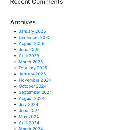
Recent Comments
Archives
January 2026
December 2025
August 2025
June 2025
April 2025
March 2025
February 2025
January 2025
November 2024
October 2024
September 2024
August 2024
July 2024
June 2024
May 2024
April 2024
March 2024