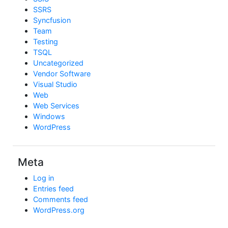
SSRS
Syncfusion
Team
Testing
TSQL
Uncategorized
Vendor Software
Visual Studio
Web
Web Services
Windows
WordPress
Meta
Log in
Entries feed
Comments feed
WordPress.org