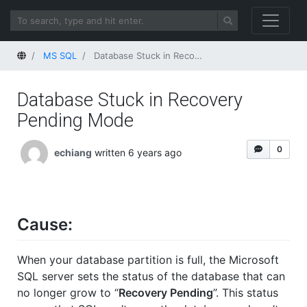
Home
MS SQL
Database Stuck in Recovery Pending Mode
Database Stuck in Recovery
Pending Mode
0
echiang
written 6 years ago
Cause:
When your database partition is full, the Microsoft
SQL server sets the status of the database that can
no longer grow to “
Recovery Pending
”. This status