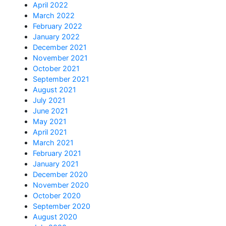
April 2022
March 2022
February 2022
January 2022
December 2021
November 2021
October 2021
September 2021
August 2021
July 2021
June 2021
May 2021
April 2021
March 2021
February 2021
January 2021
December 2020
November 2020
October 2020
September 2020
August 2020