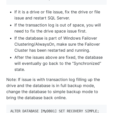
If it is a drive or file issue, fix the drive or file
issue and restart SQL Server.
If the transaction log is out of space, you will
need to fix the drive space issue first.
If the database is part of Windows Failover
Clustering/AlwaysOn, make sure the Failover
Cluster has been restarted and running.
After the issues above are fixed, the database
will eventually go back to the “Synchronized”
state.
Note: If issue is with transaction log filling up the
drive and the database is in full backup mode,
change the database to simple backup mode to
bring the database back online.
ALTER DATABASE [MyDB01] SET RECOVERY SIMPLE;
