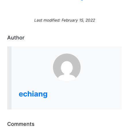
Last modified: February 15, 2022
Author
echiang
Comments