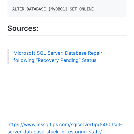
ALTER DATABASE [MyDB01] SET ONLINE
Sources:
Microsoft SQL Server: Database Repair
following “Recovery Pending“ Status
https://www.mssqltips.com/sqlservertip/5460/sql-
server-database-stuck-in-restoring-state/