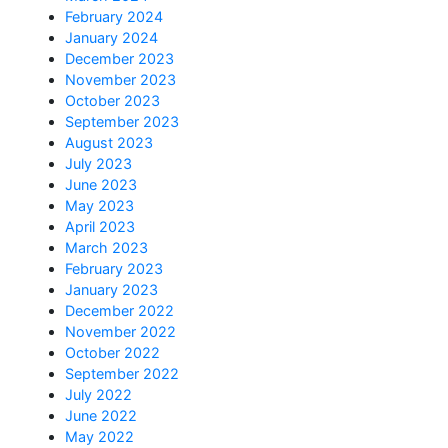
February 2024
January 2024
December 2023
November 2023
October 2023
September 2023
August 2023
July 2023
June 2023
May 2023
April 2023
March 2023
February 2023
January 2023
December 2022
November 2022
October 2022
September 2022
July 2022
June 2022
May 2022