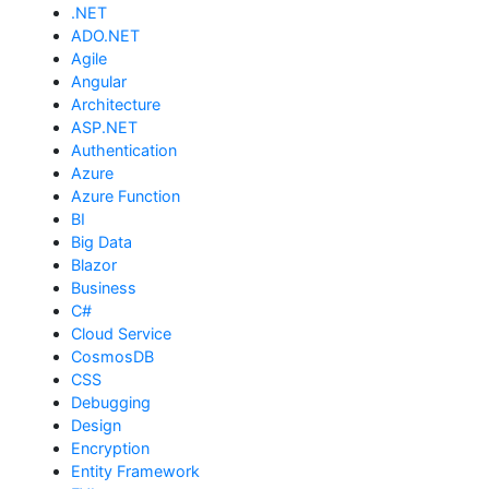
.NET
ADO.NET
Agile
Angular
Architecture
ASP.NET
Authentication
Azure
Azure Function
BI
Big Data
Blazor
Business
C#
Cloud Service
CosmosDB
CSS
Debugging
Design
Encryption
Entity Framework