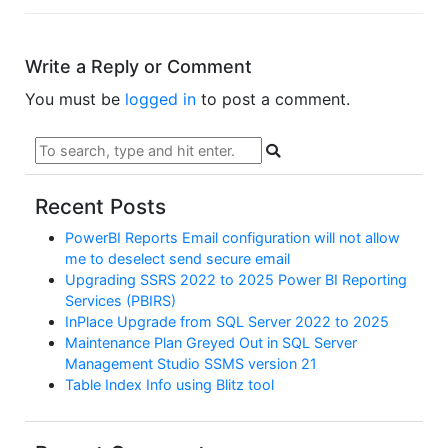
Write a Reply or Comment
You must be
logged in
to post a comment.
Recent Posts
PowerBI Reports Email configuration will not allow
me to deselect send secure email
Upgrading SSRS 2022 to 2025 Power BI Reporting
Services (PBIRS)
InPlace Upgrade from SQL Server 2022 to 2025
Maintenance Plan Greyed Out in SQL Server
Management Studio SSMS version 21
Table Index Info using Blitz tool