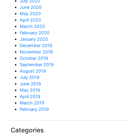
July 2020
June 2020
May 2020
April 2020
March 2020
February 2020
January 2020
December 2019
November 2019
October 2019
September 2019
August 2019
July 2019
June 2019
May 2019
April 2019
March 2019
February 2019
Categories