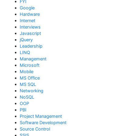
FYI
Google
Hardware
Internet
Interviews
Javascript
jQuery
Leadership
LINQ
Management
Microsoft
Mobile
MS Office
MS SQL
Networking
NoSQL
OOP
PBI
Project Management
Software Development
Source Control
SSIS