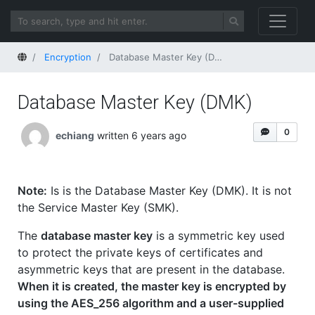
Home
Encryption
Database Master Key (DMK)
Database Master Key (DMK)
0
echiang
written 6 years ago
Note:
Is is the Database Master Key (DMK). It is not
the Service Master Key (SMK).
The
database master key
is a symmetric key used
to protect the private keys of certificates and
asymmetric keys that are present in the database.
When it is created, the master key is encrypted by
using the AES_256 algorithm and a user-supplied