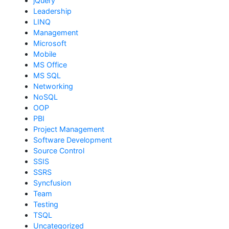
jQuery
Leadership
LINQ
Management
Microsoft
Mobile
MS Office
MS SQL
Networking
NoSQL
OOP
PBI
Project Management
Software Development
Source Control
SSIS
SSRS
Syncfusion
Team
Testing
TSQL
Uncategorized