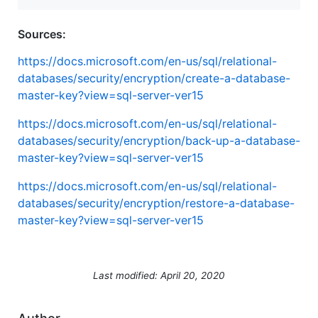
Sources:
https://docs.microsoft.com/en-us/sql/relational-
databases/security/encryption/create-a-database-
master-key?view=sql-server-ver15
https://docs.microsoft.com/en-us/sql/relational-
databases/security/encryption/back-up-a-database-
master-key?view=sql-server-ver15
https://docs.microsoft.com/en-us/sql/relational-
databases/security/encryption/restore-a-database-
master-key?view=sql-server-ver15
Last modified: April 20, 2020