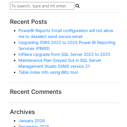
Recent Posts
PowerBI Reports Email configuration will not allow
me to deselect send secure email
Upgrading SSRS 2022 to 2025 Power BI Reporting
Services (PBIRS)
InPlace Upgrade from SQL Server 2022 to 2025
Maintenance Plan Greyed Out in SQL Server
Management Studio SSMS version 21
Table Index Info using Blitz tool
Recent Comments
Archives
January 2026
December 2025