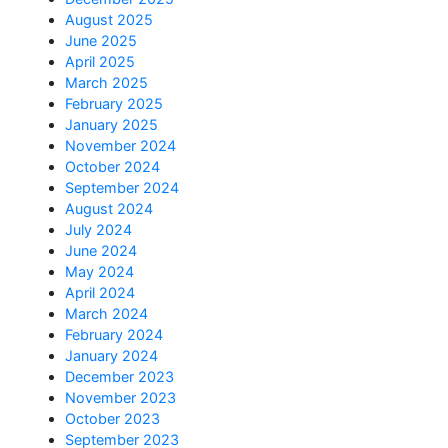
August 2025
June 2025
April 2025
March 2025
February 2025
January 2025
November 2024
October 2024
September 2024
August 2024
July 2024
June 2024
May 2024
April 2024
March 2024
February 2024
January 2024
December 2023
November 2023
October 2023
September 2023