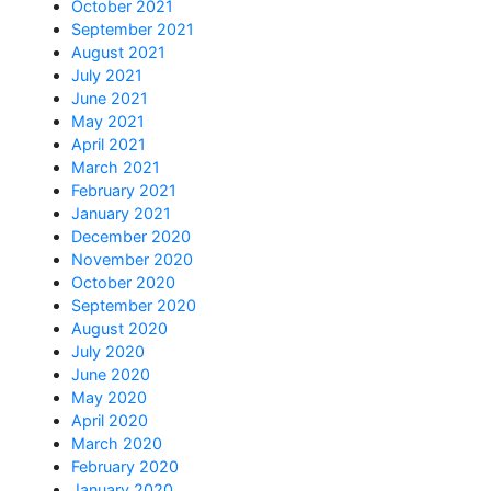
October 2021
September 2021
August 2021
July 2021
June 2021
May 2021
April 2021
March 2021
February 2021
January 2021
December 2020
November 2020
October 2020
September 2020
August 2020
July 2020
June 2020
May 2020
April 2020
March 2020
February 2020
January 2020