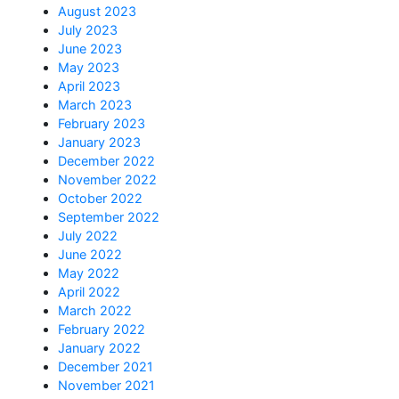
August 2023
July 2023
June 2023
May 2023
April 2023
March 2023
February 2023
January 2023
December 2022
November 2022
October 2022
September 2022
July 2022
June 2022
May 2022
April 2022
March 2022
February 2022
January 2022
December 2021
November 2021