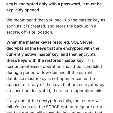
key is encrypted only with a password, it must be
explicitly opened
.
We recommend that you back up the master key as
soon as it is created, and store the backup in a
secure, off-site location.
When the master key is restored, SQL Server
decrypts all the keys that are encrypted with the
currently active master key, and then encrypts
these keys with the restored master key
. This
resource-intensive operation should be scheduled
during a period of low demand. If the current
database master key is not open or cannot be
opened, or if any of the keys that are encrypted by
it cannot be decrypted, the restore operation fails.
If any one of the decryptions fails, the restore will
fail. You can use the FORCE option to ignore errors,
but this option will cause the loss of any data that