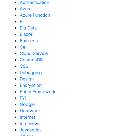
Authentication
Azure
Azure Function
BI
Big Data
Blazor
Business
C#
Cloud Service
CosmosDB
CSS
Debugging
Design
Encryption
Entity Framework
FYI
Google
Hardware
Internet
Interviews
Javascript