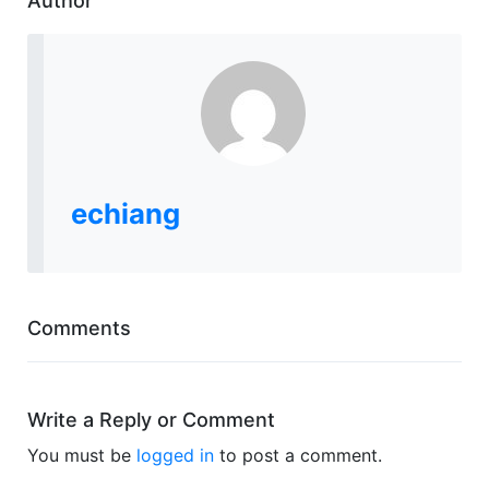
Author
echiang
Comments
Write a Reply or Comment
You must be
logged in
to post a comment.