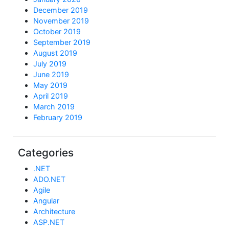
December 2019
November 2019
October 2019
September 2019
August 2019
July 2019
June 2019
May 2019
April 2019
March 2019
February 2019
Categories
.NET
ADO.NET
Agile
Angular
Architecture
ASP.NET