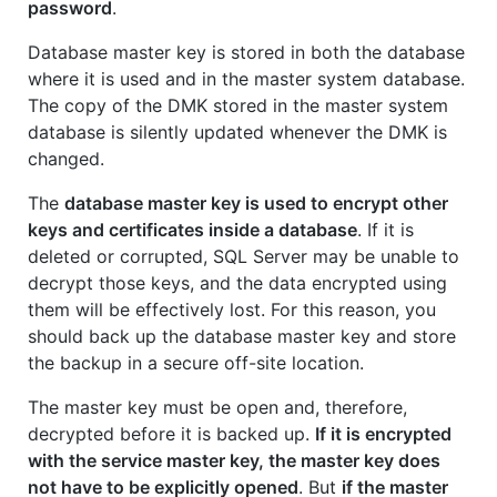
password
.
Database master key is stored in both the database
where it is used and in the master system database.
The copy of the DMK stored in the master system
database is silently updated whenever the DMK is
changed.
The
database master key is used to encrypt other
keys and certificates inside a database
. If it is
deleted or corrupted, SQL Server may be unable to
decrypt those keys, and the data encrypted using
them will be effectively lost. For this reason, you
should back up the database master key and store
the backup in a secure off-site location.
The master key must be open and, therefore,
decrypted before it is backed up.
If it is encrypted
with the service master key, the master key does
not have to be explicitly opened
. But
if the master