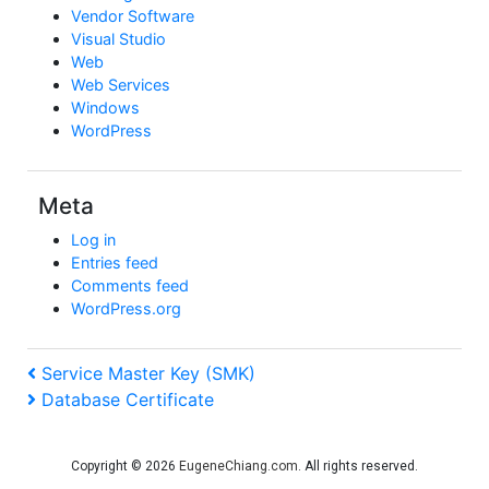
Vendor Software
Visual Studio
Web
Web Services
Windows
WordPress
Meta
Log in
Entries feed
Comments feed
WordPress.org
Post
Previous
Service Master Key (SMK)
Post
Next
Database Certificate
navigation
Post
Copyright © 2026
EugeneChiang.com
. All rights reserved.