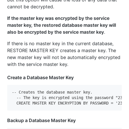
cannot be decrypted.
If the master key was encrypted by the service
master key, the restored database master key will
also be encrypted by the service master key
.
If there is no master key in the current database,
RESTORE MASTER KEY creates a master key. The
new master key will not be automatically encrypted
with the service master key.
Create a Database Master Key
-- Creates the database master key.

  -- The key is encrypted using the password "23987
  CREATE MASTER KEY ENCRYPTION BY PASSWORD = '2398
Backup a Database Master Key