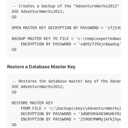
-- Creates a backup of the "AdventureWorks2012" mas
USE AdventureWorks2012;   

GO  

OPEN MASTER KEY DECRYPTION BY PASSWORD = 'sfj5300os
BACKUP MASTER KEY TO FILE = 'c:\temp\exportedmaster
    ENCRYPTION BY PASSWORD = 'sd092735kjn$&adsg';  
GO
Restore a Database Master Key
-- Restores the database master key of the Adventur
USE AdventureWorks2012;  

GO  

RESTORE MASTER KEY   

    FROM FILE = 'c:\backups\keys\AdventureWorks2012
    DECRYPTION BY PASSWORD = '3dH85Hhk003#GHkf02597
    ENCRYPTION BY PASSWORD = '259087M#MyjkFkjhywiye
GO