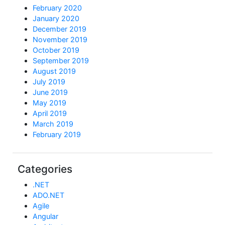
February 2020
January 2020
December 2019
November 2019
October 2019
September 2019
August 2019
July 2019
June 2019
May 2019
April 2019
March 2019
February 2019
Categories
.NET
ADO.NET
Agile
Angular