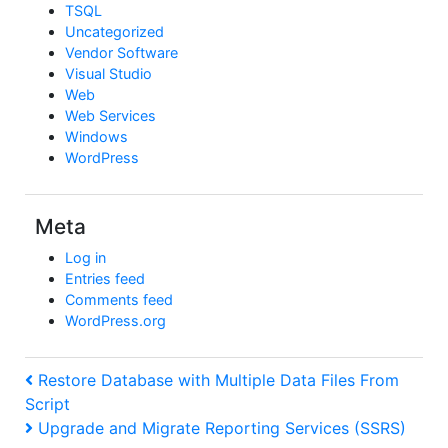
TSQL
Uncategorized
Vendor Software
Visual Studio
Web
Web Services
Windows
WordPress
Meta
Log in
Entries feed
Comments feed
WordPress.org
Post
Previous
Restore Database with Multiple Data Files From
Post
Script
navigation
Next
Upgrade and Migrate Reporting Services (SSRS)