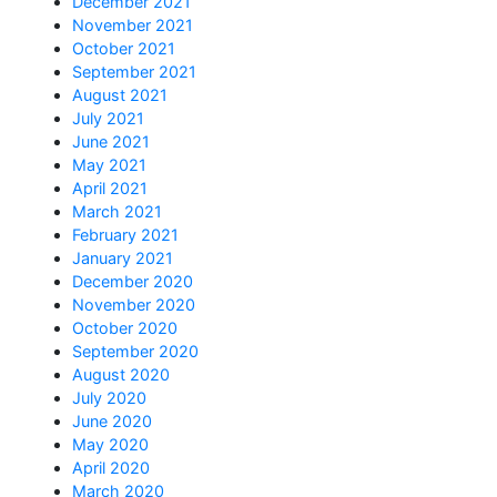
December 2021
November 2021
October 2021
September 2021
August 2021
July 2021
June 2021
May 2021
April 2021
March 2021
February 2021
January 2021
December 2020
November 2020
October 2020
September 2020
August 2020
July 2020
June 2020
May 2020
April 2020
March 2020