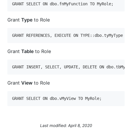
GRANT SELECT ON dbo.fnMyFunction TO MyRole;
Grant
Type
to Role
GRANT REFERENCES, EXECUTE ON TYPE::dbo.tyMyType TO
Grant
Table
to Role
GRANT INSERT, SELECT, UPDATE, DELETE ON dbo.tbMyTa
Grant
View
to Role
GRANT SELECT ON dbo.vMyView TO MyRole;
Last modified: April 8, 2020