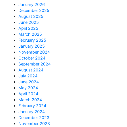
January 2026
December 2025
August 2025
June 2025
April 2025
March 2025
February 2025
January 2025
November 2024
October 2024
September 2024
August 2024
July 2024
June 2024
May 2024
April 2024
March 2024
February 2024
January 2024
December 2023
November 2023