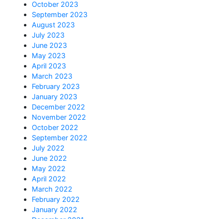
October 2023
September 2023
August 2023
July 2023
June 2023
May 2023
April 2023
March 2023
February 2023
January 2023
December 2022
November 2022
October 2022
September 2022
July 2022
June 2022
May 2022
April 2022
March 2022
February 2022
January 2022