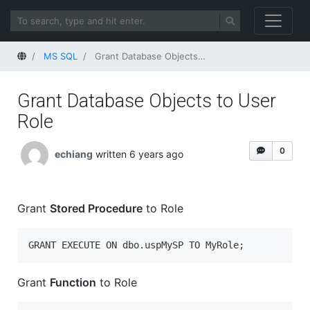
Home
MS SQL
Grant Database Objects to User Role
Grant Database Objects to User
Role
0
echiang
written 6 years ago
Grant
Stored Procedure
to Role
GRANT EXECUTE ON dbo.uspMySP TO MyRole;
Grant
Function
to Role