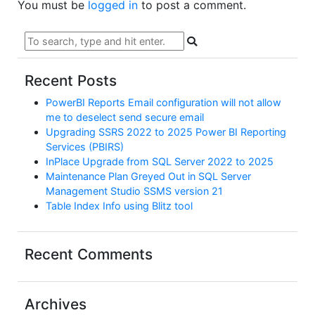
You must be
logged in
to post a comment.
Recent Posts
PowerBI Reports Email configuration will not allow
me to deselect send secure email
Upgrading SSRS 2022 to 2025 Power BI Reporting
Services (PBIRS)
InPlace Upgrade from SQL Server 2022 to 2025
Maintenance Plan Greyed Out in SQL Server
Management Studio SSMS version 21
Table Index Info using Blitz tool
Recent Comments
Archives