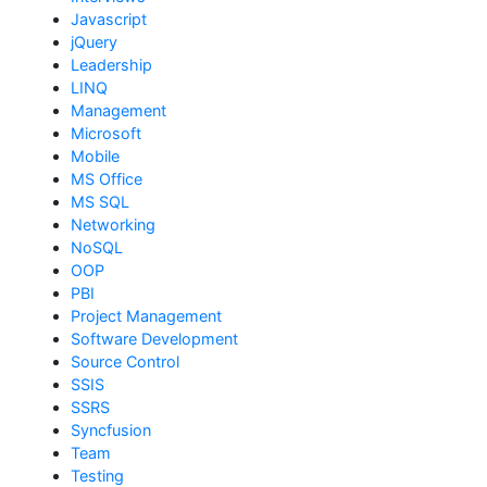
Javascript
jQuery
Leadership
LINQ
Management
Microsoft
Mobile
MS Office
MS SQL
Networking
NoSQL
OOP
PBI
Project Management
Software Development
Source Control
SSIS
SSRS
Syncfusion
Team
Testing