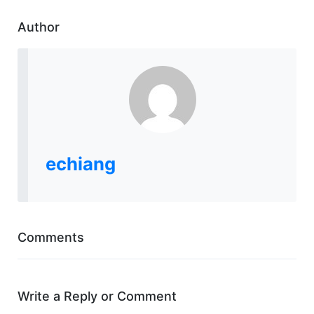
Author
echiang
Comments
Write a Reply or Comment