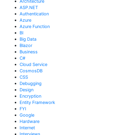
Architecture
ASP.NET
Authentication
Azure
Azure Function
BI
Big Data
Blazor
Business
C#
Cloud Service
CosmosDB
CSS
Debugging
Design
Encryption
Entity Framework
FYI
Google
Hardware
Internet
Interviews