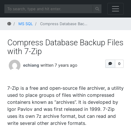
Home
MS SQL
Compress Database Backup Files with 7-Zip
Compress Database Backup Files
with 7-Zip
0
echiang
written 7 years ago
7-Zip is a free and open-source file archiver, a utility
used to place groups of files within compressed
containers known as “archives”. It is developed by
Igor Pavlov and was first released in 1999. 7-Zip
uses its own 7z archive format, but can read and
write several other archive formats.