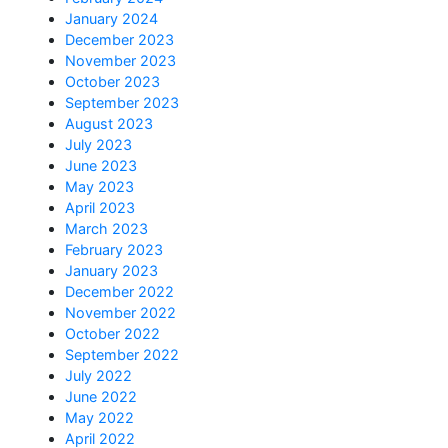
January 2024
December 2023
November 2023
October 2023
September 2023
August 2023
July 2023
June 2023
May 2023
April 2023
March 2023
February 2023
January 2023
December 2022
November 2022
October 2022
September 2022
July 2022
June 2022
May 2022
April 2022