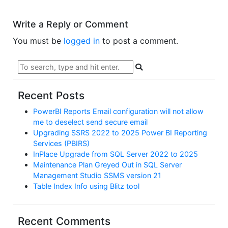
Write a Reply or Comment
You must be
logged in
to post a comment.
Recent Posts
PowerBI Reports Email configuration will not allow
me to deselect send secure email
Upgrading SSRS 2022 to 2025 Power BI Reporting
Services (PBIRS)
InPlace Upgrade from SQL Server 2022 to 2025
Maintenance Plan Greyed Out in SQL Server
Management Studio SSMS version 21
Table Index Info using Blitz tool
Recent Comments