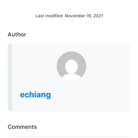
Last modified: November 16, 2021
Author
echiang
Comments