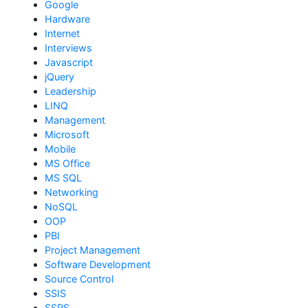
Google
Hardware
Internet
Interviews
Javascript
jQuery
Leadership
LINQ
Management
Microsoft
Mobile
MS Office
MS SQL
Networking
NoSQL
OOP
PBI
Project Management
Software Development
Source Control
SSIS
SSRS