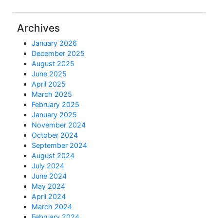
Archives
January 2026
December 2025
August 2025
June 2025
April 2025
March 2025
February 2025
January 2025
November 2024
October 2024
September 2024
August 2024
July 2024
June 2024
May 2024
April 2024
March 2024
February 2024