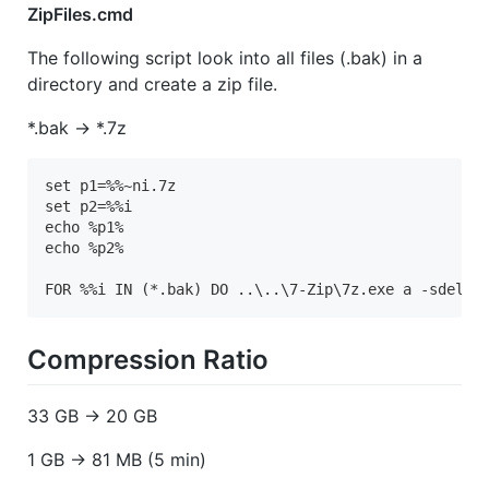
ZipFiles.cmd
The following script look into all files (.bak) in a
directory and create a zip file.
*.bak -> *.7z
set p1=%%~ni.7z

set p2=%%i

echo %p1%

echo %p2%

FOR %%i IN (*.bak) DO ..\..\7-Zip\7z.exe a -sdel -
Compression Ratio
33 GB -> 20 GB
1 GB -> 81 MB (5 min)