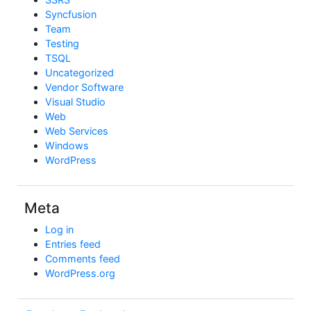
Syncfusion
Team
Testing
TSQL
Uncategorized
Vendor Software
Visual Studio
Web
Web Services
Windows
WordPress
Meta
Log in
Entries feed
Comments feed
WordPress.org