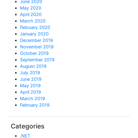
June 2020
May 2020
April 2020
March 2020
February 2020
January 2020
December 2019
November 2019
October 2019
September 2019
August 2019
July 2019
June 2019
May 2019
April 2019
March 2019
February 2019
Categories
.NET