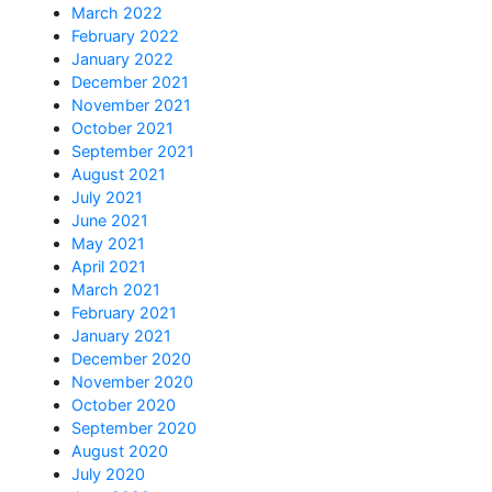
March 2022
February 2022
January 2022
December 2021
November 2021
October 2021
September 2021
August 2021
July 2021
June 2021
May 2021
April 2021
March 2021
February 2021
January 2021
December 2020
November 2020
October 2020
September 2020
August 2020
July 2020