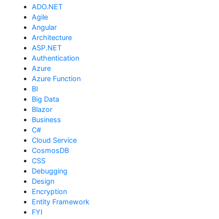
ADO.NET
Agile
Angular
Architecture
ASP.NET
Authentication
Azure
Azure Function
BI
Big Data
Blazor
Business
C#
Cloud Service
CosmosDB
CSS
Debugging
Design
Encryption
Entity Framework
FYI