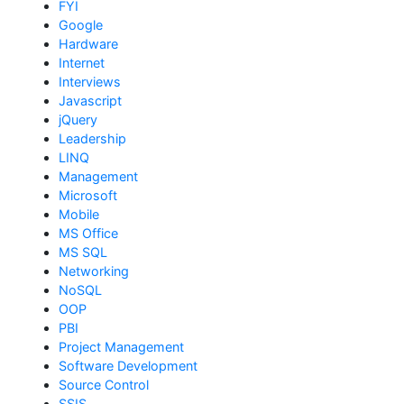
FYI
Google
Hardware
Internet
Interviews
Javascript
jQuery
Leadership
LINQ
Management
Microsoft
Mobile
MS Office
MS SQL
Networking
NoSQL
OOP
PBI
Project Management
Software Development
Source Control
SSIS