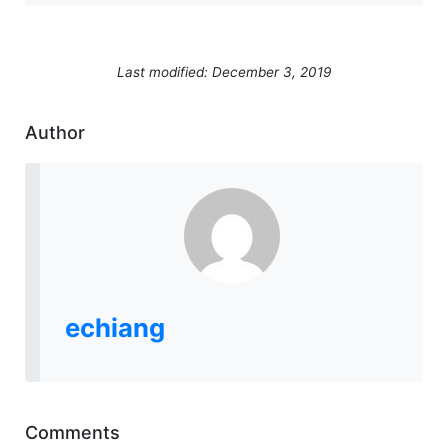
Last modified: December 3, 2019
Author
echiang
Comments