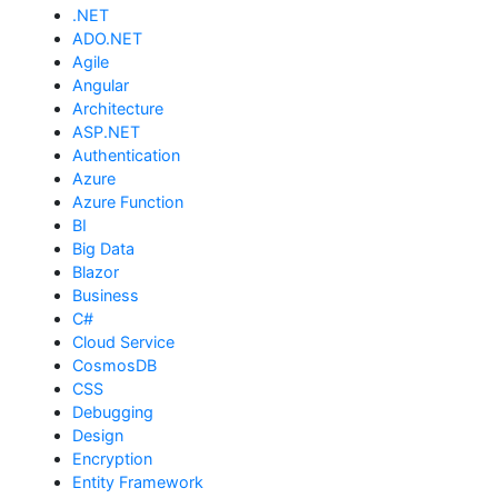
.NET
ADO.NET
Agile
Angular
Architecture
ASP.NET
Authentication
Azure
Azure Function
BI
Big Data
Blazor
Business
C#
Cloud Service
CosmosDB
CSS
Debugging
Design
Encryption
Entity Framework