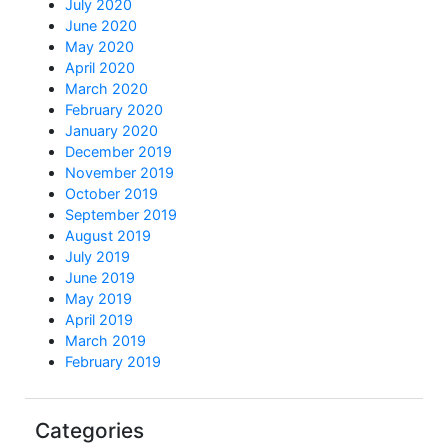
July 2020
June 2020
May 2020
April 2020
March 2020
February 2020
January 2020
December 2019
November 2019
October 2019
September 2019
August 2019
July 2019
June 2019
May 2019
April 2019
March 2019
February 2019
Categories