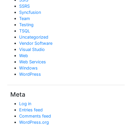
SSRS
Syncfusion
Team
Testing
TSQL
Uncategorized
Vendor Software
Visual Studio
Web
Web Services
Windows
WordPress
Meta
Log in
Entries feed
Comments feed
WordPress.org