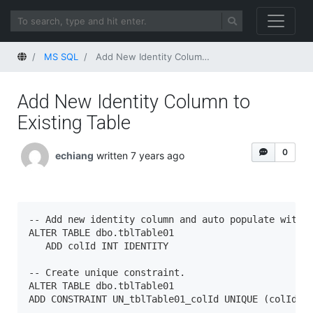
Home
MS SQL
Add New Identity Column to Existing Table
Add New Identity Column to
Existing Table
0
echiang
written 7 years ago
-- Add new identity column and auto populate with i
ALTER TABLE dbo.tblTable01

   ADD colId INT IDENTITY

-- Create unique constraint.

ALTER TABLE dbo.tblTable01  

ADD CONSTRAINT UN_tblTable01_colId UNIQUE (colId);