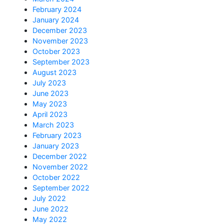
February 2024
January 2024
December 2023
November 2023
October 2023
September 2023
August 2023
July 2023
June 2023
May 2023
April 2023
March 2023
February 2023
January 2023
December 2022
November 2022
October 2022
September 2022
July 2022
June 2022
May 2022