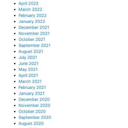
April 2022
March 2022
February 2022
January 2022
December 2021
November 2021
October 2021
September 2021
August 2021
July 2021
June 2021
May 2021
April 2021
March 2021
February 2021
January 2021
December 2020
November 2020
October 2020
September 2020
August 2020