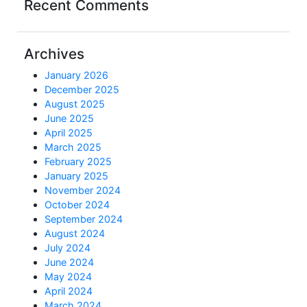
Recent Comments
Archives
January 2026
December 2025
August 2025
June 2025
April 2025
March 2025
February 2025
January 2025
November 2024
October 2024
September 2024
August 2024
July 2024
June 2024
May 2024
April 2024
March 2024