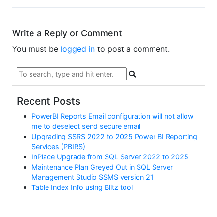
Write a Reply or Comment
You must be
logged in
to post a comment.
Recent Posts
PowerBI Reports Email configuration will not allow
me to deselect send secure email
Upgrading SSRS 2022 to 2025 Power BI Reporting
Services (PBIRS)
InPlace Upgrade from SQL Server 2022 to 2025
Maintenance Plan Greyed Out in SQL Server
Management Studio SSMS version 21
Table Index Info using Blitz tool