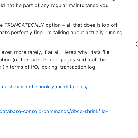
uld not be part of any regular maintenance you
he
TRUNCATEONLY
option – all that does is lop off
at’s perfectly fine. I’m talking about actually running
ven more rarely, if at all. Here’s why: data file
tion (of the out-of-order pages kind, not the
(in terms of I/O, locking, transaction log
ou-should-not-shrink-your-data-files/
l/database-console-commands/dbcc-shrinkfile-