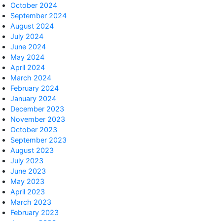
October 2024
September 2024
August 2024
July 2024
June 2024
May 2024
) ))

April 2024
March 2024
February 2024
January 2024
December 2023
November 2023
October 2023
September 2023
August 2023
July 2023
June 2023
MB

May 2023
April 2023
March 2023
February 2023