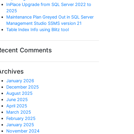
InPlace Upgrade from SQL Server 2022 to
2025
Maintenance Plan Greyed Out in SQL Server
Management Studio SSMS version 21
Table Index Info using Blitz tool
Recent Comments
Archives
January 2026
December 2025
August 2025
June 2025
April 2025
March 2025
_elapsed_time

February 2025
January 2025
November 2024