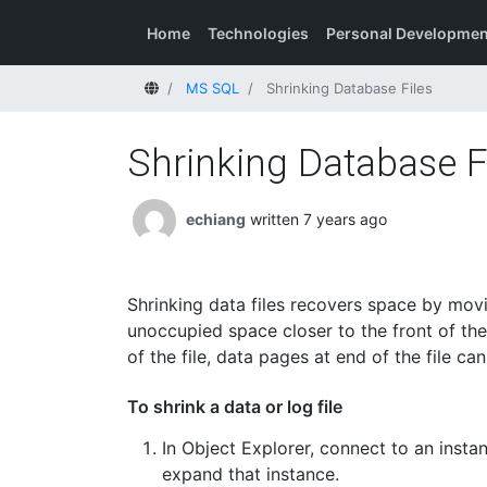
Home
Technologies
Personal Developmen
Home
MS SQL
Shrinking Database Files
Shrinking Database F
echiang
written 7 years ago
Shrinking data files recovers space by movi
unoccupied space closer to the front of the
of the file, data pages at end of the file ca
To shrink a data or log file
In Object Explorer, connect to an inst
expand that instance.