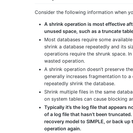
Consider the following information when you 
A shrink operation is most effective af
unused space, such as a truncate table
Most databases require some available 
shrink a database repeatedly and its siz
operations require the shrunk space. In
wasted operation.
A shrink operation doesn’t preserve the
generally increases fragmentation to a 
repeatedly shrink the database.
Shrink multiple files in the same datab
on system tables can cause blocking an
Typically it’s the log file that appears 
of a log file that hasn’t been truncated
recovery model to SIMPLE, or back up
operation again.