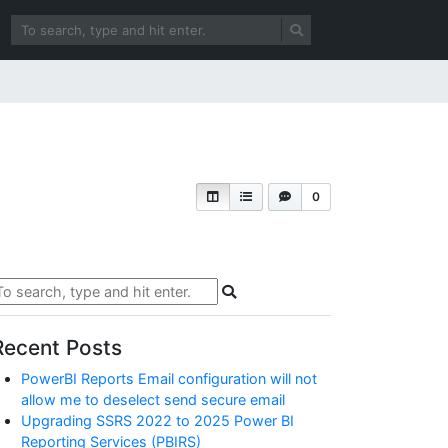
0
Recent Posts
PowerBI Reports Email configuration will not
allow me to deselect send secure email
Upgrading SSRS 2022 to 2025 Power BI
Reporting Services (PBIRS)