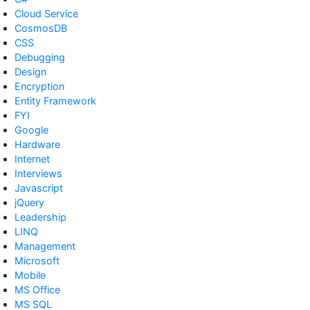
Cloud Service
CosmosDB
CSS
Debugging
Design
Encryption
Entity Framework
FYI
Google
Hardware
Internet
Interviews
Javascript
jQuery
Leadership
LINQ
Management
Microsoft
Mobile
MS Office
MS SQL