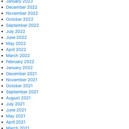
January 2023
December 2022
November 2022
October 2022
September 2022
July 2022
June 2022
May 2022
April 2022
March 2022
February 2022
January 2022
December 2021
November 2021
October 2021
September 2021
August 2021
July 2021
June 2021
May 2021
April 2021
March 2021