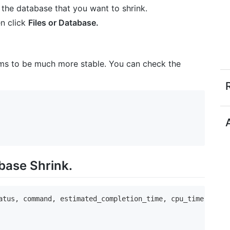
 the database that you want to shrink.
en click
Files or Database.
ems to be much more stable. You can check the
base Shrink.
atus, command, estimated_completion_time, cpu_time, total