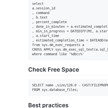
select

a.session_id

, command

, b.text

, percent_complete

, done_in_minutes = a.estimated_completi
, min_in_progress = DATEDIFF(MI, a.star
, a.start_time

, estimated_completion_time = DATEADD(m
from sys.dm_exec_requests a

CROSS APPLY sys.dm_exec_sql_text(a.sql_h
where command like '%dbcc%'
Check Free Space
SELECT name ,size/128.0 - CAST(FILEPROP
FROM sys.database_files;
Best practices