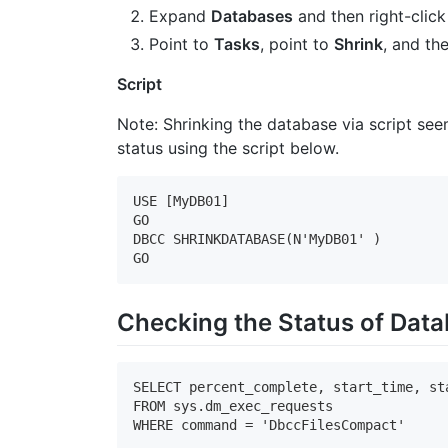
Expand
Databases
and then right-click
Point to
Tasks
, point to
Shrink
, and th
Script
Note: Shrinking the database via script se
status using the script below.
USE [MyDB01]

GO

DBCC SHRINKDATABASE(N'MyDB01' )

GO
Checking the Status of Data
SELECT percent_complete, start_time, st
FROM sys.dm_exec_requests

WHERE command = 'DbccFilesCompact'
