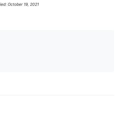
ied: October 19, 2021