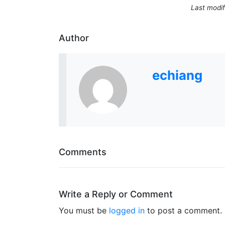
Last modif
Author
echiang
Comments
Write a Reply or Comment
You must be
logged in
to post a comment.