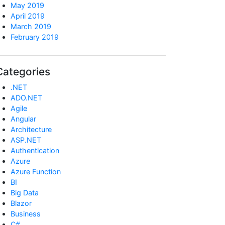
May 2019
April 2019
March 2019
February 2019
Categories
.NET
ADO.NET
Agile
Angular
Architecture
ASP.NET
Authentication
Azure
Azure Function
BI
Big Data
Blazor
Business
C#