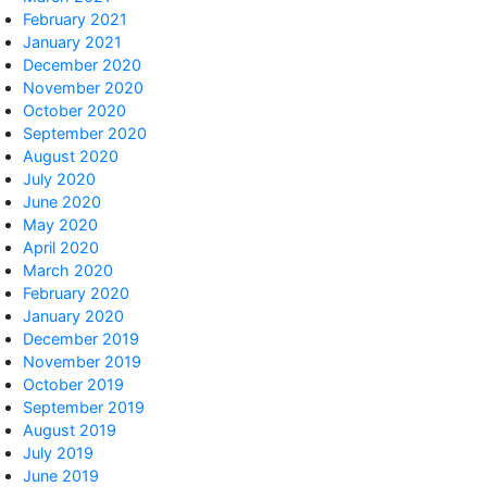
February 2021
January 2021
December 2020
November 2020
October 2020
September 2020
August 2020
July 2020
June 2020
May 2020
April 2020
March 2020
February 2020
January 2020
December 2019
November 2019
October 2019
September 2019
August 2019
July 2019
June 2019