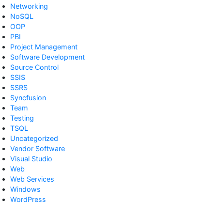
Networking
NoSQL
OOP
PBI
Project Management
Software Development
Source Control
SSIS
SSRS
Syncfusion
Team
Testing
TSQL
Uncategorized
Vendor Software
Visual Studio
Web
Web Services
Windows
WordPress