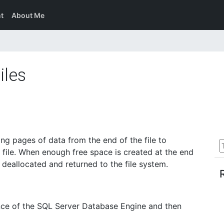
t
About Me
iles
ng pages of data from the end of the file to
 file. When enough free space is created at the end
n deallocated and returned to the file system.
ance of the SQL Server Database Engine and then