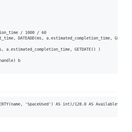
on_time / 1000 / 60

t_time, DATEADD(ms, a.estimated_completion_time, GETDATE(
s, a.estimated_completion_time, GETDATE() )

andle) b

ERTY(name, 'SpaceUsed') AS int)/128.0 AS AvailableSpaceIn