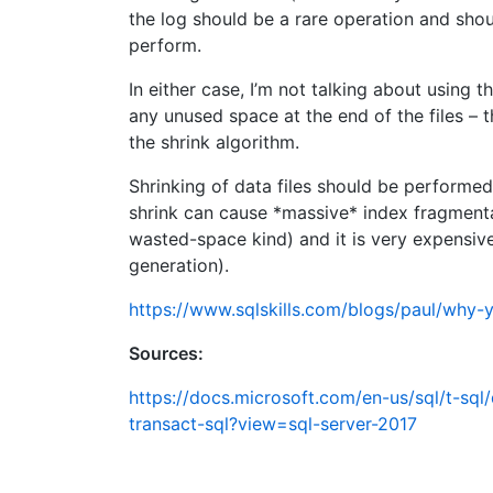
the log should be a rare operation and sho
perform.
In either case, I’m not talking about using t
any unused space at the end of the files – th
the shrink algorithm.
Shrinking of data files should be performed e
shrink can cause *massive* index fragmenta
wasted-space kind) and it is very expensive 
generation).
https://www.sqlskills.com/blogs/paul/why-y
Sources:
https://docs.microsoft.com/en-us/sql/t-sq
transact-sql?view=sql-server-2017