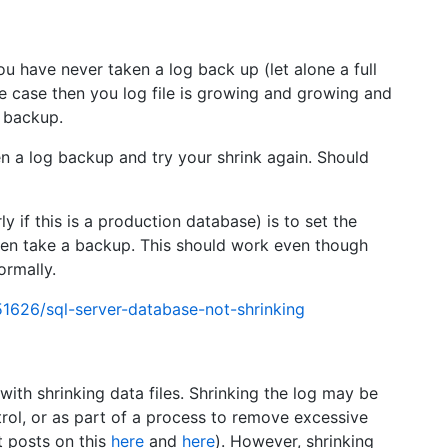
u have never taken a log back up (let alone a full
he case then you log file is growing and growing and
a backup.
en a log backup and try your shrink again. Should
y if this is a production database) is to set the
hen take a backup. This should work even though
ormally.
1626/sql-server-database-not-shrinking
with shrinking data files. Shrinking the log may be
rol, or as part of a process to remove excessive
t posts on this
here
and
here
). However, shrinking