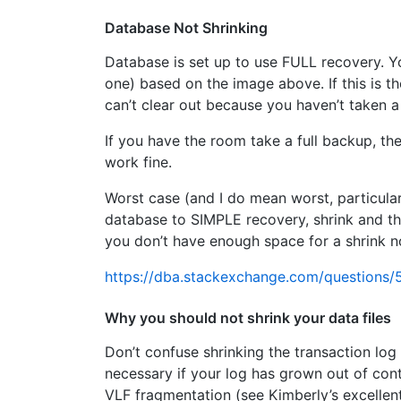
Database Not Shrinking
Database is set up to use FULL recovery. Yo
one) based on the image above. If this is t
can’t clear out because you haven’t taken 
If you have the room take a full backup, th
work fine.
Worst case (and I do mean worst, particularl
database to SIMPLE recovery, shrink and t
you don’t have enough space for a shrink n
https://dba.stackexchange.com/questions/5
Why you should not shrink your data files
Don’t confuse shrinking the transaction log 
necessary if your log has grown out of cont
VLF fragmentation (see Kimberly’s excellen