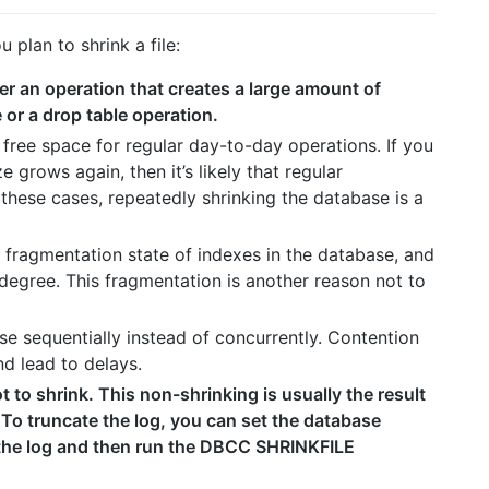
plan to shrink a file:
ter an operation that creates a large amount of
 or a drop table operation.
free space for regular day-to-day operations. If you
e grows again, then it’s likely that regular
 these cases, repeatedly shrinking the database is a
 fragmentation state of indexes in the database, and
degree. This fragmentation is another reason not to
ase sequentially instead of concurrently. Contention
d lead to delays.
not to shrink. This non-shrinking is usually the result
. To truncate the log, you can set the database
 the log and then run the DBCC SHRINKFILE