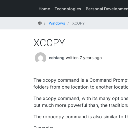
Home
Technologies
Personal Developmen
Home
Windows
XCOPY
XCOPY
echiang
written 7 years ago
The xcopy command is a Command Prompt 
folders from one location to another locati
The xcopy command, with its many options and
but much more powerful than, the traditio
The robocopy command is also similar to 