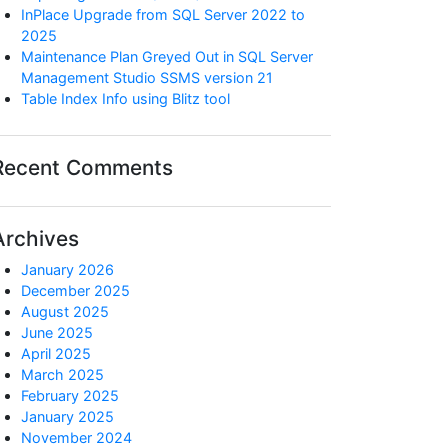
InPlace Upgrade from SQL Server 2022 to
2025
Maintenance Plan Greyed Out in SQL Server
Management Studio SSMS version 21
Table Index Info using Blitz tool
Recent Comments
Archives
January 2026
December 2025
August 2025
June 2025
April 2025
March 2025
February 2025
January 2025
November 2024