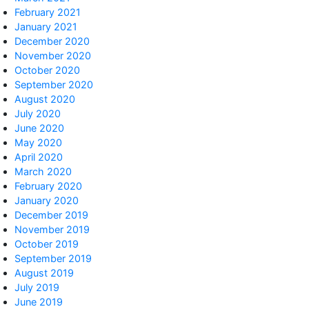
February 2021
January 2021
December 2020
November 2020
October 2020
September 2020
August 2020
July 2020
June 2020
May 2020
April 2020
March 2020
February 2020
January 2020
December 2019
November 2019
October 2019
September 2019
August 2019
July 2019
June 2019