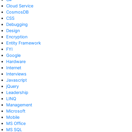
Cloud Service
CosmosDB
CSS
Debugging
Design
Encryption
Entity Framework
FYI
Google
Hardware
Internet
Interviews
Javascript
jQuery
Leadership
LINQ
Management
Microsoft
Mobile
MS Office
MS SQL