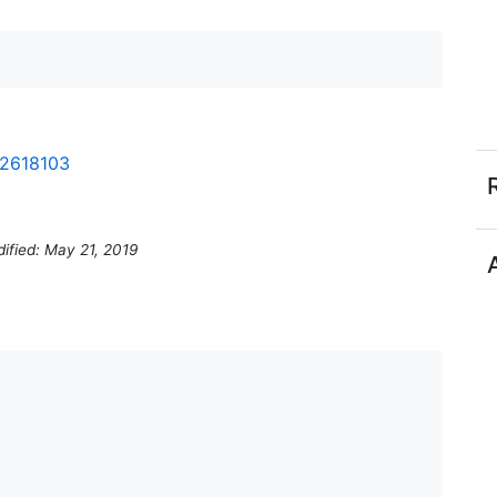
-2618103
ified: May 21, 2019