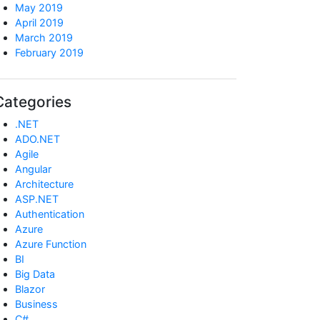
May 2019
April 2019
March 2019
February 2019
Categories
.NET
ADO.NET
Agile
Angular
Architecture
ASP.NET
Authentication
Azure
Azure Function
BI
Big Data
Blazor
Business
C#