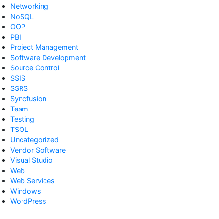
Networking
NoSQL
OOP
PBI
Project Management
Software Development
Source Control
SSIS
SSRS
Syncfusion
Team
Testing
TSQL
Uncategorized
Vendor Software
Visual Studio
Web
Web Services
Windows
WordPress