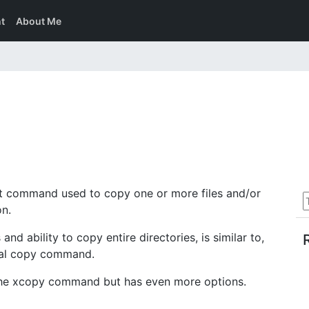
t
About Me
command used to copy one or more files and/or
on.
 ability to copy entire directories, is similar to,
nal copy command.
the xcopy command but has even more options.