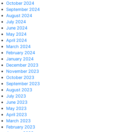
October 2024
September 2024
August 2024
July 2024
June 2024
May 2024
April 2024
March 2024
February 2024
January 2024
December 2023
November 2023
October 2023
September 2023
August 2023
July 2023
June 2023
May 2023
April 2023
March 2023
February 2023