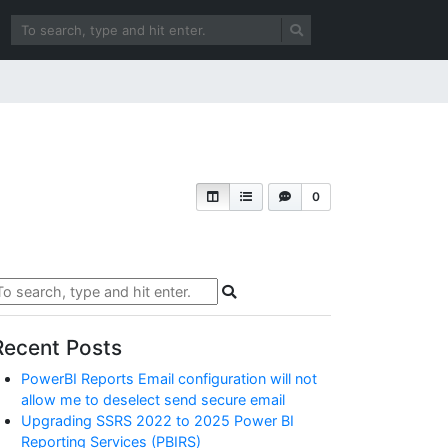
0
Recent Posts
PowerBI Reports Email configuration will not
allow me to deselect send secure email
Upgrading SSRS 2022 to 2025 Power BI
Reporting Services (PBIRS)