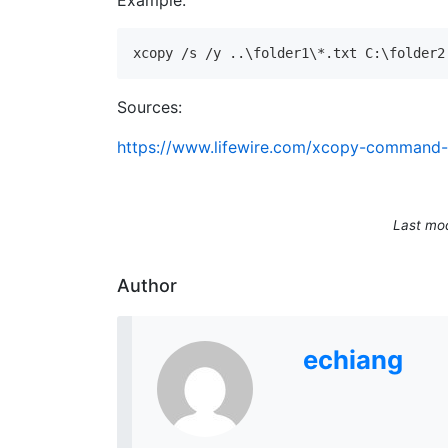
Example:
xcopy /s /y ..\folder1\*.txt C:\folder2
Sources:
https://www.lifewire.com/xcopy-command
Last mod
Author
echiang