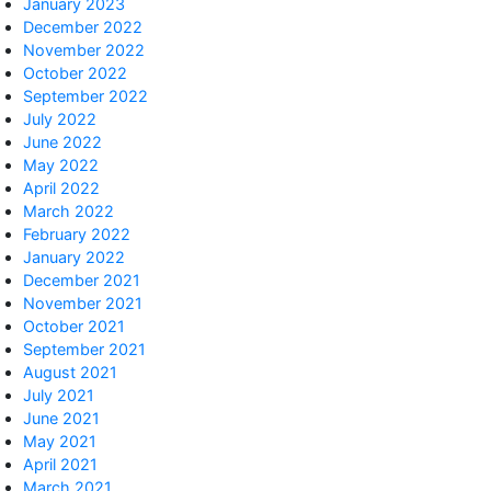
January 2023
December 2022
November 2022
October 2022
September 2022
July 2022
June 2022
May 2022
April 2022
March 2022
February 2022
January 2022
December 2021
November 2021
October 2021
September 2021
August 2021
July 2021
June 2021
May 2021
April 2021
March 2021