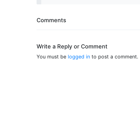
Comments
Write a Reply or Comment
You must be
logged in
to post a comment.