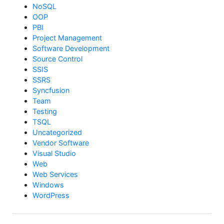
NoSQL
OOP
PBI
Project Management
Software Development
Source Control
SSIS
SSRS
Syncfusion
Team
Testing
TSQL
Uncategorized
Vendor Software
Visual Studio
Web
Web Services
Windows
WordPress