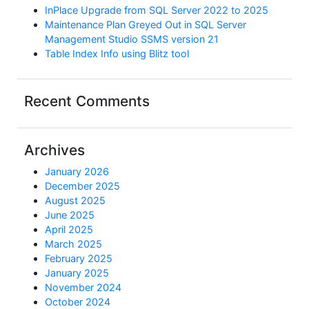
InPlace Upgrade from SQL Server 2022 to 2025
Maintenance Plan Greyed Out in SQL Server
Management Studio SSMS version 21
Table Index Info using Blitz tool
Recent Comments
Archives
January 2026
December 2025
August 2025
June 2025
April 2025
March 2025
February 2025
January 2025
November 2024
October 2024