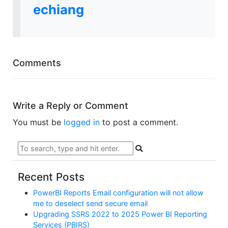
echiang
Comments
Write a Reply or Comment
You must be
logged in
to post a comment.
Recent Posts
PowerBI Reports Email configuration will not allow
me to deselect send secure email
Upgrading SSRS 2022 to 2025 Power BI Reporting
Services (PBIRS)