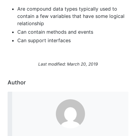
Are compound data types typically used to
contain a few variables that have some logical
relationship
Can contain methods and events
Can support interfaces
Last modified: March 20, 2019
Author