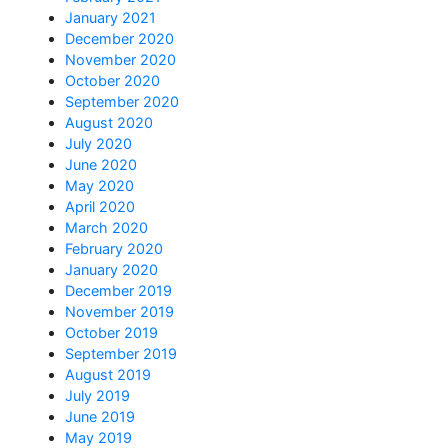
January 2021
December 2020
November 2020
October 2020
September 2020
August 2020
July 2020
June 2020
May 2020
April 2020
March 2020
February 2020
January 2020
December 2019
November 2019
October 2019
September 2019
August 2019
July 2019
June 2019
May 2019