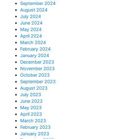
September 2024
August 2024
July 2024
June 2024
May 2024
April 2024
March 2024
February 2024
January 2024
December 2023
November 2023
October 2023
September 2023
August 2023
July 2023
June 2023
May 2023
April 2023
March 2023
February 2023
January 2023