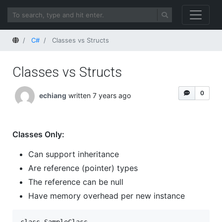
Home
C#
Classes vs Structs
Classes vs Structs
0
echiang
written 7 years ago
Classes Only:
Can support inheritance
Are reference (pointer) types
The reference can be null
Have memory overhead per new instance