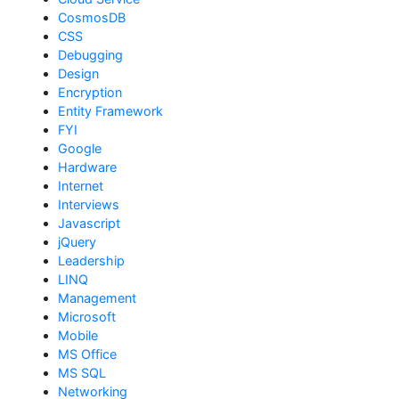
CosmosDB
CSS
Debugging
Design
Encryption
Entity Framework
FYI
Google
Hardware
Internet
Interviews
Javascript
jQuery
Leadership
LINQ
Management
Microsoft
Mobile
MS Office
MS SQL
Networking