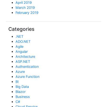
April 2019
March 2019
February 2019
Categories
.NET
ADO.NET
Agile
Angular
Architecture
ASP.NET
Authentication
Azure
Azure Function
BI
Big Data
Blazor
Business
C#
Cloud Service