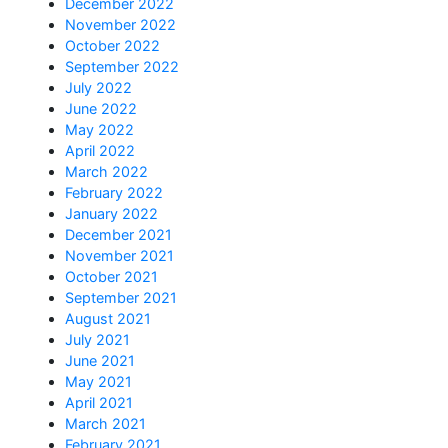
December 2022
November 2022
October 2022
September 2022
July 2022
June 2022
May 2022
April 2022
March 2022
February 2022
January 2022
December 2021
November 2021
October 2021
September 2021
August 2021
July 2021
June 2021
May 2021
April 2021
March 2021
February 2021