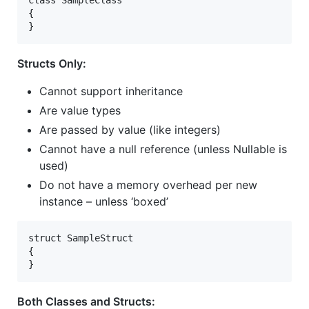
class SampleClass   
{   
}  
Structs Only:
Cannot support inheritance
Are value types
Are passed by value (like integers)
Cannot have a null reference (unless Nullable is
used)
Do not have a memory overhead per new
instance – unless ‘boxed’
struct SampleStruct   
{   
}   
Both Classes and Structs: