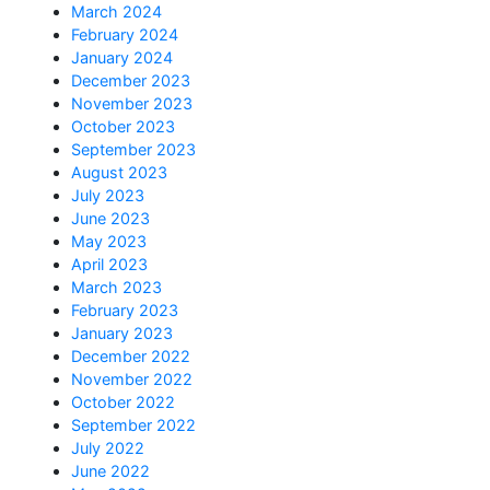
March 2024
February 2024
January 2024
December 2023
November 2023
October 2023
September 2023
August 2023
July 2023
June 2023
May 2023
April 2023
March 2023
February 2023
January 2023
December 2022
November 2022
October 2022
September 2022
July 2022
June 2022