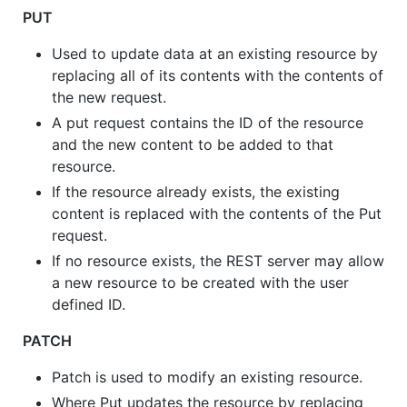
PUT
Used to update data at an existing resource by
replacing all of its contents with the contents of
the new request.
A put request contains the ID of the resource
and the new content to be added to that
resource.
If the resource already exists, the existing
content is replaced with the contents of the Put
request.
If no resource exists, the REST server may allow
a new resource to be created with the user
defined ID.
PATCH
Patch is used to modify an existing resource.
Where Put updates the resource by replacing