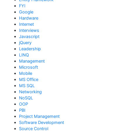
FYI
Google
Hardware
Internet
Interviews
Javascript
jQuery
Leadership
LINQ
Management
Microsoft
Mobile
MS Office
MS SQL
Networking
NoSQL
OOP
PBI
Project Management
Software Development
Source Control