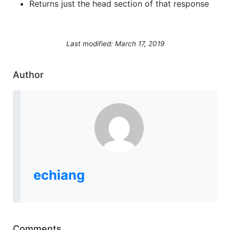
Returns just the head section of that response
Last modified: March 17, 2019
Author
echiang
Comments