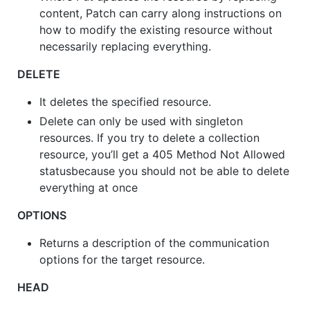
content, Patch can carry along instructions on
how to modify the existing resource without
necessarily replacing everything.
DELETE
It deletes the specified resource.
Delete can only be used with singleton
resources. If you try to delete a collection
resource, you’ll get a 405 Method Not Allowed
statusbecause you should not be able to delete
everything at once
OPTIONS
Returns a description of the communication
options for the target resource.
HEAD