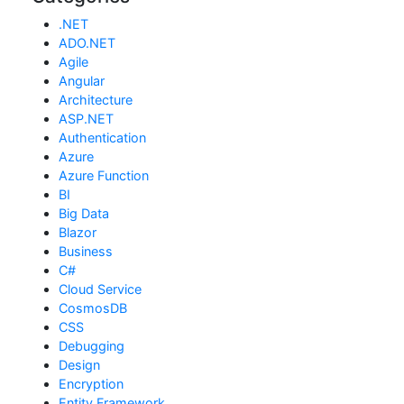
.NET
ADO.NET
Agile
Angular
Architecture
ASP.NET
Authentication
Azure
Azure Function
BI
Big Data
Blazor
Business
C#
Cloud Service
CosmosDB
CSS
Debugging
Design
Encryption
Entity Framework