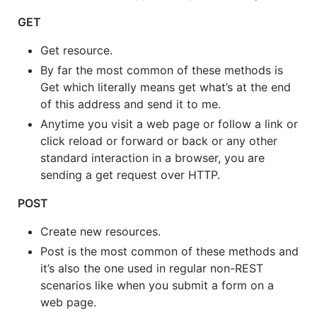
GET
Get resource.
By far the most common of these methods is
Get which literally means get what’s at the end
of this address and send it to me.
Anytime you visit a web page or follow a link or
click reload or forward or back or any other
standard interaction in a browser, you are
sending a get request over HTTP.
POST
Create new resources.
Post is the most common of these methods and
it’s also the one used in regular non-REST
scenarios like when you submit a form on a
web page.