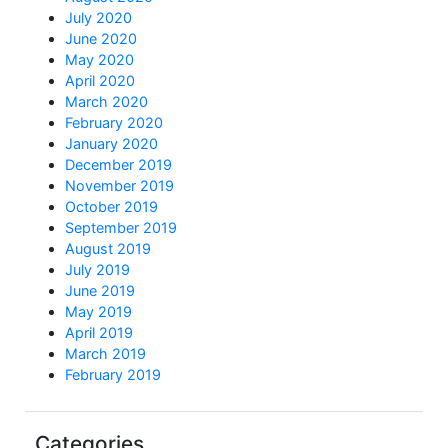
July 2020
June 2020
May 2020
April 2020
March 2020
February 2020
January 2020
December 2019
November 2019
October 2019
September 2019
August 2019
July 2019
June 2019
May 2019
April 2019
March 2019
February 2019
Categories