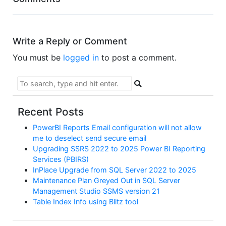
Write a Reply or Comment
You must be
logged in
to post a comment.
Recent Posts
PowerBI Reports Email configuration will not allow
me to deselect send secure email
Upgrading SSRS 2022 to 2025 Power BI Reporting
Services (PBIRS)
InPlace Upgrade from SQL Server 2022 to 2025
Maintenance Plan Greyed Out in SQL Server
Management Studio SSMS version 21
Table Index Info using Blitz tool