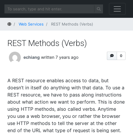
Home
Web Services
REST Methods (Verbs)
REST Methods (Verbs)
0
echiang
written 7 years ago
A REST resource enables access to data, but
doesn’t in itself do anything with that data. To use a
REST resource, we have to pass along instructions
about what action we want to perform. This is done
using HTTP methods, also called verbs. Anytime
you use a web browser, you or rather the browser
use HTTP methods to tell the server at the other
end of the URL what type of request is being sent.