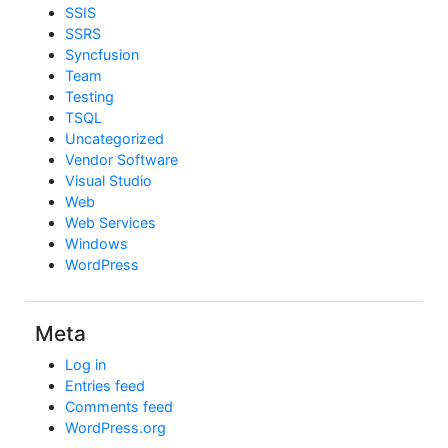
SSIS
SSRS
Syncfusion
Team
Testing
TSQL
Uncategorized
Vendor Software
Visual Studio
Web
Web Services
Windows
WordPress
Meta
Log in
Entries feed
Comments feed
WordPress.org