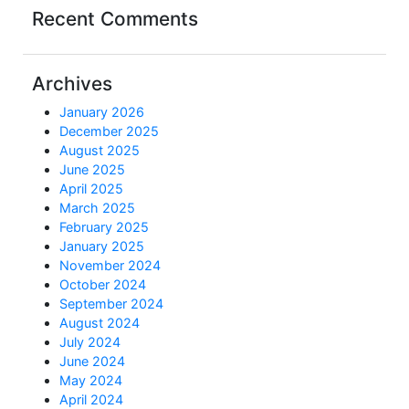
Recent Comments
Archives
January 2026
December 2025
August 2025
June 2025
April 2025
March 2025
February 2025
January 2025
November 2024
October 2024
September 2024
August 2024
July 2024
June 2024
May 2024
April 2024