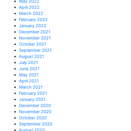
May 2022
April 2022
March 2022
February 2022
January 2022
December 2021
November 2021
October 2021
September 2021
August 2021
July 2021
June 2021
May 2021
April 2021
March 2021
February 2021
January 2021
December 2020
November 2020
October 2020
September 2020
August 2020