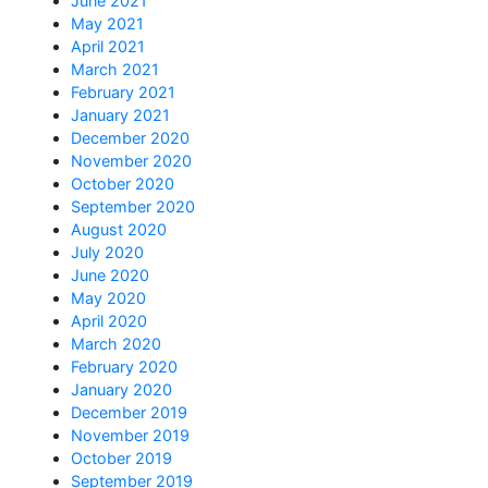
June 2021
May 2021
April 2021
March 2021
February 2021
January 2021
December 2020
November 2020
October 2020
September 2020
August 2020
July 2020
June 2020
May 2020
April 2020
March 2020
February 2020
January 2020
December 2019
November 2019
October 2019
September 2019