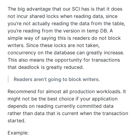
The big advantage that our SCI has is that it does
not incur shared locks when reading data, since
you’re not actually reading the data from the table,
you’re reading from the version in temp DB. A
simple way of saying this is readers do not block
writers. Since these locks are not taken,
concurrency on the database can greatly increase.
This also means the opportunity for transactions
that deadlock is greatly reduced.
Readers aren’t going to block writers.
Recommend for almost all production workloads. It
might not be the best choice if your application
depends on reading currently committed data
rather than data that is current when the transaction
started.
Example: