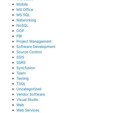
Mobile
MS Office
MS SQL
Networking
NoSQL
OOP
PBI
Project Management
Software Development
Source Control
SSIS
SSRS
Syncfusion
Team
Testing
TSQL
Uncategorized
Vendor Software
Visual Studio
Web
Web Services