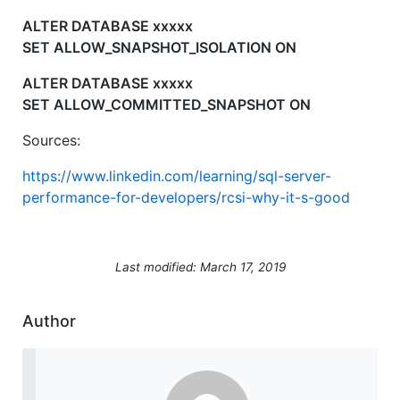
ALTER DATABASE xxxxx
SET ALLOW_SNAPSHOT_ISOLATION ON
ALTER DATABASE xxxxx
SET ALLOW_COMMITTED_SNAPSHOT ON
Sources:
https://www.linkedin.com/learning/sql-server-
performance-for-developers/rcsi-why-it-s-good
Last modified: March 17, 2019
Author