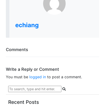
echiang
Comments
Write a Reply or Comment
You must be
logged in
to post a comment.
Recent Posts