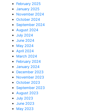
February 2025
January 2025
November 2024
October 2024
September 2024
August 2024
July 2024
June 2024
May 2024
April 2024
March 2024
February 2024
January 2024
December 2023
November 2023
October 2023
September 2023
August 2023
July 2023
June 2023
May 2023