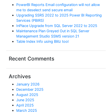
PowerBI Reports Email configuration will not allow
me to deselect send secure email
Upgrading SSRS 2022 to 2025 Power BI Reporting
Services (PBIRS)
InPlace Upgrade from SQL Server 2022 to 2025
Maintenance Plan Greyed Out in SQL Server
Management Studio SSMS version 21
Table Index Info using Blitz tool
Recent Comments
Archives
January 2026
December 2025
August 2025
June 2025
April 2025
March 2025