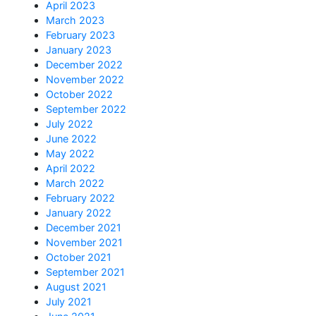
April 2023
March 2023
February 2023
January 2023
December 2022
November 2022
October 2022
September 2022
July 2022
June 2022
May 2022
April 2022
March 2022
February 2022
January 2022
December 2021
November 2021
October 2021
September 2021
August 2021
July 2021