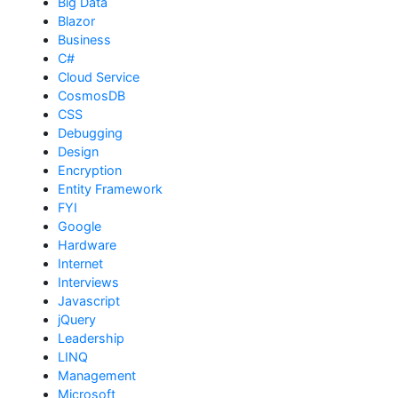
Big Data
Blazor
Business
C#
Cloud Service
CosmosDB
CSS
Debugging
Design
Encryption
Entity Framework
FYI
Google
Hardware
Internet
Interviews
Javascript
jQuery
Leadership
LINQ
Management
Microsoft