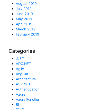
August 2019
July 2019
June 2019
May 2019
April 2019
March 2019
February 2019
Categories
.NET
ADO.NET
Agile
Angular
Architecture
ASP.NET
Authentication
Azure
Azure Function
BI