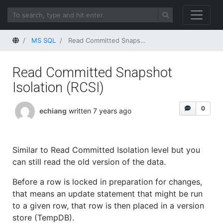
Home
MS SQL
Read Committed Snapshot Isolation (RCSI)
Read Committed Snapshot
Isolation (RCSI)
0
echiang
written 7 years ago
Similar to Read Committed Isolation level but you
can still read the old version of the data.
Before a row is locked in preparation for changes,
that means an update statement that might be run
to a given row, that row is then placed in a version
store (TempDB).