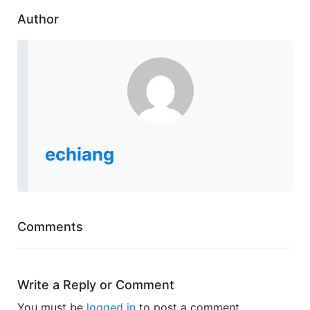
Author
echiang
Comments
Write a Reply or Comment
You must be
logged in
to post a comment.