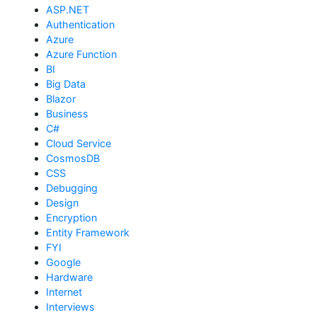
ASP.NET
Authentication
Azure
Azure Function
BI
Big Data
Blazor
Business
C#
Cloud Service
CosmosDB
CSS
Debugging
Design
Encryption
Entity Framework
FYI
Google
Hardware
Internet
Interviews