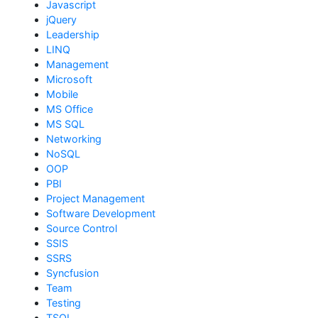
Javascript
jQuery
Leadership
LINQ
Management
Microsoft
Mobile
MS Office
MS SQL
Networking
NoSQL
OOP
PBI
Project Management
Software Development
Source Control
SSIS
SSRS
Syncfusion
Team
Testing
TSQL