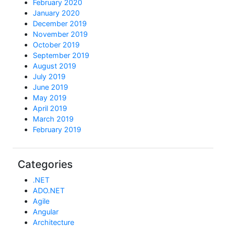
February 2020
January 2020
December 2019
November 2019
October 2019
September 2019
August 2019
July 2019
June 2019
May 2019
April 2019
March 2019
February 2019
Categories
.NET
ADO.NET
Agile
Angular
Architecture