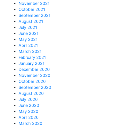
November 2021
October 2021
September 2021
August 2021
July 2021
June 2021
May 2021
April 2021
March 2021
February 2021
January 2021
December 2020
November 2020
October 2020
September 2020
August 2020
July 2020
June 2020
May 2020
April 2020
March 2020