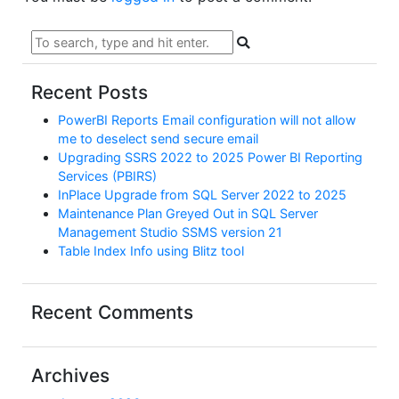
Recent Posts
PowerBI Reports Email configuration will not allow
me to deselect send secure email
Upgrading SSRS 2022 to 2025 Power BI Reporting
Services (PBIRS)
InPlace Upgrade from SQL Server 2022 to 2025
Maintenance Plan Greyed Out in SQL Server
Management Studio SSMS version 21
Table Index Info using Blitz tool
Recent Comments
Archives