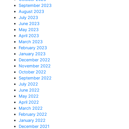
September 2023
August 2023
July 2023
June 2023
May 2023
April 2023
March 2023
February 2023
January 2023
December 2022
November 2022
October 2022
September 2022
July 2022
June 2022
May 2022
April 2022
March 2022
February 2022
January 2022
December 2021