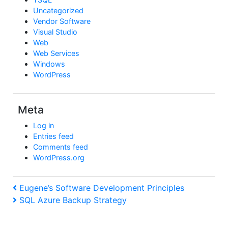
Uncategorized
Vendor Software
Visual Studio
Web
Web Services
Windows
WordPress
Meta
Log in
Entries feed
Comments feed
WordPress.org
Post
Previous
Eugene’s Software Development Principles
Post
Next
SQL Azure Backup Strategy
navigation
Post