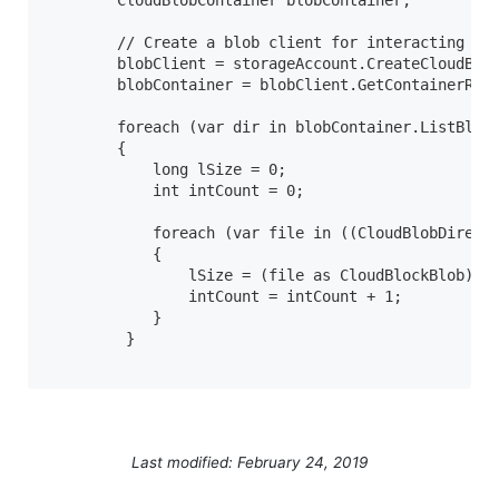
        CloudBlobContainer blobContainer;

        // Create a blob client for interacting wit
        blobClient = storageAccount.CreateCloudBlob
        blobContainer = blobClient.GetContainerRefe
        foreach (var dir in blobContainer.ListBlobs
        {

            long lSize = 0;

            int intCount = 0;

            foreach (var file in ((CloudBlobDirecto
            {

                lSize = (file as CloudBlockBlob).Pr
                intCount = intCount + 1;

            }

         }

Last modified: February 24, 2019