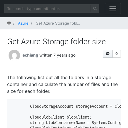
Home
Azure
Get Azure Storage folder size
Get Azure Storage folder size
0
echiang
written 7 years ago
The following list out all the folders in a storage
container and calculate the number of files and the
size for each folder.
        CloudStorageAccount storageAccount = CloudS
        CloudBlobClient blobClient;

        string blobContainerName = System.Configura