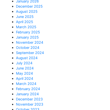
January 2026
December 2025
August 2025
June 2025
April 2025
March 2025
February 2025
January 2025
November 2024
October 2024
September 2024
August 2024
July 2024
June 2024
May 2024
April 2024
March 2024
February 2024
January 2024
December 2023
November 2023
October 2023